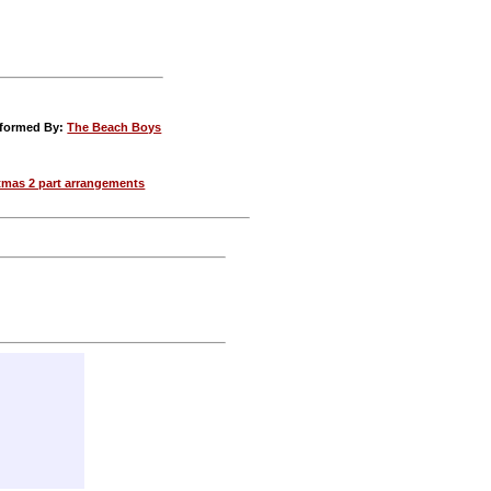
rformed By:
The Beach Boys
tmas 2 part arrangements