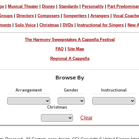
ge
|
Musical Theater
|
Disney
|
Standards
|
Personality
|
Part Predomina
Groups
|
Directors
|
Composers
|
Songwriters
|
Arrangers
|
Vocal Coach
ements
|
Solo Voice
|
Christmas
|
DVDs
|
Instructional for Singers
|
New A
The Harmony Sweepstakes A Cappella Festival
FAQ
|
Site Map
Regional A Cappella
Browse By
Arrangement
Gender
Instructional
Christmas
Clear