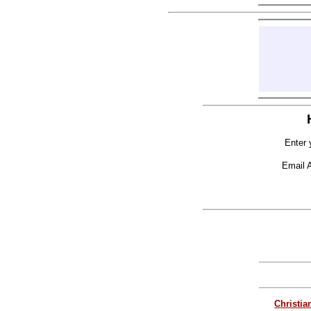
Enter 
Email 
Christia