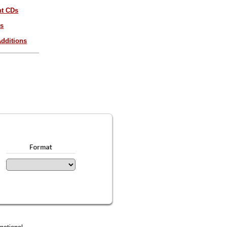
nt CDs
es
dditions
Format