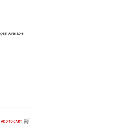
ages! Available: