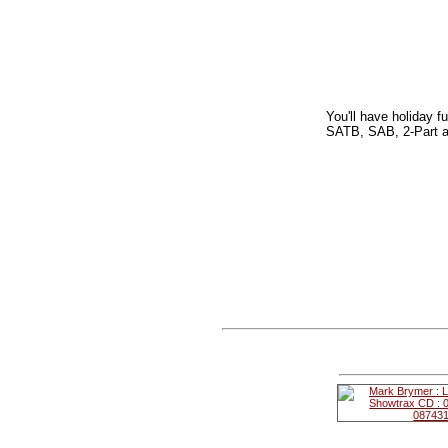
You'll have holiday f
SATB, SAB, 2-Part a