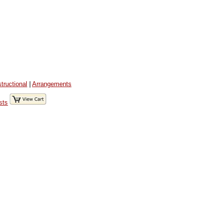
structional
|
Arrangements
sts