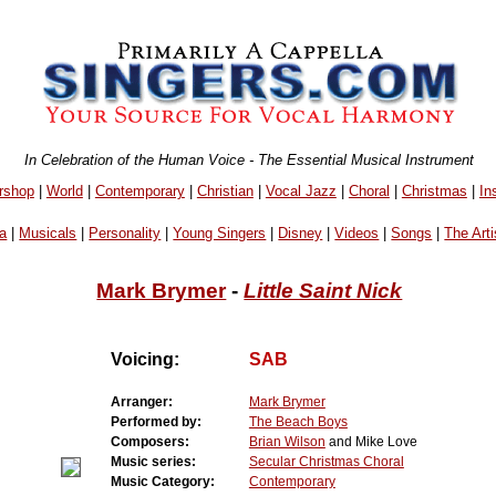
In Celebration of the Human Voice - The Essential Musical Instrument
rshop
|
World
|
Contemporary
|
Christian
|
Vocal Jazz
|
Choral
|
Christmas
|
In
a
|
Musicals
|
Personality
|
Young Singers
|
Disney
|
Videos
|
Songs
|
The Arti
Mark Brymer
-
Little Saint Nick
Voicing:
SAB
Arranger:
Mark Brymer
Performed by:
The Beach Boys
Composers:
Brian Wilson
and Mike Love
Music series:
Secular Christmas Choral
Music Category:
Contemporary