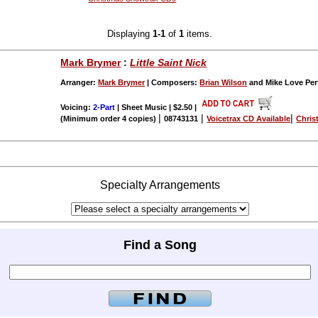
Displaying
1-1
of
1
items.
Mark Brymer
:
Little Saint Nick
Arranger:
Mark Brymer
| Composers:
Brian Wilson
and Mike Love Pe
Voicing:
2-Part
| Sheet Music | $2.50
|
|
|
|
(Minimum order 4 copies)
08743131
Voicetrax CD Available
Chris
Specialty Arrangements
Find a Song