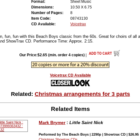
Format:
Sheet Music
Dimensions:
10.50 X 6.75
Number of Pages:
8
Item Code:
08743130
CD Available:
Voicetrax
un, fun, fun with this Beach Boys classic from the 60s. Great for choirs of all 
nd ShowTrax CD. Performance Time: Approx. 2:15.
Our Price:$2.65 (min. order 4 copies)
|
Voicetrax CD Available
Related:
Christmas arrangements for 3 parts
Related Items
Mark Brymer
:
Little Saint Nick
Performed by The Beach Boys | 2290p | Showtrax CD | $26.95
Christmas Showtrax CDs