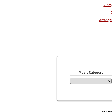
Vinta
Arrang
Music Category