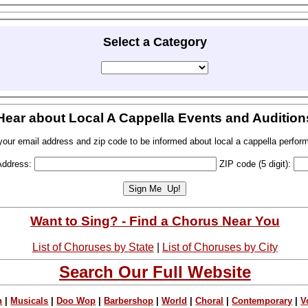
Select a Category
Hear about Local A Cappella Events and Audition
your email address and zip code to be informed about local a cappella perfor
Address:
ZIP code (5 digit):
Want to Sing? - Find a Chorus Near You
List of Choruses by State
|
List of Choruses by City
Search Our Full Website
n
|
Musicals
|
Doo Wop
|
Barbershop
|
World
|
Choral
|
Contemporary
|
V