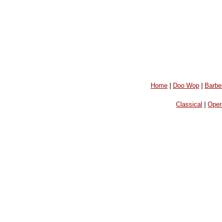
Home
|
Doo Wop
|
Barbe
Classical
|
Oper