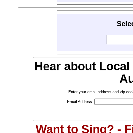
Sele
Hear about Local
Au
Enter your email address and zip cod
Email Address:
Want to Sing? - 