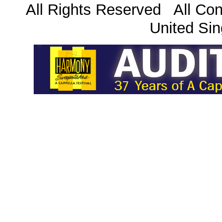
All Rights Reserved All Con
United Sin