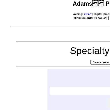
Adams Per
Voicing:
2-Part
| Digital | $2.
(Minimum order 10 copies)
Specialt