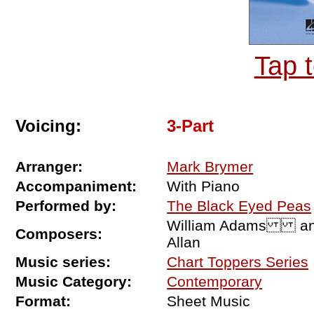
Tap 
Voicing:
3-Part
Arranger:
Mark Brymer
Accompaniment:
With Piano
Performed by:
The Black Eyed Peas
William Adams and S
Composers:
Allan
Music series:
Chart Toppers Series
Music Category:
Contemporary
Format:
Sheet Music