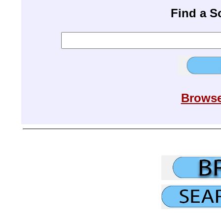
Find a 
Browse