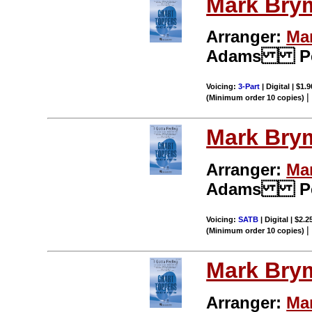
Mark Bry
Arranger:
Ma
Adams Per
Voicing:
3-Part
| Digital | $1.
(Minimum order 10 copies)
Mark Bry
Arranger:
Ma
Adams Per
Voicing:
SATB
| Digital | $2.
(Minimum order 10 copies)
Mark Bry
Arranger:
Ma