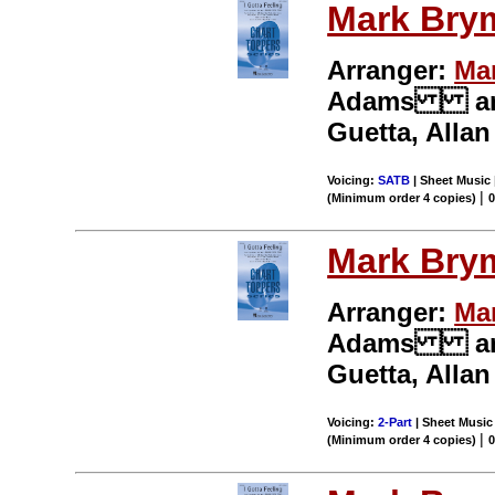
Mark Bry
Arranger:
Ma
Adams and S
Guetta, Alla
Voicing:
SATB
| Sheet Music 
|
(Minimum order 4 copies)
Mark Bry
Arranger:
Ma
Adams and S
Guetta, Alla
Voicing:
2-Part
| Sheet Music 
|
(Minimum order 4 copies)