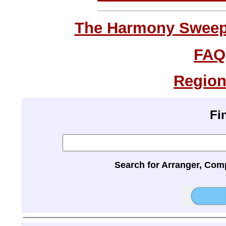
The Harmony Sweeps
FAQ
Region
Fi
Search for Arranger, Com