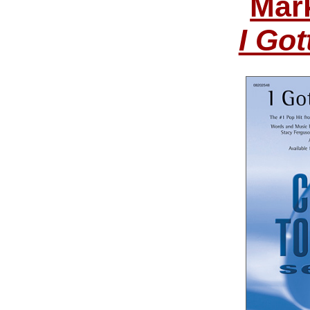
Mar
I Got