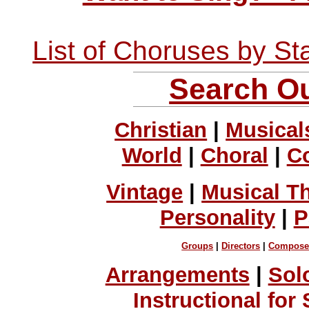
List of Choruses by St
Search Ou
Christian
|
Musical
World
|
Choral
|
C
Vintage
|
Musical T
Personality
|
P
Groups
|
Directors
|
Compose
Arrangements
|
Sol
Instructional for