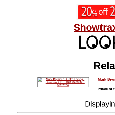
Showtrax
Rela
Mark Bry
Performed by
Displayi