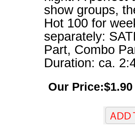
show groups, th
Hot 100 for week
separately: SAT
Part, Combo Pa
Duration: ca. 2:
Our Price:$1.90