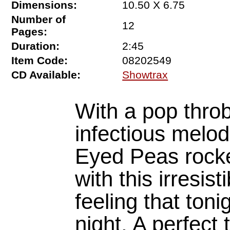
Dimensions:
10.50 X 6.75
Number of
12
Pages:
Duration:
2:45
Item Code:
08202549
CD Available:
Showtrax
With a pop thro
infectious melod
Eyed Peas rocke
with this irresis
feeling that ton
night. A perfect