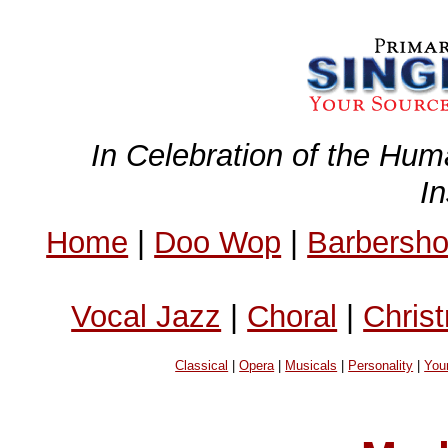
In Celebration of the Hum
I
Home
|
Doo Wop
|
Barbersh
Vocal Jazz
|
Choral
|
Chris
Classical
|
Opera
|
Musicals
|
Personality
|
You