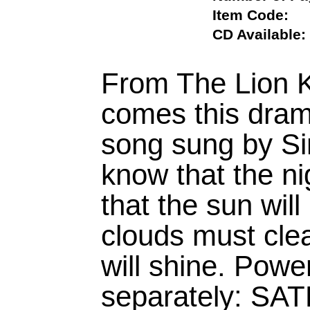
Item Code
CD Availab
From The Lion 
comes this drama
song sung by Sim
know that the n
that the sun will
clouds must clea
will shine. Powe
separately: SA