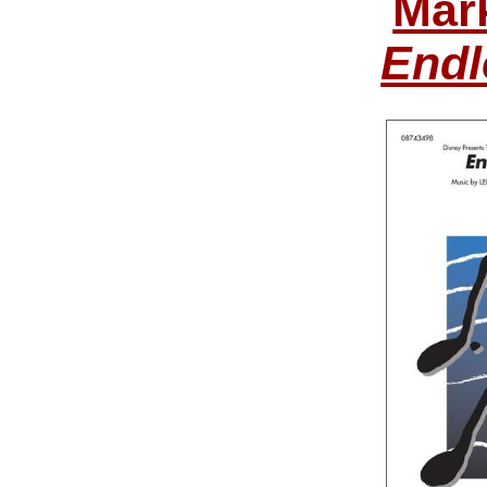
Mar
Endl