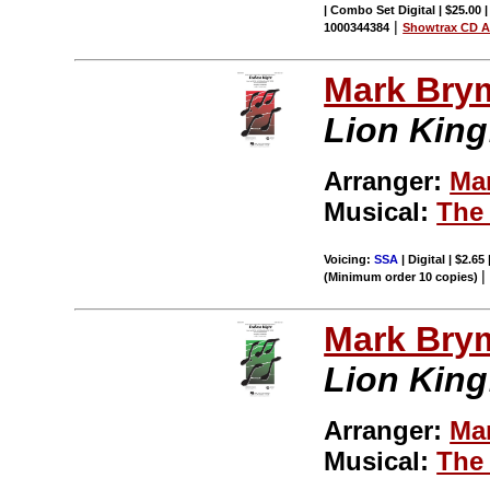
| Combo Set Digital | $25.00
|
1000344384
Showtrax CD A
Mark Bry
Lion King
Arranger:
Ma
Musical:
The
Voicing:
SSA
| Digital | $2.65
(Minimum order 10 copies)
Mark Bry
Lion King
Arranger:
Ma
Musical:
The