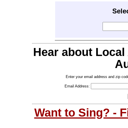
Sele
Hear about Local
Au
Enter your email address and zip cod
Email Address:
Want to Sing? - 