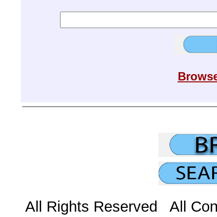
Browse
All Rights Reserved All Con