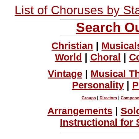
List of Choruses by St
Search Ou
Christian
|
Musical
World
|
Choral
|
C
Vintage
|
Musical T
Personality
|
P
Groups
|
Directors
|
Compose
Arrangements
|
Sol
Instructional for