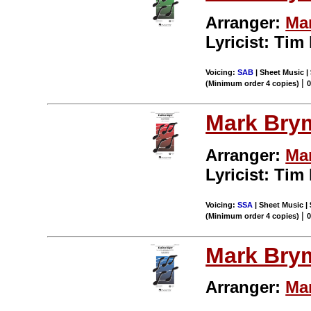
Arranger:
Ma
Lyricist: Tim
Voicing:
SAB
| Sheet Music | 
|
(Minimum order 4 copies)
Mark Bry
Arranger:
Ma
Lyricist: Tim
Voicing:
SSA
| Sheet Music | 
|
(Minimum order 4 copies)
Mark Bry
Arranger:
Ma