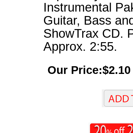
Instrumental Pa
Guitar, Bass an
ShowTrax CD. P
Approx. 2:55.
Our Price:$2.10