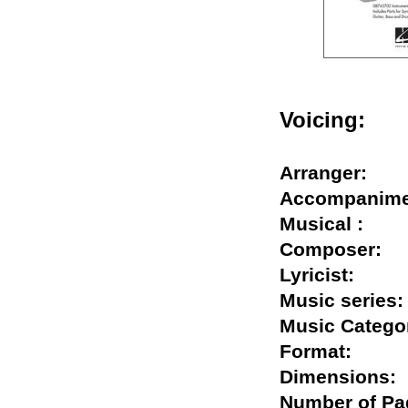
Voicing:
Arranger:
Accompani
Musical :
Composer
Lyricist:
Music seri
Music Cate
Format:
Dimension
Number of 