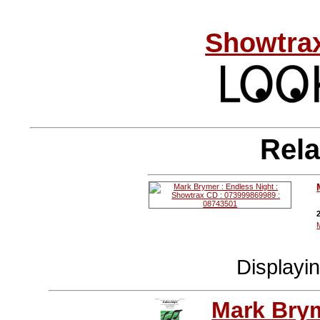
Showtrax
Rela
Displayi
Mark Bry