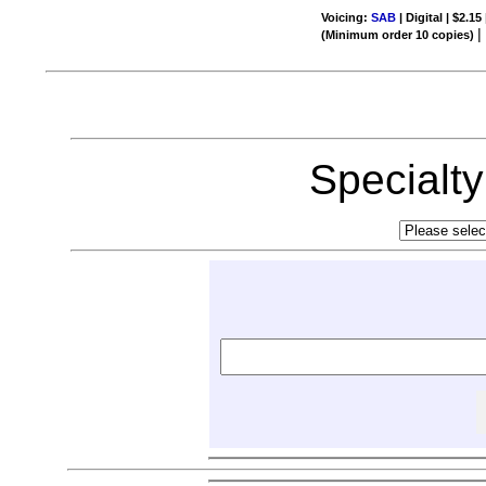
Voicing:
SAB
| Digital | $2.15
(Minimum order 10 copies)
Specialt