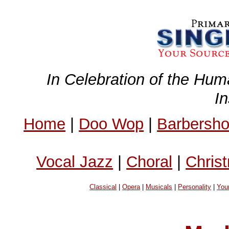
In Celebration of the Hum
I
Home
|
Doo Wop
|
Barbersh
Vocal Jazz
|
Choral
|
Chris
Classical
|
Opera
|
Musicals
|
Personality
|
You