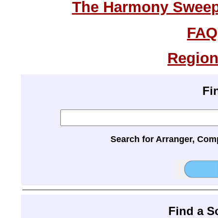
The Harmony Sweeps
FAQ
Region
Fi
Search for Arranger, Com
Find a 