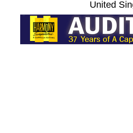
United Sin