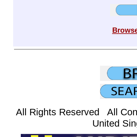
Browse
All Rights Reserved All Con
United Sin