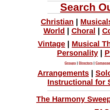
Search Ou
Christian
|
Musical
World
|
Choral
|
C
Vintage
|
Musical T
Personality
|
P
Groups
|
Directors
|
Compose
Arrangements
|
Sol
Instructional for
The Harmony Sweeps