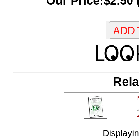
Our Price:$2.50 
Rela
2
V
Displayi