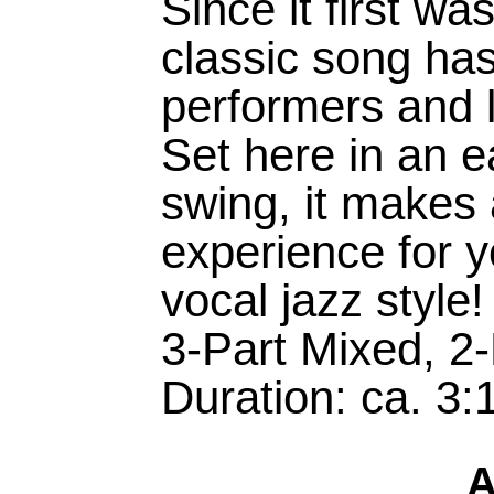
Since it first wa
classic song has
performers and 
Set here in an 
swing, it makes a
experience for y
vocal jazz style!
3-Part Mixed, 2
Duration: ca. 3:
A