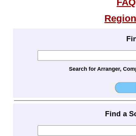
FAQ
Region
Fi
Search for Arranger, Com
Find a 