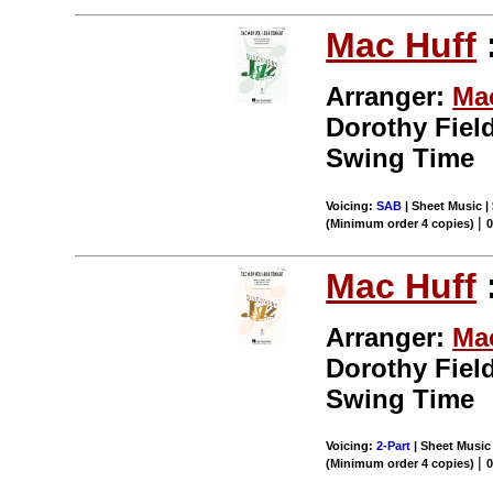
Mac Huff
Arranger:
Ma
Dorothy Field
Swing Time
Voicing:
SAB
| Sheet Music | 
|
(Minimum order 4 copies)
Mac Huff
Arranger:
Ma
Dorothy Field
Swing Time
Voicing:
2-Part
| Sheet Music 
|
(Minimum order 4 copies)