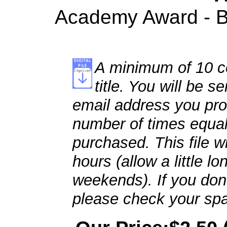
Academy Award - Be
A minimum of 10 co
title. You will be se
email address you pro
number of times equal
purchased. This file wi
hours (allow a little l
weekends). If you don't
please check your spa