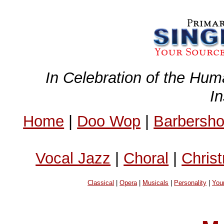
In Celebration of the Hum
I
Home
|
Doo Wop
|
Barbersh
Vocal Jazz
|
Choral
|
Chris
Classical
|
Opera
|
Musicals
|
Personality
|
You