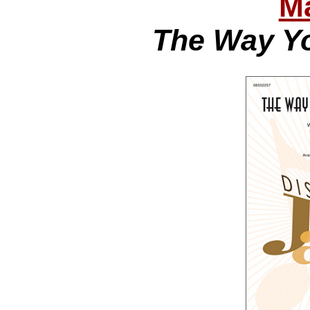
Ma
The Way Yo