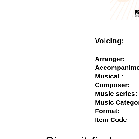
Voicing:
Arranger:
Accompani
Musical :
Composer
Music seri
Music Cate
Format:
Item Code