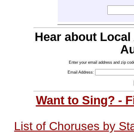
Hear about Local
Au
Enter your email address and zip cod
Email Address:
Want to Sing? - 
List of Choruses by St