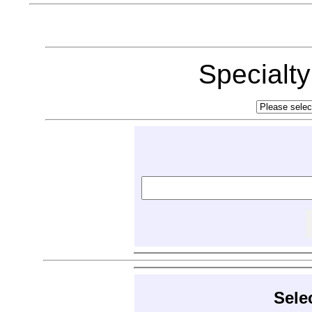
Specialt
Sele