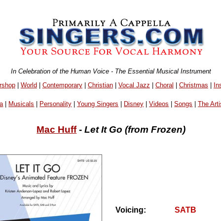
In Celebration of the Human Voice - The Essential Musical Instrument
rshop
|
World
|
Contemporary
|
Christian
|
Vocal Jazz
|
Choral
|
Christmas
|
In
a
|
Musicals
|
Personality
|
Young Singers
|
Disney
|
Videos
|
Songs
|
The Arti
Mac Huff
-
Let It Go (from Frozen)
Voicing:
SATB