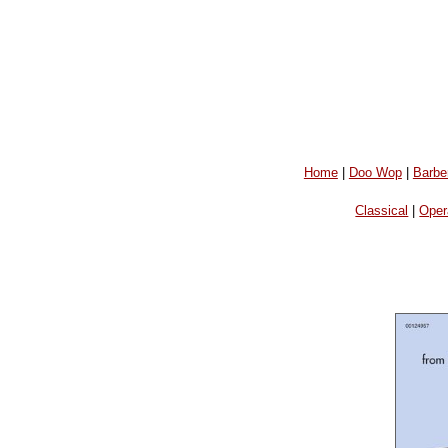
Home
|
Doo Wop
|
Barbe
Classical
|
Oper