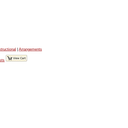
structional
|
Arrangements
sts