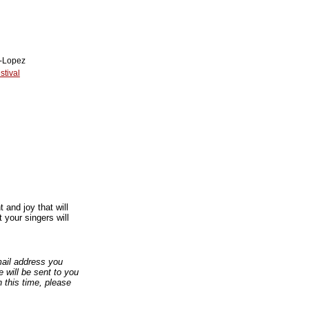
n-Lopez
tival
and joy that will
 your singers will
email address you
 will be sent to you
n this time, please