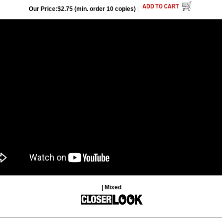
Our Price:$2.75 (min. order 10 copies)
|
| Mixed