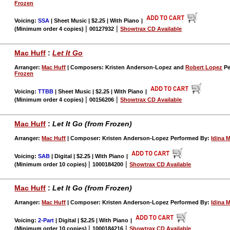
Frozen
Voicing:
SSA
| Sheet Music | $2.25 | With Piano
|
|
|
(Minimum order 4 copies)
00127932
Showtrax CD Available
Mac Huff
:
Let It Go
Arranger:
Mac Huff
| Composers: Kristen Anderson-Lopez and
Robert Lopez
Pe
Frozen
Voicing:
TTBB
| Sheet Music | $2.25 | With Piano
|
|
|
(Minimum order 4 copies)
00156206
Showtrax CD Available
Mac Huff
:
Let It Go (from Frozen)
Arranger:
Mac Huff
| Composer: Kristen Anderson-Lopez Performed By:
Idina 
Voicing:
SAB
| Digital | $2.25 | With Piano
|
|
|
(Minimum order 10 copies)
1000184200
Showtrax CD Available
Mac Huff
:
Let It Go (from Frozen)
Arranger:
Mac Huff
| Composer: Kristen Anderson-Lopez Performed By:
Idina 
Voicing:
2-Part
| Digital | $2.25 | With Piano
|
|
|
(Minimum order 10 copies)
1000184216
Showtrax CD Available