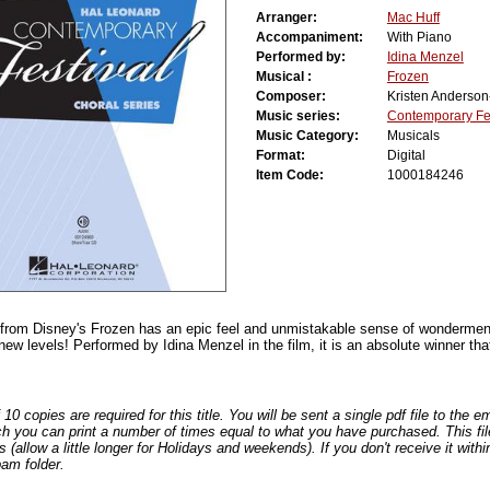
Arranger:
Mac Huff
Accompaniment:
With Piano
Performed by:
Idina Menzel
Musical :
Frozen
Composer:
Kristen Anderso
Music series:
Contemporary Fes
Music Category:
Musicals
Format:
Digital
Item Code:
1000184246
 from Disney's Frozen has an epic feel and unmistakable sense of wonderment 
new levels! Performed by Idina Menzel in the film, it is an absolute winner that
0 copies are required for this title. You will be sent a single pdf file to the 
ch you can print a number of times equal to what you have purchased. This file
s (allow a little longer for Holidays and weekends). If you don't receive it withi
am folder.