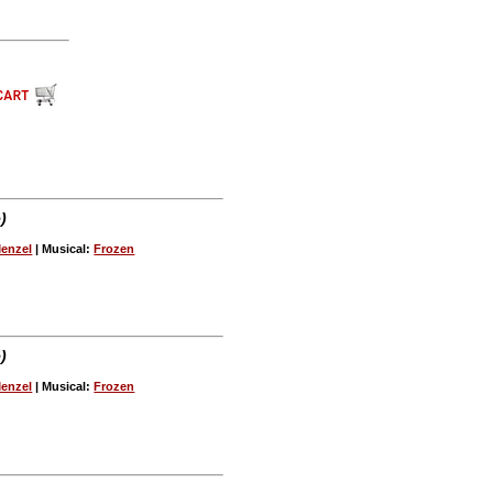
)
Menzel
| Musical:
Frozen
)
Menzel
| Musical:
Frozen