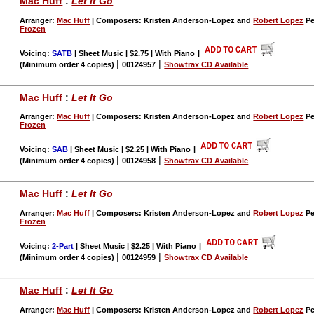
Mac Huff
:
Let It Go
Arranger:
Mac Huff
| Composers: Kristen Anderson-Lopez and
Robert Lopez
Pe
Frozen
Voicing:
SATB
| Sheet Music | $2.75 | With Piano
|
|
|
(Minimum order 4 copies)
00124957
Showtrax CD Available
Mac Huff
:
Let It Go
Arranger:
Mac Huff
| Composers: Kristen Anderson-Lopez and
Robert Lopez
Pe
Frozen
Voicing:
SAB
| Sheet Music | $2.25 | With Piano
|
|
|
(Minimum order 4 copies)
00124958
Showtrax CD Available
Mac Huff
:
Let It Go
Arranger:
Mac Huff
| Composers: Kristen Anderson-Lopez and
Robert Lopez
Pe
Frozen
Voicing:
2-Part
| Sheet Music | $2.25 | With Piano
|
|
|
(Minimum order 4 copies)
00124959
Showtrax CD Available
Mac Huff
:
Let It Go
Arranger:
Mac Huff
| Composers: Kristen Anderson-Lopez and
Robert Lopez
Pe