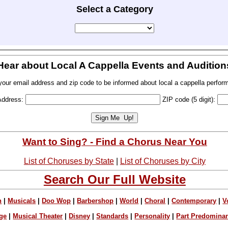
Select a Category
Hear about Local A Cappella Events and Audition
your email address and zip code to be informed about local a cappella perfor
Address:
ZIP code (5 digit):
Want to Sing? - Find a Chorus Near You
List of Choruses by State
|
List of Choruses by City
Search Our Full Website
n
|
Musicals
|
Doo Wop
|
Barbershop
|
World
|
Choral
|
Contemporary
|
V
ge
|
Musical Theater
|
Disney
|
Standards
|
Personality
|
Part Predomina