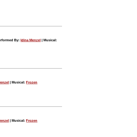
rformed By:
Idina Menzel
| Musical:
Menzel
| Musical:
Frozen
Menzel
| Musical:
Frozen