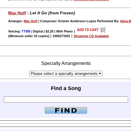
Mac Huff
:
Let It Go (from Frozen)
Arranger:
Mac Huff
| Composer: Kristen Anderson-Lopez Performed By:
Idina 
Voicing:
TTBB
| Digital | $2.25 | With Piano
|
|
|
(Minimum order 10 copies)
1000273291
Showtrax CD Available
Specialty Arrangements
Find a Song