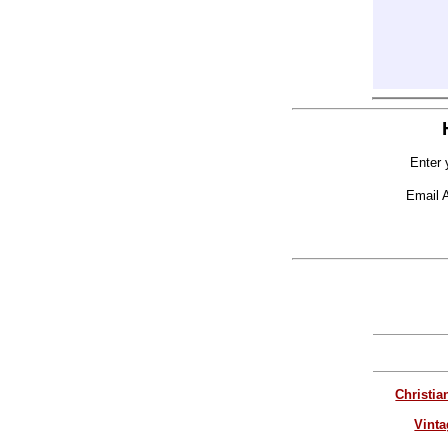
Enter 
Email 
Christia
Vinta