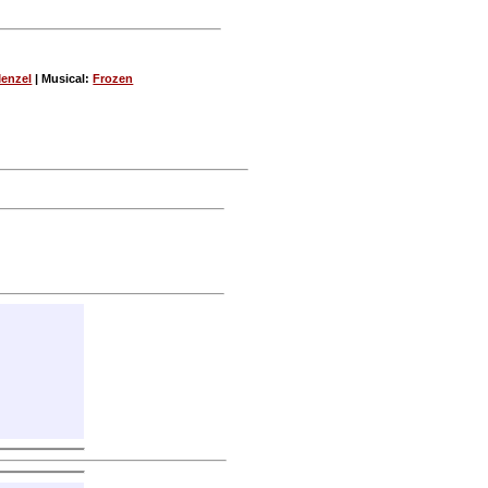
Menzel
| Musical:
Frozen