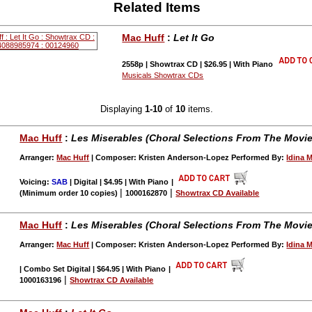
Related Items
Mac Huff
:
Let It Go
2558p | Showtrax CD | $26.95 | With Piano
Musicals Showtrax CDs
Displaying
1-10
of
10
items.
Mac Huff
:
Les Miserables (Choral Selections From The Movie
Arranger:
Mac Huff
| Composer: Kristen Anderson-Lopez Performed By:
Idina 
Voicing:
SAB
| Digital | $4.95 | With Piano
|
|
|
(Minimum order 10 copies)
1000162870
Showtrax CD Available
Mac Huff
:
Les Miserables (Choral Selections From The Movie
Arranger:
Mac Huff
| Composer: Kristen Anderson-Lopez Performed By:
Idina 
| Combo Set Digital | $64.95 | With Piano
|
|
1000163196
Showtrax CD Available