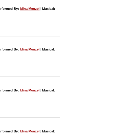
rformed By:
Idina Menzel
| Musical:
rformed By:
Idina Menzel
| Musical:
rformed By:
Idina Menzel
| Musical:
rformed By:
Idina Menzel
| Musical: