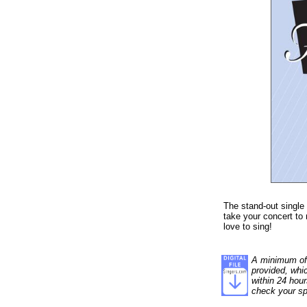
The stand-out single
take your concert to 
love to sing!
A minimum of 1
provided, whi
within 24 hour
check your sp