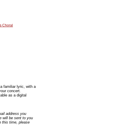
s Choral
familiar lyric, with a
your concert.
ble as a digital
email address you
 will be sent to you
n this time, please