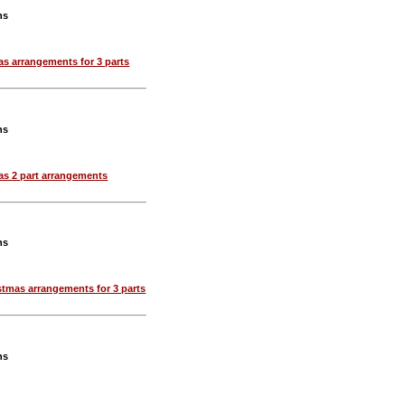
ns
as arrangements for 3 parts
ns
as 2 part arrangements
ns
stmas arrangements for 3 parts
ns