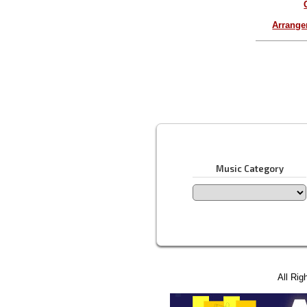
Arrang
Music Category
All Rig