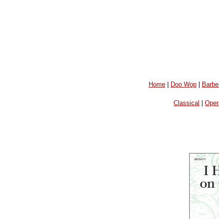
Home
|
Doo Wop
|
Barbe
Classical
|
Oper