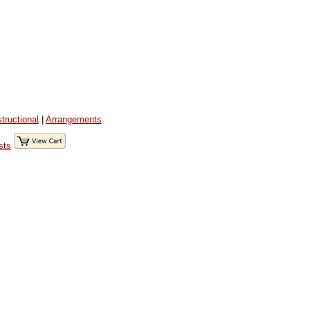
structional
|
Arrangements
sts