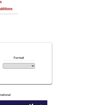
es
dditions
Format
national