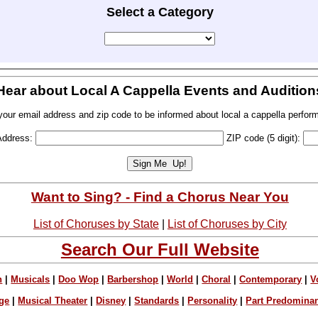
Select a Category
Hear about Local A Cappella Events and Audition
your email address and zip code to be informed about local a cappella perfor
Address:
ZIP code (5 digit):
Want to Sing? - Find a Chorus Near You
List of Choruses by State
|
List of Choruses by City
Search Our Full Website
n
|
Musicals
|
Doo Wop
|
Barbershop
|
World
|
Choral
|
Contemporary
|
V
ge
|
Musical Theater
|
Disney
|
Standards
|
Personality
|
Part Predomina