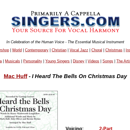
In Celebration of the Human Voice - The Essential Musical Instrument
rshop
|
World
|
Contemporary
|
Christian
|
Vocal Jazz
|
Choral
|
Christmas
|
In
a
|
Musicals
|
Personality
|
Young Singers
|
Disney
|
Videos
|
Songs
|
The Arti
Mac Huff
-
I Heard The Bells On Christmas Day
Voicing:
2-Part