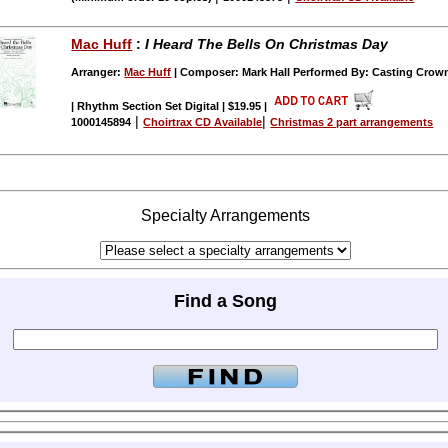
Mac Huff
:
I Heard The Bells On Christmas Day
Arranger:
Mac Huff
| Composer: Mark Hall Performed By: Casting Crow
| Rhythm Section Set Digital | $19.95
|
|
|
1000145894
Choirtrax CD Available
Christmas 2 part arrangements
Specialty Arrangements
Find a Song