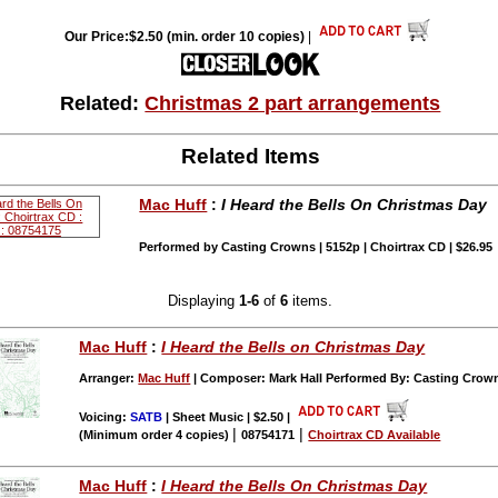
Our Price:$2.50 (min. order 10 copies)
|
Related:
Christmas 2 part arrangements
Related Items
Mac Huff
:
I Heard the Bells On Christmas Day
Performed by Casting Crowns | 5152p | Choirtrax CD | $26.95
Displaying
1-6
of
6
items.
Mac Huff
:
I Heard the Bells on Christmas Day
Arranger:
Mac Huff
| Composer: Mark Hall Performed By: Casting Crow
Voicing:
SATB
| Sheet Music | $2.50
|
|
|
(Minimum order 4 copies)
08754171
Choirtrax CD Available
Mac Huff
:
I Heard the Bells On Christmas Day