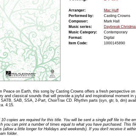
Arranger:
Mac Huff
Performed by:
Casting Crowns
Composer:
Mark Hall
Music series:
Daybreak Christma
Music Category:
Contemporary
Format:
Digital
Item Code:
1000145890
 Peace on Earth, this song by Casting Crowns offers a fresh perspective on a 
y and classical sounds that will provide a joyful and inspirational moment in 
: SATB, SAB, SSA, 2-Part, ChoirTrax CD. Rhythm parts (syn, gtr, b, dm) availa
ca. 4:15.
0 copies are required for this title. You will be sent a single pdf file to the 
ch you can print a number of times equal to what you have purchased. This file
s (allow a little longer for Holidays and weekends). If you don't receive it withi
am folder.