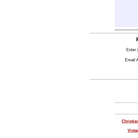
Enter 
Email 
Christia
Vinta