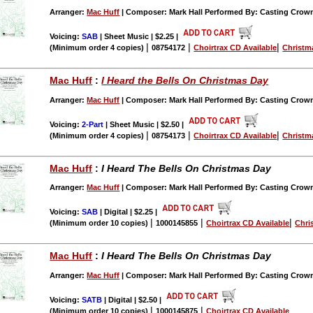
Arranger:
Mac Huff
| Composer: Mark Hall Performed By: Casting Crow
Voicing:
SAB
| Sheet Music | $2.25
|
|
|
|
(Minimum order 4 copies)
08754172
Choirtrax CD Available
Christm
Mac Huff
:
I Heard the Bells On Christmas Day
Arranger:
Mac Huff
| Composer: Mark Hall Performed By: Casting Crow
Voicing:
2-Part
| Sheet Music | $2.50
|
|
|
|
(Minimum order 4 copies)
08754173
Choirtrax CD Available
Christm
Mac Huff
:
I Heard The Bells On Christmas Day
Arranger:
Mac Huff
| Composer: Mark Hall Performed By: Casting Crow
Voicing:
SAB
| Digital | $2.25
|
|
|
|
(Minimum order 10 copies)
1000145855
Choirtrax CD Available
Chri
Mac Huff
:
I Heard The Bells On Christmas Day
Arranger:
Mac Huff
| Composer: Mark Hall Performed By: Casting Crow
Voicing:
SATB
| Digital | $2.50
|
|
|
(Minimum order 10 copies)
1000145875
Choirtrax CD Available