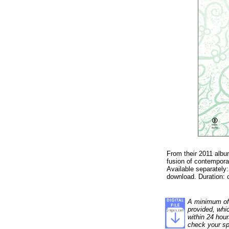
From their 2011 album
fusion of contemporar
Available separately
download. Duration: 
A minimum of 1
provided, whi
within 24 hour
check your sp