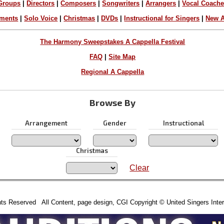
Groups
|
Directors
|
Composers
|
Songwriters
|
Arrangers
|
Vocal Coach
ements
|
Solo Voice
|
Christmas
|
DVDs
|
Instructional for Singers
|
New A
The Harmony Sweepstakes A Cappella Festival
FAQ
|
Site Map
Regional A Cappella
Browse By
Arrangement
Gender
Instructional
Christmas
Clear
hts Reserved All Content, page design, CGI Copyright © United Singers Inter