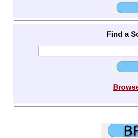
Find a 
Browse