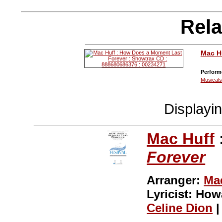
Rela
Mac H
Perform
Musical
Displayi
Mac Huff
Forever
Arranger:
Ma
Lyricist: Ho
Celine Dion
|