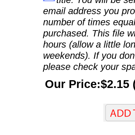
email address you pro
number of times equal
purchased. This file wi
hours (allow a little l
weekends). If you don't
please check your spa
Our Price:$2.15 