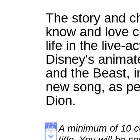
The story and c
know and love c
life in the live-a
Disney's animat
and the Beast, i
new song, as pe
Dion.
A minimum of 10 co
title. You will be se