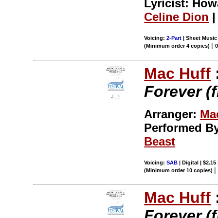
Lyricist: Ho
Celine Dion
|
Voicing:
2-Part
| Sheet Music 
|
(Minimum order 4 copies)
Mac Huff
Forever (
Arranger:
Ma
Performed B
Beast
Voicing:
SAB
| Digital | $2.15
(Minimum order 10 copies)
Mac Huff
Forever (