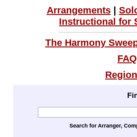
Arrangements
|
Sol
Instructional for
The Harmony Sweeps
FAQ
Region
Fi
Search for Arranger, Com