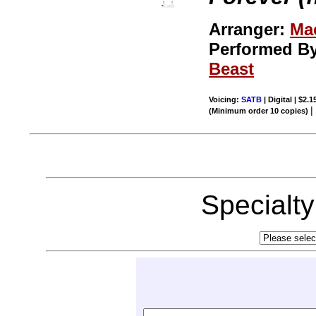
Arranger:
Ma
Performed B
Beast
Voicing:
SATB
| Digital | $2.
(Minimum order 10 copies)
Specialt