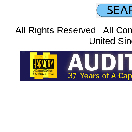
All Rights Reserved All Con
United Sin