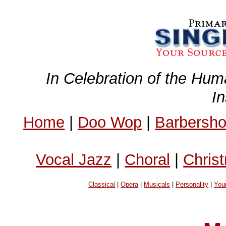
In Celebration of the Hum
I
Home
|
Doo Wop
|
Barbersh
Vocal Jazz
|
Choral
|
Chris
Classical
|
Opera
|
Musicals
|
Personality
|
You