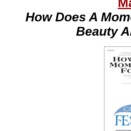
Ma
How Does A Mome
Beauty A