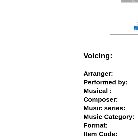
Voicing:
Arranger:
Performed by
Musical :
Composer:
Music series:
Music Categor
Format:
Item Code: