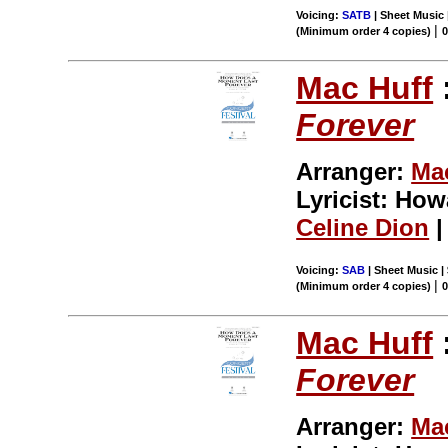
Voicing:
SATB
| Sheet Music 
|
(Minimum order 4 copies)
Mac Huff
Forever
Arranger:
Ma
Lyricist: Ho
Celine Dion
|
Voicing:
SAB
| Sheet Music |
|
(Minimum order 4 copies)
Mac Huff
Forever
Arranger:
Ma