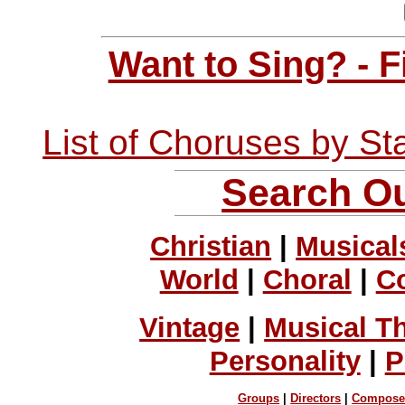
Want to Sing? - 
List of Choruses by St
Search Ou
Christian
|
Musical
World
|
Choral
|
C
Vintage
|
Musical T
Personality
|
P
Groups
|
Directors
|
Compose