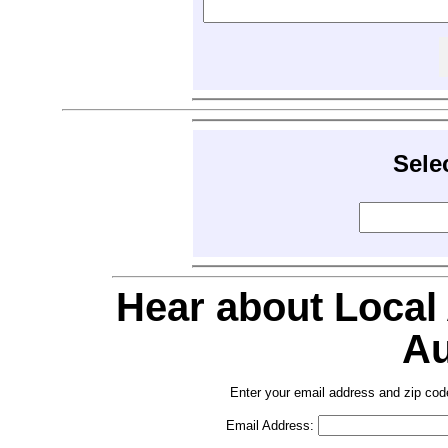
Sele
Hear about Local
Au
Enter your email address and zip cod
Email Address: