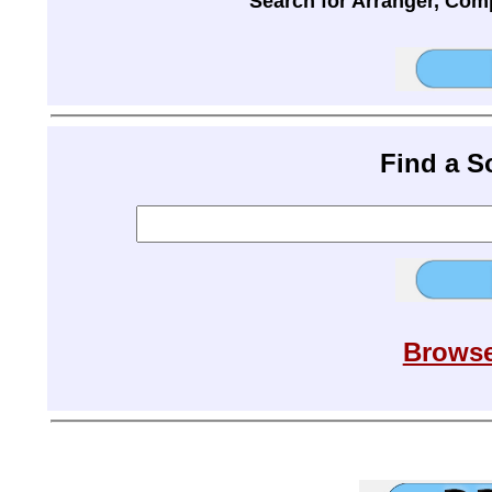
Search for Arranger, Com
Find a 
Browse