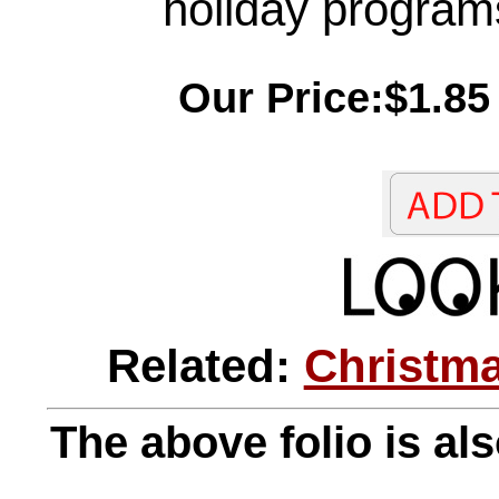
holiday program
Our Price:$1.85
Related:
Christma
The above folio is als