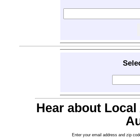
Sele
Hear about Local
Au
Enter your email address and zip cod