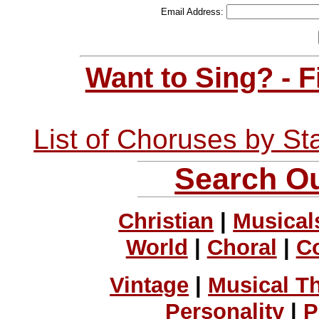
Email Address:
Want to Sing? - 
List of Choruses by St
Search Ou
Christian
|
Musical
World
|
Choral
|
C
Vintage
|
Musical T
Personality
|
P