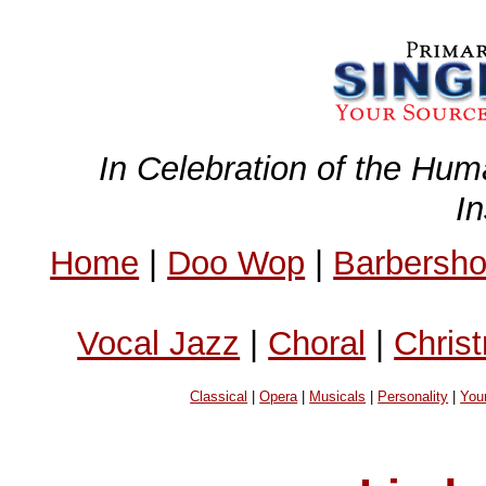
In Celebration of the Hum
I
Home
|
Doo Wop
|
Barbersh
Vocal Jazz
|
Choral
|
Chris
Classical
|
Opera
|
Musicals
|
Personality
|
You