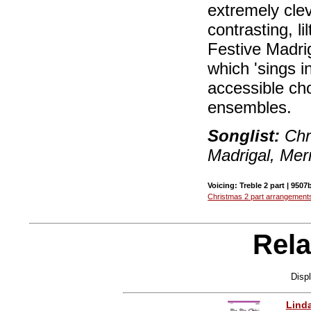
extremely clev
contrasting, li
Festive Madriga
which 'sings i
accessible cho
ensembles.
Songlist:
Chr
Madrigal, Merr
Voicing: Treble 2 part | 9507
Christmas 2 part arrangement
Rela
Disp
Lind