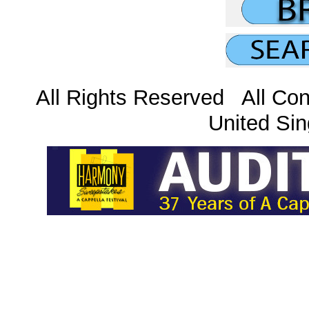
All Rights Reserved All Con
United Sin