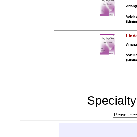
Arrang
Voicin
(Minim
Lind
Arrang
Voicin
(Minim
Specialt