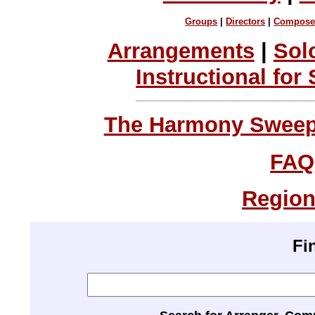
Groups
|
Directors
|
Compose
Arrangements
|
Sol
Instructional for
The Harmony Sweeps
FAQ
Region
Fi