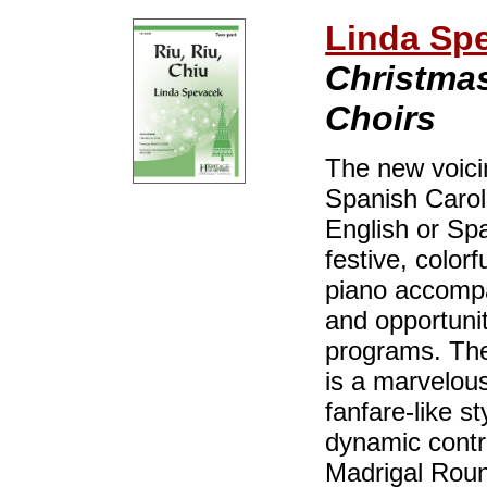
Linda Sp
Christmas
Choirs
The new voicin
Spanish Carol,
English or Sp
festive, color
piano accompa
and opportunit
programs. The 
is a marvelous
fanfare-like s
dynamic contra
Madrigal Round