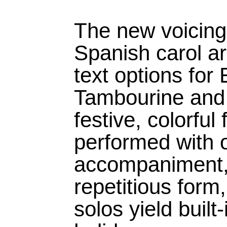
The new voicings
Spanish carol a
text options for
Tambourine and 
festive, colorful
performed with o
accompaniment, 
repetitious form,
solos yield built