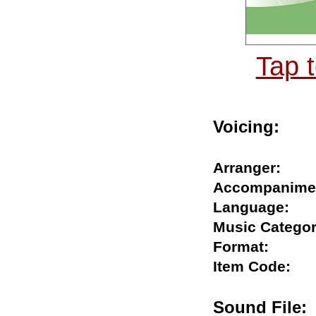
Tap 
Voicing:
Arranger:
Accompani
Language:
Music Cate
Format:
Item Code:
Sound Fil