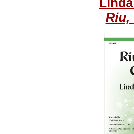
Linda
Riu,