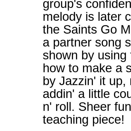
group's confiden
melody is later
the Saints Go Ma
a partner song s
shown by using 
how to make a s
by Jazzin' it up,
addin' a little c
n' roll. Sheer fu
teaching piece!