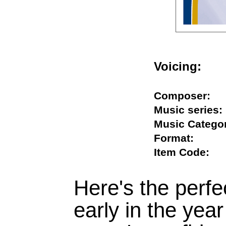
Voicing:
Composer
Music seri
Music Cate
Format:
Item Code
Here's the perfe
early in the year