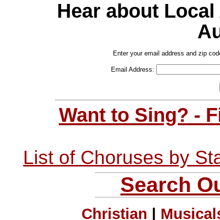
Hear about Local
Au
Enter your email address and zip cod
Email Address:
Want to Sing? - 
List of Choruses by St
Search Ou
Christian
|
Musical