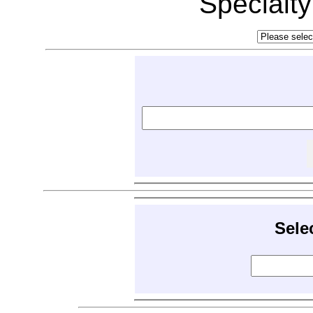
Specialt
Sele