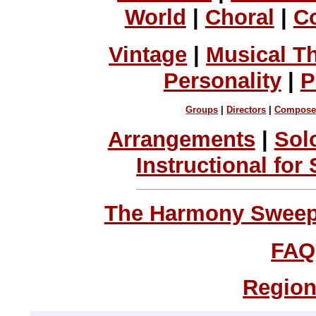
World
|
Choral
|
C
Vintage
|
Musical T
Personality
|
P
Groups
|
Directors
|
Compose
Arrangements
|
Sol
Instructional for
The Harmony Sweeps
FAQ
Region