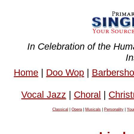
In Celebration of the Hum
I
Home
|
Doo Wop
|
Barbersh
Vocal Jazz
|
Choral
|
Chris
Classical
|
Opera
|
Musicals
|
Personality
|
You