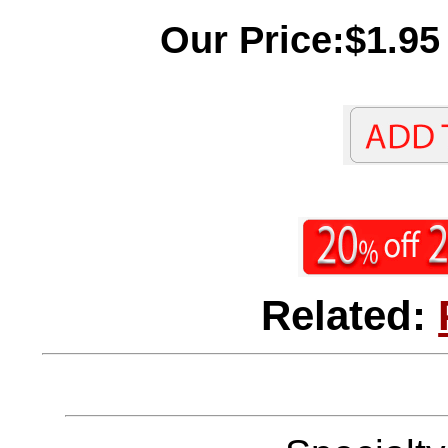
Our Price:$1.95
Related: