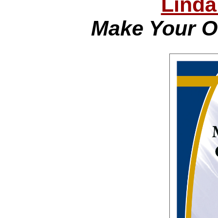
Linda
Make Your O