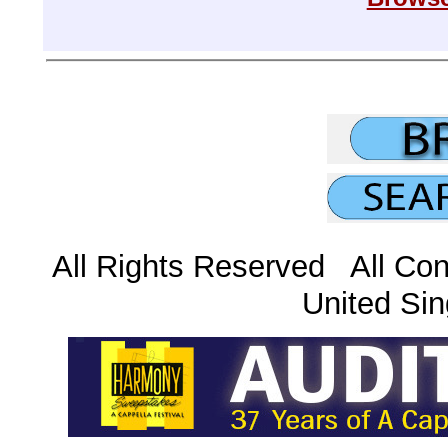
All Rights Reserved All Con
United Sin