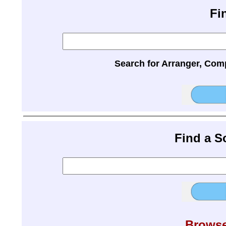
Fi
Search for Arranger, Com
Find a 
Browse