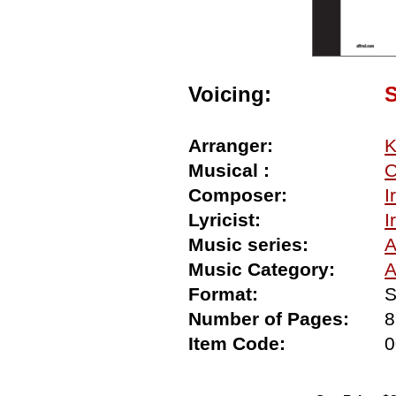
Voicing:
Arranger:
K
Musical :
O
Composer:
I
Lyricist:
I
Music series:
A
Music Category:
A
Format:
S
Number of Pages:
8
Item Code: