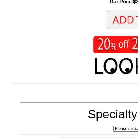
Our Price:$2
Specialt