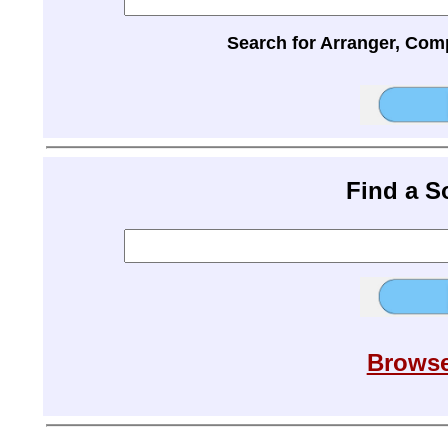
Search for Arranger, Com
Find a 
Browse