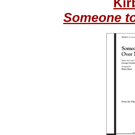
Kir
Someone to