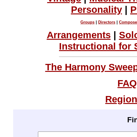
Personality
|
P
Groups
|
Directors
|
Compose
Arrangements
|
Sol
Instructional for
The Harmony Sweeps
FAQ
Region
Fi