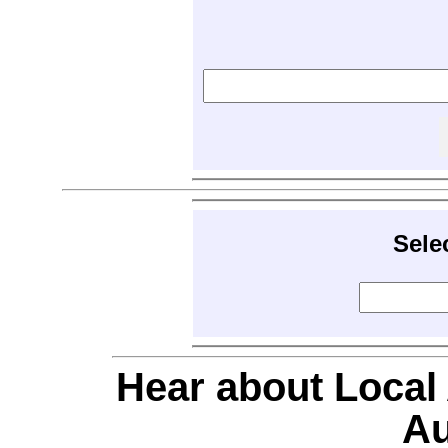
Sele
Hear about Local
Au