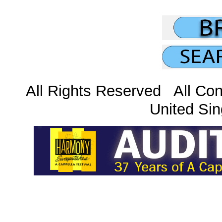
All Rights Reserved All Con
United Sin