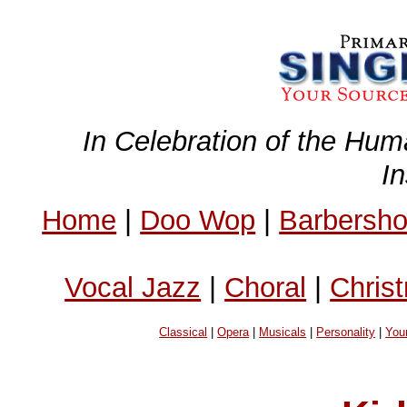
In Celebration of the Hum
I
Home
|
Doo Wop
|
Barbersh
Vocal Jazz
|
Choral
|
Chris
Classical
|
Opera
|
Musicals
|
Personality
|
You