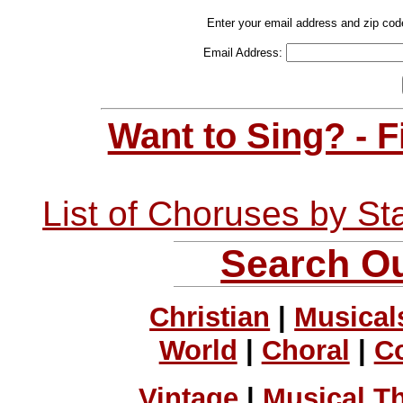
Enter your email address and zip cod
Email Address:
Want to Sing? - 
List of Choruses by St
Search Ou
Christian
|
Musical
World
|
Choral
|
C
Vintage
|
Musical T