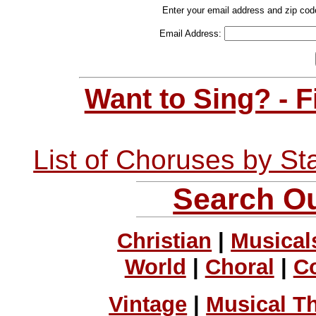
Enter your email address and zip cod
Email Address:
Want to Sing? - 
List of Choruses by St
Search Ou
Christian
|
Musical
World
|
Choral
|
C
Vintage
|
Musical T