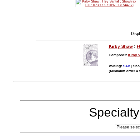
Disp
Kirby Shaw
:
H
Composer:
Kirby 
Voicing:
SAB
| Shee
(Minimum order 4 
Specialt