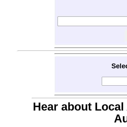
Sele
Hear about Local
Au