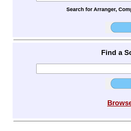
Search for Arranger, Com
Find a 
Browse