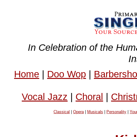
In Celebration of the Hum
I
Home
|
Doo Wop
|
Barbersh
Vocal Jazz
|
Choral
|
Chris
Classical
|
Opera
|
Musicals
|
Personality
|
You