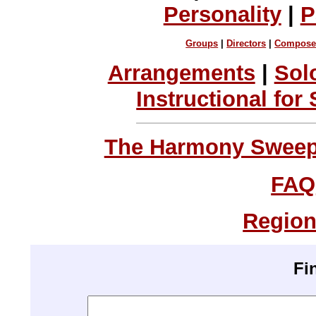
Personality
|
P
Groups
|
Directors
|
Compose
Arrangements
|
Sol
Instructional for
The Harmony Sweeps
FAQ
Region
Fi