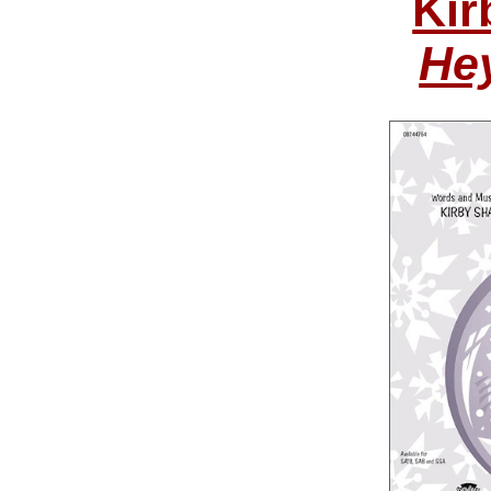
Kir
He