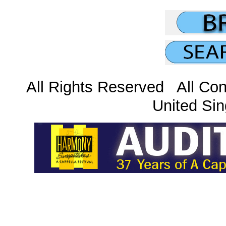
All Rights Reserved All Con
United Sin