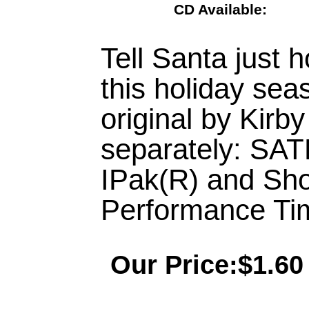
CD Available:
Tell Santa just 
this holiday sea
original by Kirb
separately: SA
IPak(R) and Sh
Performance Tim
Our Price:$1.60