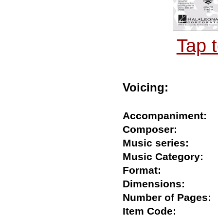
Tap 
Voicing:
Accompaniment
Composer:
Music series:
Music Category
Format:
Dimensions:
Number of Page
Item Code: