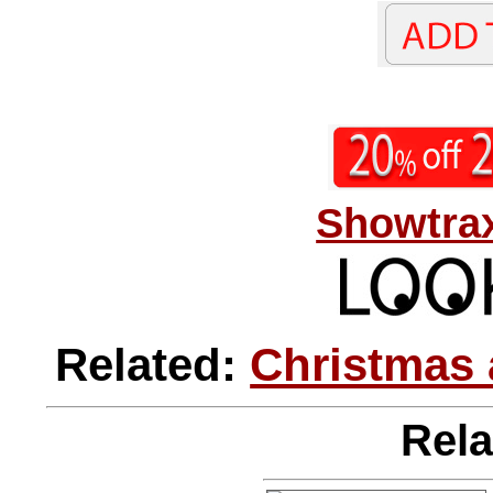
Showtrax
Related:
Christmas 
Rela