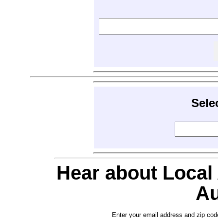
Sele
Hear about Local
Au
Enter your email address and zip cod