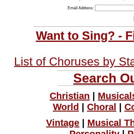
Email Address:
Want to Sing? - 
List of Choruses by St
Search Ou
Christian
|
Musical
World
|
Choral
|
C
Vintage
|
Musical T
Personality
|
P