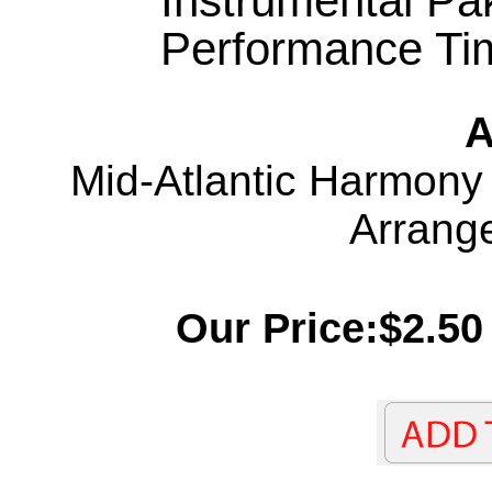
Instrumental Pa
Performance Tim
A
Mid-Atlantic Harmony
Arrang
Our Price:$2.50