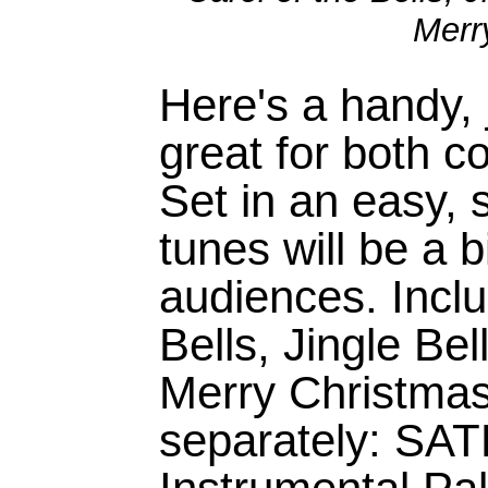
Merr
Here's a handy, j
great for both c
Set in an easy, 
tunes will be a b
audiences. Inclu
Bells, Jingle Be
Merry Christmas
separately: SA