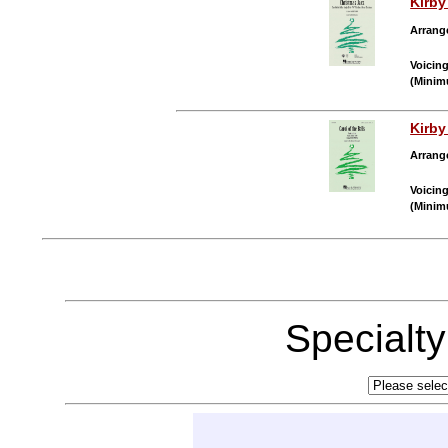
Kirb
Arrang
Voicin
(Minim
Kirb
Arrang
Voicin
(Minim
Specialt