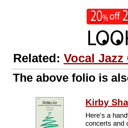
Related:
Vocal Jazz
The above folio is als
Kirby Sh
Here's a handy
concerts and c