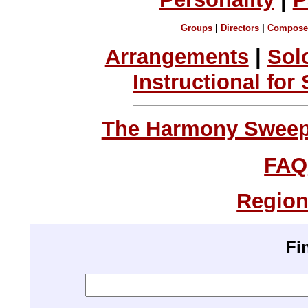
Groups
|
Directors
|
Compose
Arrangements
|
Sol
Instructional for
The Harmony Sweeps
FAQ
Region
Fi