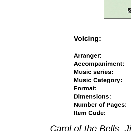
Voicing:
Arranger:
Accompaniment
Music series:
Music Category
Format:
Dimensions:
Number of Page
Item Code:
Carol of the Bells, 