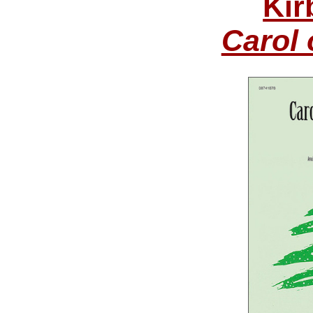
Kir
Carol 