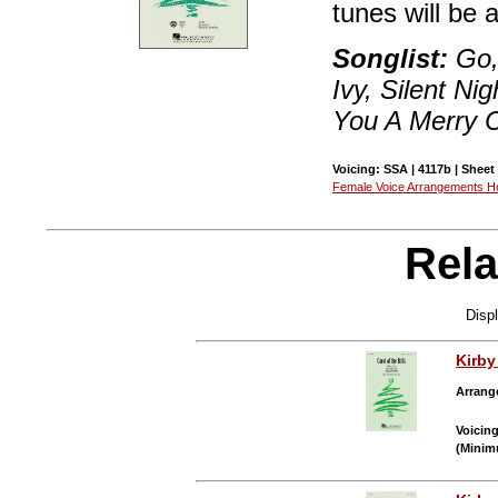
tunes will be 
Songlist:
Go, 
Ivy, Silent Ni
You A Merry 
Voicing: SSA | 4117b | Sheet
Female Voice Arrangements 
Rela
Disp
Kirb
Arrang
Voicin
(Minim