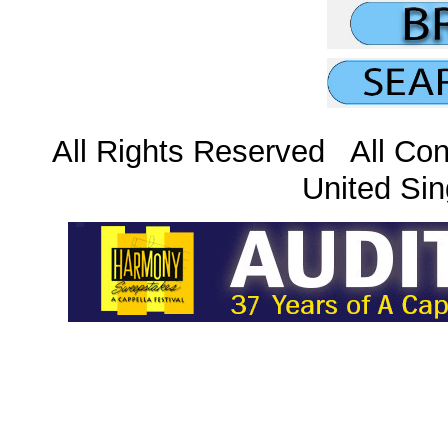
All Rights Reserved All Con
United Sin