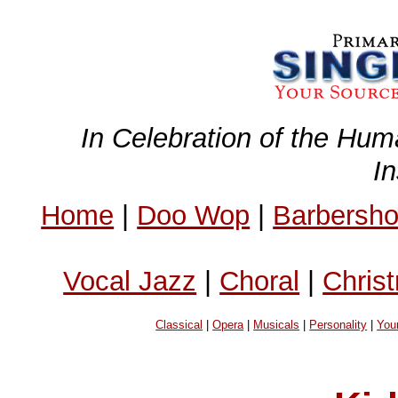
In Celebration of the Hum
I
Home
|
Doo Wop
|
Barbersh
Vocal Jazz
|
Choral
|
Chris
Classical
|
Opera
|
Musicals
|
Personality
|
You