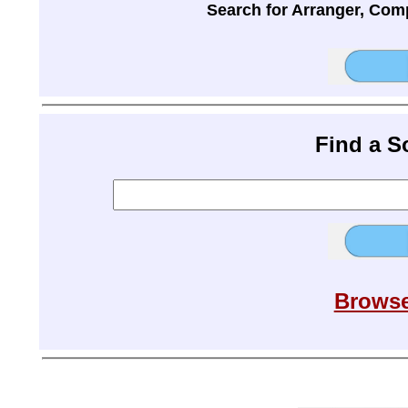
Search for Arranger, Com
Find a 
Browse