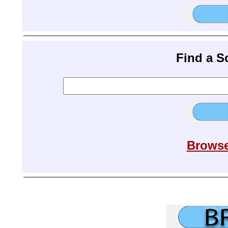
Find a 
Browse