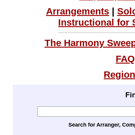
Arrangements
|
Sol
Instructional for
The Harmony Sweeps
FAQ
Region
Fi
Search for Arranger, Com