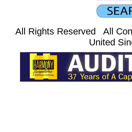
All Rights Reserved All Con
United Sin