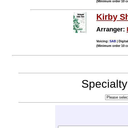
(Minimum order 10 c
Kirby S
Arranger:
Voicing:
SAB
| Digita
(Minimum order 10 c
Specialt