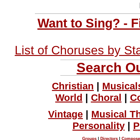
Want to Sing? - 
List of Choruses by St
Search Ou
Christian
|
Musical
World
|
Choral
|
C
Vintage
|
Musical T
Personality
|
P
Groups
|
Directors
|
Compose