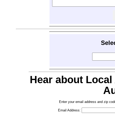
Sele
Hear about Local
Au
Enter your email address and zip cod
Email Address: