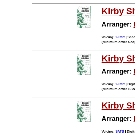
Kirby S
Arranger:
Voicing:
2-Part
| Shee
(Minimum order 4 co
Kirby S
Arranger:
Voicing:
2-Part
| Digi
(Minimum order 10 c
Kirby S
Arranger:
Voicing:
SATB
| Digit