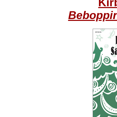
Kir
Beboppin