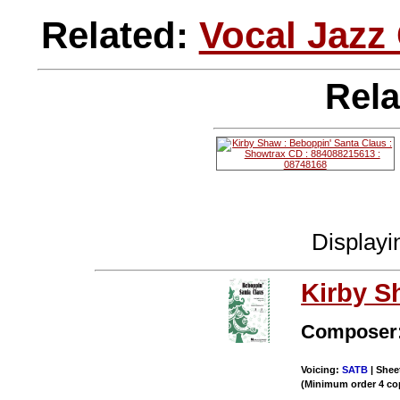
Related:
Vocal Jazz
Rela
Display
Kirby S
Composer
Voicing:
SATB
| Shee
(Minimum order 4 co