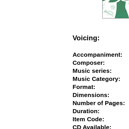
Voicing:
Accompaniment
Composer:
Music series:
Music Category
Format:
Dimensions:
Number of Page
Duration:
Item Code:
CD Available: