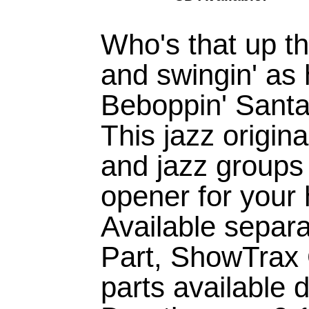
Who's that up the
and swingin' as 
Beboppin' Santa
This jazz origina
and jazz groups
opener for your
Available separ
Part, ShowTrax
parts available di