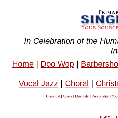
In Celebration of the Hum
I
Home
|
Doo Wop
|
Barbersh
Vocal Jazz
|
Choral
|
Chris
Classical
|
Opera
|
Musicals
|
Personality
|
You