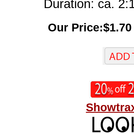
Duration: ca. 2:
Our Price:$1.70
Showtrax