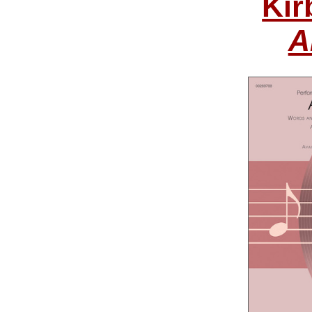
Kir
A