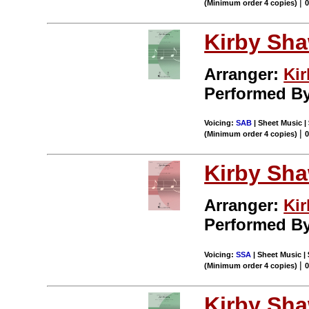
|
(Minimum order 4 copies)
Kirby Sh
Arranger:
Ki
Performed B
Voicing:
SAB
| Sheet Music |
|
(Minimum order 4 copies)
Kirby Sh
Arranger:
Ki
Performed B
Voicing:
SSA
| Sheet Music |
|
(Minimum order 4 copies)
Kirby Sh