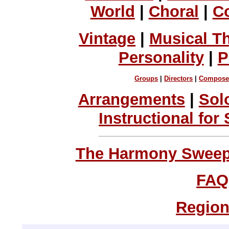
World
|
Choral
|
C
Vintage
|
Musical T
Personality
|
P
Groups
|
Directors
|
Compose
Arrangements
|
Sol
Instructional for
The Harmony Sweeps
FAQ
Region