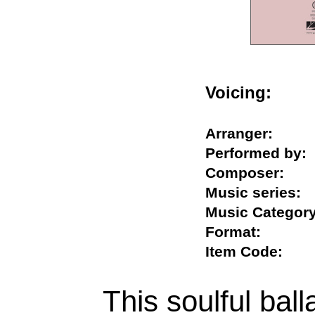
Voicing:
Arranger:
Performed b
Composer:
Music serie
Music Categ
Format:
Item Code:
This soulful ball