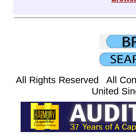
All Rights Reserved All Con
United Sin