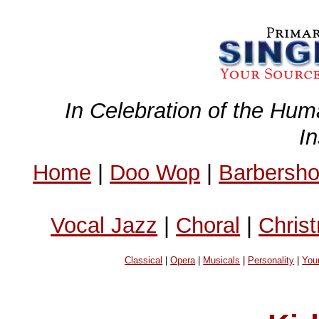
In Celebration of the Hum
I
Home
|
Doo Wop
|
Barbersh
Vocal Jazz
|
Choral
|
Chris
Classical
|
Opera
|
Musicals
|
Personality
|
You