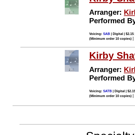
Arranger:
Ki
Performed B
Voicing:
SAB
| Digital | $2.15
(Minimum order 10 copies)
Kirby Sh
Arranger:
Ki
Performed B
Voicing:
SATB
| Digital | $2.
(Minimum order 10 copies)