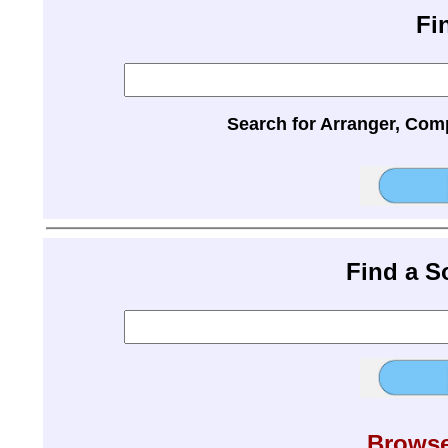
Fi
Search for Arranger, Com
Find a 
Browse