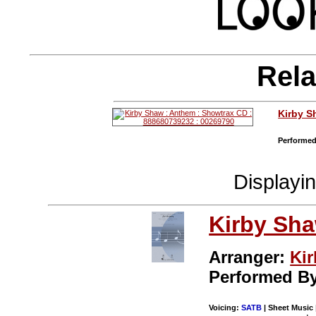
Rela
Kirby 
Performed
Displayi
Kirby Sh
Arranger:
Ki
Performed B
Voicing:
SATB
| Sheet Music 