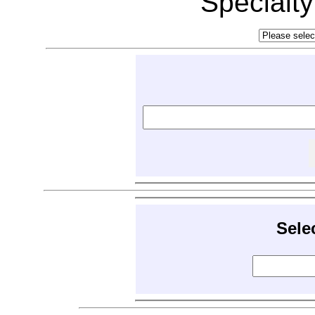
Specialt
Sele