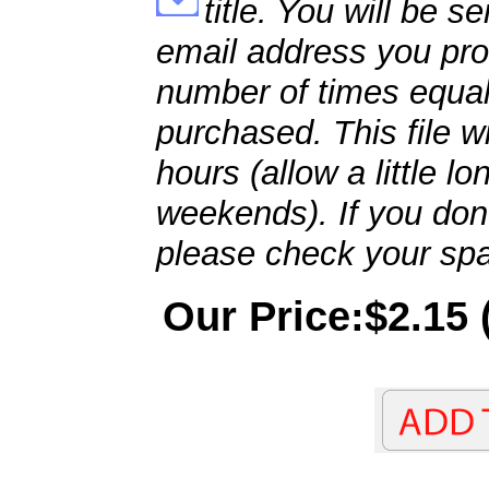
title. You will be se
email address you pro
number of times equal
purchased. This file wi
hours (allow a little l
weekends). If you don't
please check your spa
Our Price:$2.15 