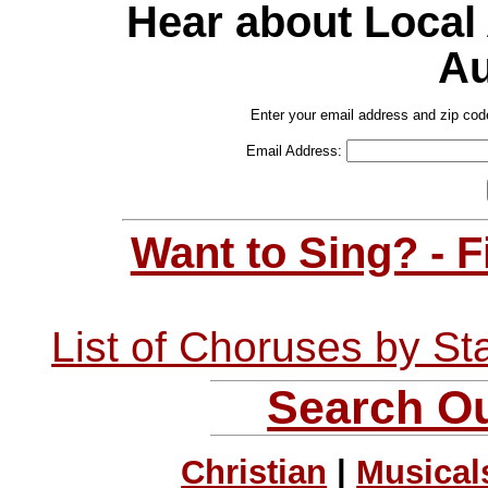
Hear about Local
Au
Enter your email address and zip cod
Email Address:
Want to Sing? - 
List of Choruses by St
Search Ou
Christian
|
Musical