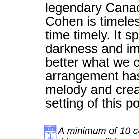
legendary Cana
Cohen is timele
time timely. It s
darkness and im
better what we c
arrangement has
melody and cre
setting of this p
A minimum of 10 co