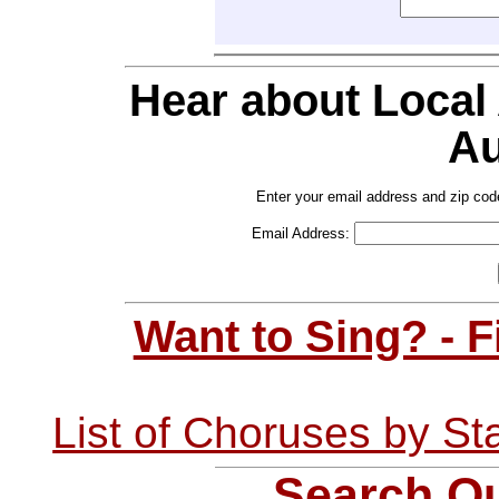
Hear about Local
Au
Enter your email address and zip cod
Email Address:
Want to Sing? - 
List of Choruses by St
Search Ou