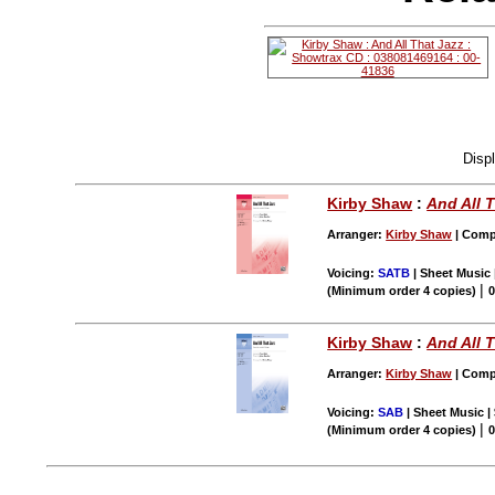
Disp
Kirby Shaw
:
And All 
Arranger:
Kirby Shaw
| Compo
Voicing:
SATB
| Sheet Music 
|
(Minimum order 4 copies)
0
Kirby Shaw
:
And All 
Arranger:
Kirby Shaw
| Compo
Voicing:
SAB
| Sheet Music |
|
(Minimum order 4 copies)
0