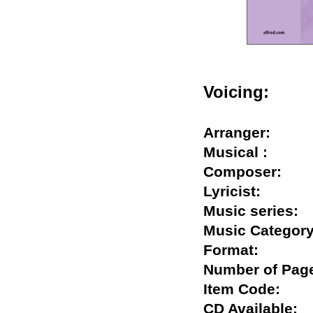
Voicing:
Arranger:
Musical :
Composer:
Lyricist:
Music serie
Music Categ
Format:
Number of P
Item Code:
CD Availabl