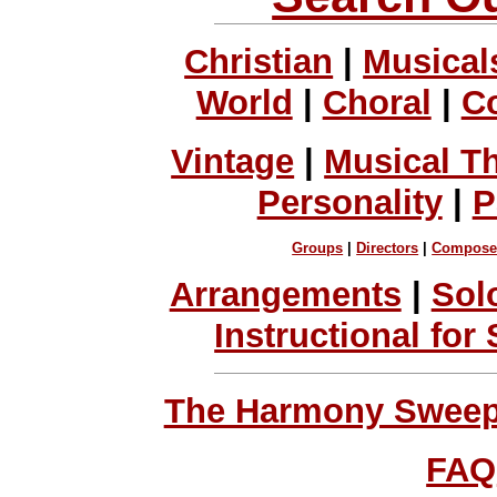
Christian
|
Musical
World
|
Choral
|
C
Vintage
|
Musical T
Personality
|
P
Groups
|
Directors
|
Compose
Arrangements
|
Sol
Instructional for
The Harmony Sweeps
FAQ