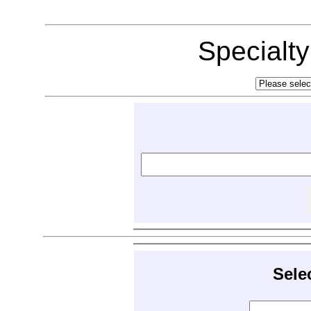
Specialt
Sele