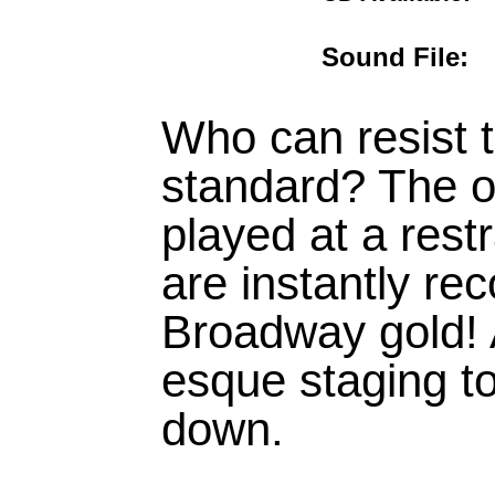
Sound Fil
Who can resist t
standard? The o
played at a rest
are instantly rec
Broadway gold!
esque staging t
down.