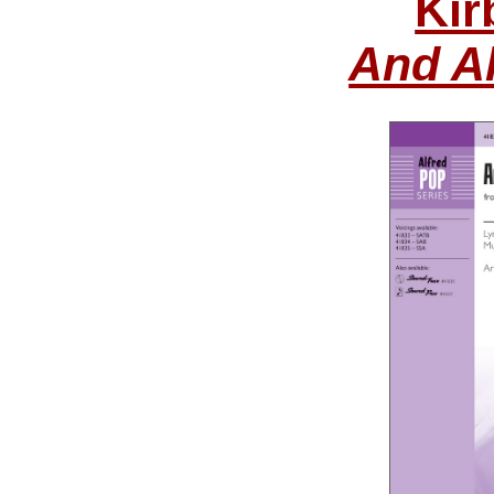
Kir
And Al