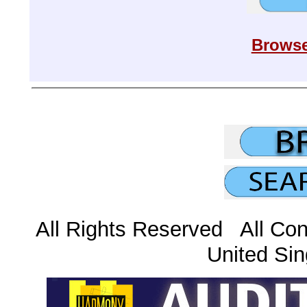
Browse
All Rights Reserved All Con
United Sin