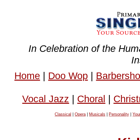
In Celebration of the Hum
I
Home
|
Doo Wop
|
Barbersh
Vocal Jazz
|
Choral
|
Chris
Classical
|
Opera
|
Musicals
|
Personality
|
You