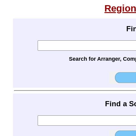
Region
Fi
Search for Arranger, Com
Find a 