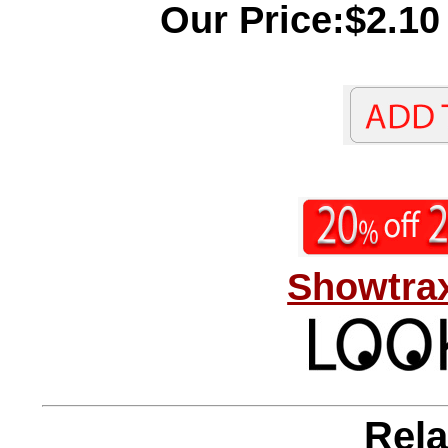
Our Price:$2.10
Showtrax
Rela