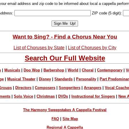
your email address and zip code to be informed about local a cappella perfor
Address:
ZIP code (5 digit):
Want to Sing? - Find a Chorus Near You
List of Choruses by State
|
List of Choruses by City
Search Our Full Website
n
|
Musicals
|
Doo Wop
|
Barbershop
|
World
|
Choral
|
Contemporary
|
V
ge
|
Musical Theater
|
Disney
|
Standards
|
Personality
|
Part Predomina
Groups
|
Directors
|
Composers
|
Songwriters
|
Arrangers
|
Vocal Coach
ements
|
Solo Voice
|
Christmas
|
DVDs
|
Instructional for Singers
|
New A
The Harmony Sweepstakes A Cappella Festival
FAQ
|
Site Map
Regional A Cappella