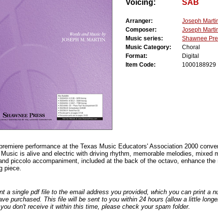
Voicing:
SAB
Arranger:
Joseph Marti
Composer:
Joseph Marti
Music series:
Shawnee Pre
Music Category:
Choral
Format:
Digital
Item Code:
1000188929
premiere performance at the Texas Music Educators' Association 2000 conve
Music is alive and electric with driving rhythm, memorable melodies, mixed me
and piccolo accompaniment, included at the back of the octavo, enhance the
ng piece.
nt a single pdf file to the email address you provided, which you can print a 
ve purchased. This file will be sent to you within 24 hours (allow a little long
you don't receive it within this time, please check your spam folder.