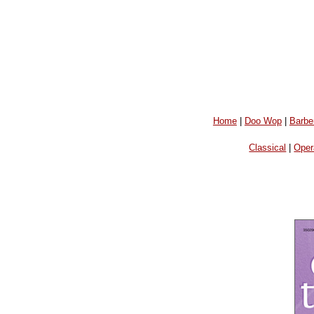
Home
|
Doo Wop
|
Barbe
Classical
|
Oper