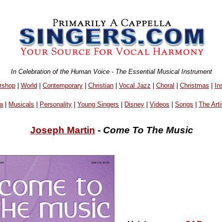
In Celebration of the Human Voice - The Essential Musical Instrument
rshop
|
World
|
Contemporary
|
Christian
|
Vocal Jazz
|
Choral
|
Christmas
|
In
a
|
Musicals
|
Personality
|
Young Singers
|
Disney
|
Videos
|
Songs
|
The Arti
Joseph Martin
-
Come To The Music