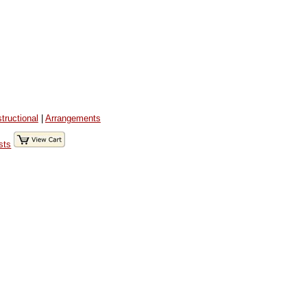
structional
|
Arrangements
sts