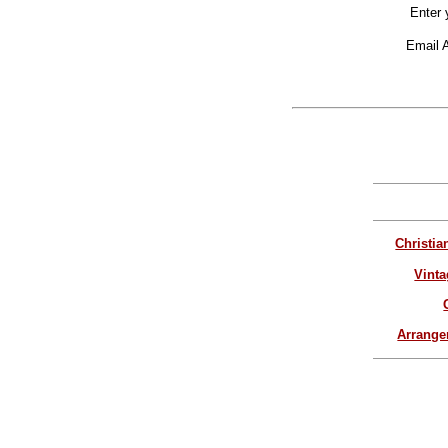
Enter 
Email 
Christia
Vinta
Arrang