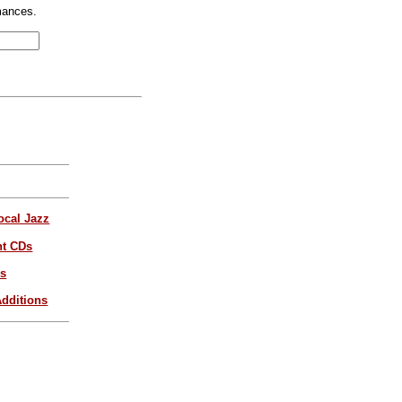
mances.
ocal Jazz
nt CDs
es
dditions