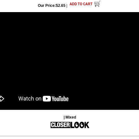
Our Price:$2.65
|
| Mixed