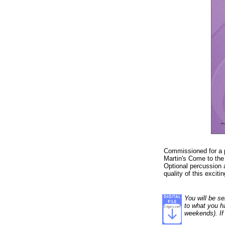
Commissioned for a 
Martin's Come to the 
Optional percussion 
quality of this exciti
You will be se
to what you ha
weekends). If 