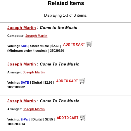
Related Items
Displaying
1-3
of
3
items.
Joseph Martin
:
Come to the Music
Composer:
Joseph Martin
Voicing:
SAB
| Sheet Music | $2.65
|
|
(Minimum order 4 copies)
35029620
Joseph Martin
:
Come To The Music
Arranger:
Joseph Martin
Voicing:
SATB
| Digital | $2.95
|
1000188902
Joseph Martin
:
Come To The Music
Arranger:
Joseph Martin
Voicing:
2-Part
| Digital | $2.55
|
1000203914