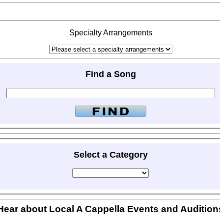
Specialty Arrangements
Find a Song
Select a Category
Hear about Local A Cappella Events and Audition