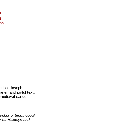
n
n
ss
ntion, Joseph
ter, and joyful text.
 medieval dance
number of times equal
er for Holidays and