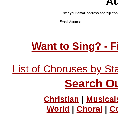
Au
Enter your email address and zip cod
Email Address:
Want to Sing? - 
List of Choruses by St
Search Ou
Christian
|
Musical
World
|
Choral
|
C