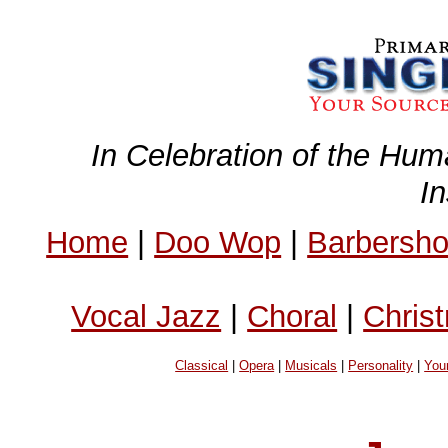
In Celebration of the Hum
I
Home
|
Doo Wop
|
Barbersh
Vocal Jazz
|
Choral
|
Chris
Classical
|
Opera
|
Musicals
|
Personality
|
You