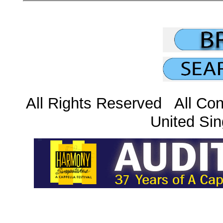
All Rights Reserved All Con
United Sin