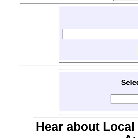
Sele
Hear about Local