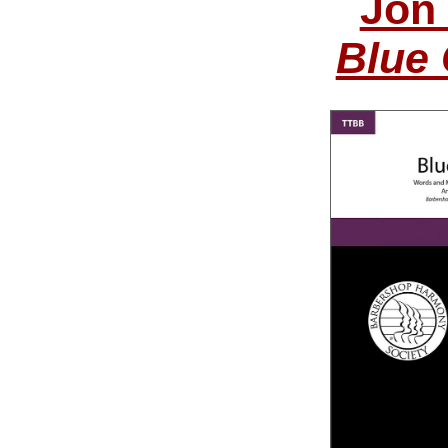
Jon
Blue