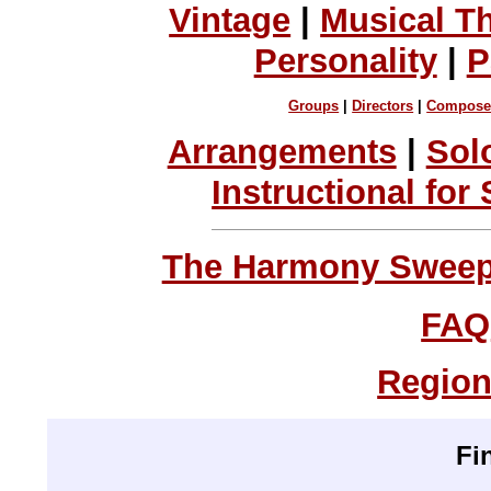
Vintage
|
Musical T
Personality
|
P
Groups
|
Directors
|
Compose
Arrangements
|
Sol
Instructional for
The Harmony Sweeps
FAQ
Region
Fi