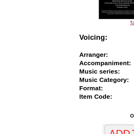
T
Voicing:
Arranger:
Accompanimen
Music series:
Music Categor
Format:
Item Code:
O