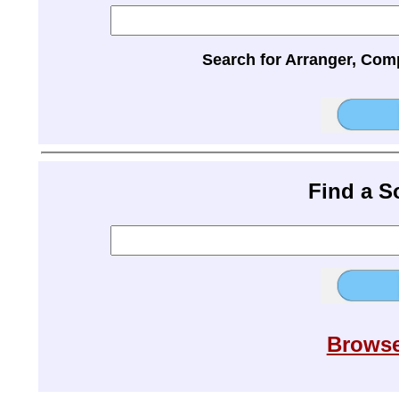
Search for Arranger, Com
Find a 
Browse