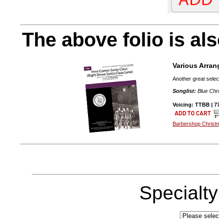
The above folio is als
Various Arran
Another great selec
Songlist:
Blue Chri
Voicing: TTBB | 77
Barbershop Christ
Specialt