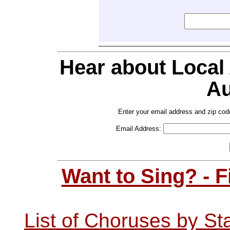
Hear about Local
Au
Enter your email address and zip cod
Email Address:
Want to Sing? - 
List of Choruses by St