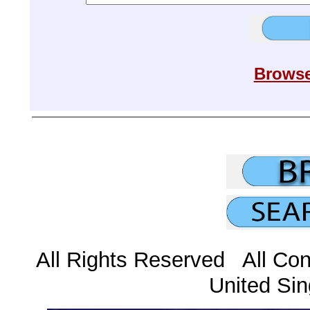
Browse
All Rights Reserved All Con
United Sin