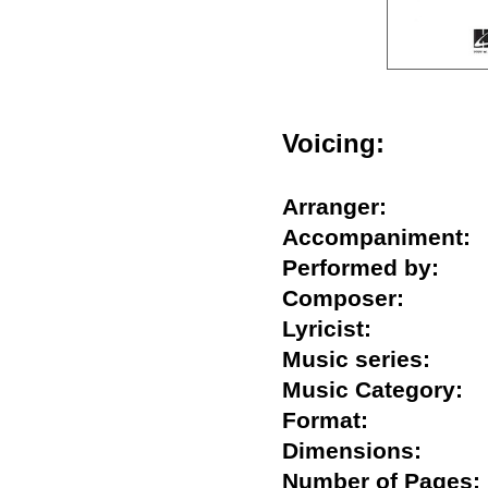
Voicing:
Arranger:
Accompanimen
Performed by:
Composer:
Lyricist:
Music series:
Music Category
Format:
Dimensions:
Number of Pag