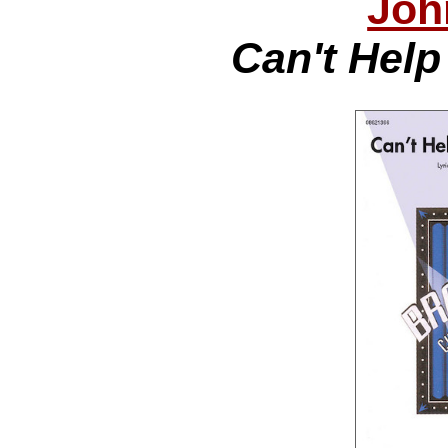
Joh
Can't Help