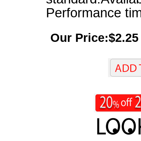
Performance tim
Our Price:$2.25