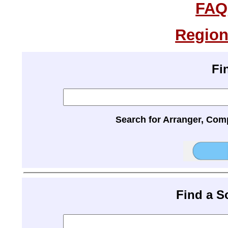
FAQ
Region
Fi
Search for Arranger, Com
Find a 