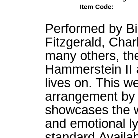
Item Code:
Performed by Bil
Fitzgerald, Char
many others, th
Hammerstein II
lives on. This we
arrangement by 
showcases the 
and emotional lyr
standard.Availa