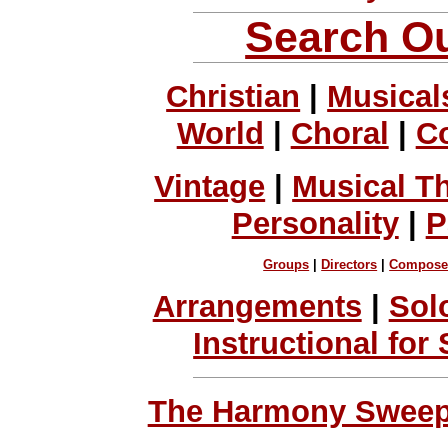
Search Ou
Christian
|
Musical
World
|
Choral
|
C
Vintage
|
Musical T
Personality
|
P
Groups
|
Directors
|
Compose
Arrangements
|
Sol
Instructional for
The Harmony Sweeps