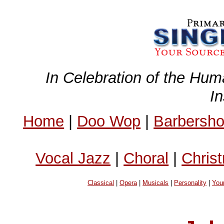
In Celebration of the Hum
I
Home
|
Doo Wop
|
Barbersh
Vocal Jazz
|
Choral
|
Chris
Classical
|
Opera
|
Musicals
|
Personality
|
You