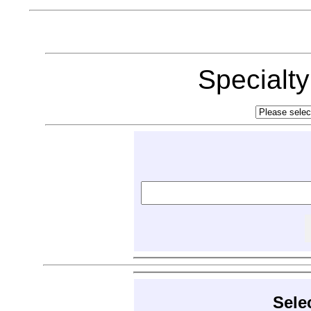
Specialt
Sele