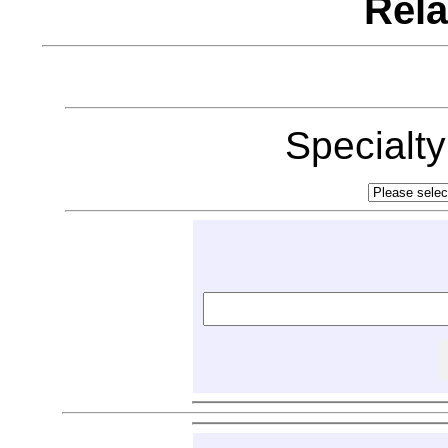
Rela
Specialt