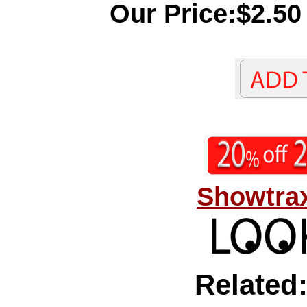
Our Price:$2.50
Showtrax
Related