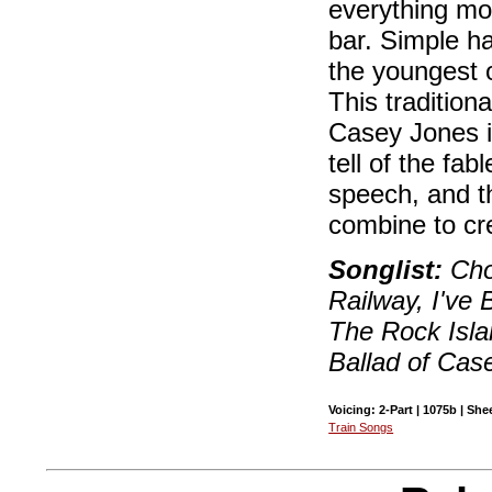
everything mov
bar. Simple h
the youngest o
This tradition
Casey Jones i
tell of the fa
speech, and th
combine to cre
Songlist:
Cho
Railway, I've
The Rock Isl
Ballad of Cas
Voicing: 2-Part | 1075b | She
Train Songs