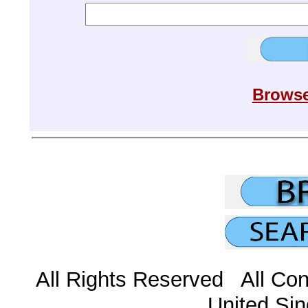
Browse
All Rights Reserved All Con
United Sin