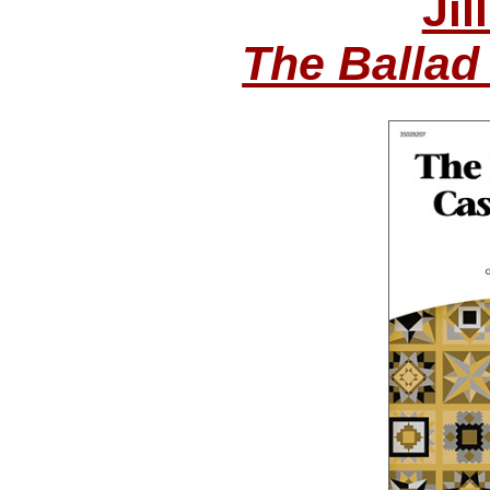
Jil
The Ballad