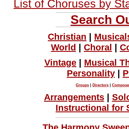
List of Choruses by St
Search Ou
Christian
|
Musical
World
|
Choral
|
C
Vintage
|
Musical T
Personality
|
P
Groups
|
Directors
|
Compose
Arrangements
|
Sol
Instructional for
The Harmony Sweeps