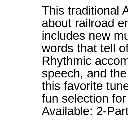
This traditional
about railroad 
includes new mu
words that tell o
Rhythmic accom
speech, and the 
this favorite tu
fun selection fo
Available: 2-Par