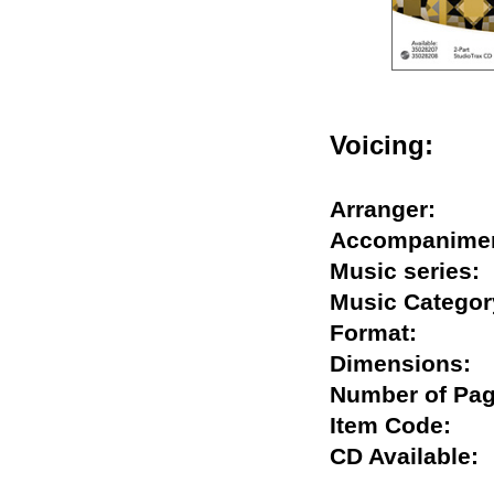
Voicing:
Arranger:
Accompani
Music serie
Music Categ
Format:
Dimension
Number of 
Item Code:
CD Availabl