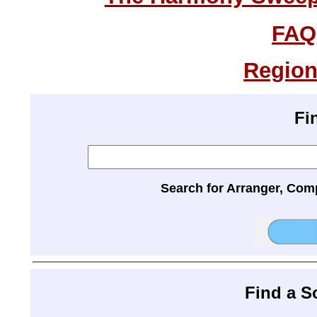
FAQ
Region
Fi
Search for Arranger, Com
Find a 