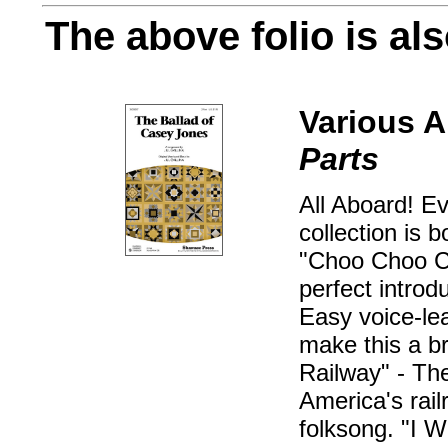
The above folio is als
Various A
Parts
All Aboard! Ev
collection is 
"Choo Choo Ch
perfect introd
Easy voice-le
make this a b
Railway" - The
America's railr
folksong. "I W