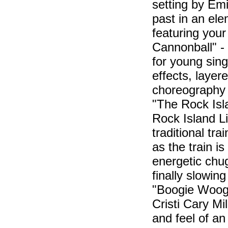
setting by Emi
past in an ele
featuring you
Cannonball" -
for young sing
effects, laye
choreography s
"The Rock Isla
Rock Island Li
traditional tr
as the train is
energetic chu
finally slowin
"Boogie Woogi
Cristi Cary Mi
and feel of an