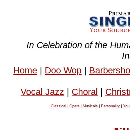
In Celebration of the Hum
I
Home
|
Doo Wop
|
Barbersh
Vocal Jazz
|
Choral
|
Chris
Classical
|
Opera
|
Musicals
|
Personality
|
You