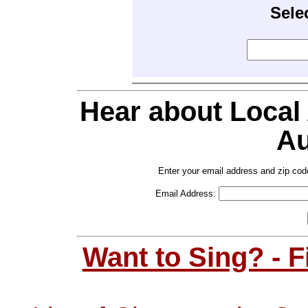
Sele
Hear about Local
Au
Enter your email address and zip cod
Email Address:
Want to Sing? - 