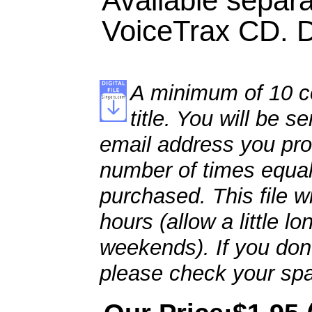
Available separa
VoiceTrax CD. Du
A minimum of 10 co
title. You will be se
email address you pro
number of times equal
purchased. This file wi
hours (allow a little l
weekends). If you don't
please check your spa