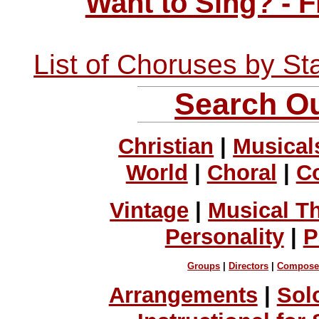
Want to Sing? - 
List of Choruses by St
Search Ou
Christian
|
Musical
World
|
Choral
|
C
Vintage
|
Musical T
Personality
|
P
Groups
|
Directors
|
Compose
Arrangements
|
Sol