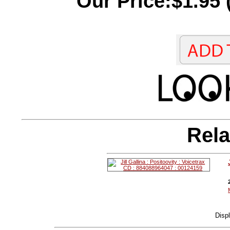
Our Price:$1.95 
Rela
Disp