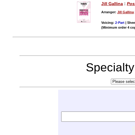
Jill Gallina
:
Pos
Arranger:
Jill Gallina
Voicing:
2-Part
| Shee
(Minimum order 4 co
Specialt