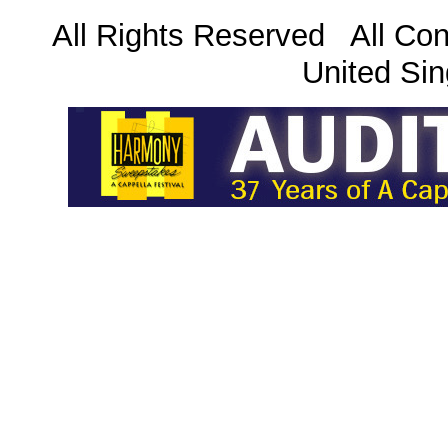
All Rights Reserved All Con
United Sin