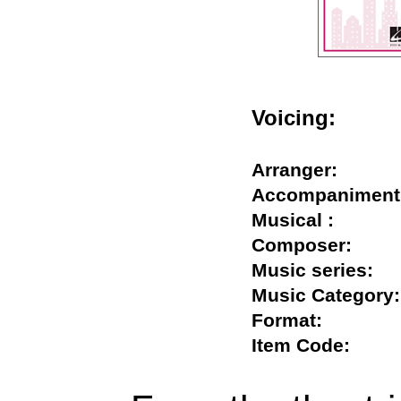
Voicing:
Arranger:
Accompanime
Musical :
Composer:
Music series
Music Catego
Format:
Item Code: