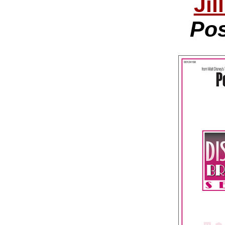
Jil
Pos