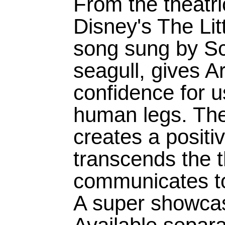
From the theatri
Disney's The Lit
song sung by Scu
seagull, gives Ar
confidence for 
human legs. Th
creates a positi
transcends the 
communicates to
A super showcas