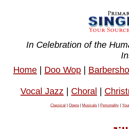
In Celebration of the Hum
I
Home
|
Doo Wop
|
Barbersh
Vocal Jazz
|
Choral
|
Chris
Classical
|
Opera
|
Musicals
|
Personality
|
You