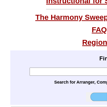
Instructional for
The Harmony Sweeps
FAQ
Region
Fi
Search for Arranger, Com