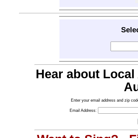
Sele
Hear about Local
Au
Enter your email address and zip cod
Email Address: