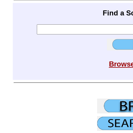
Find a 
Browse