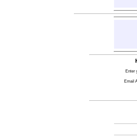
Enter 
Email 