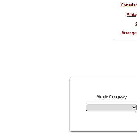
Christia
Vinta
Arrang
Music Category