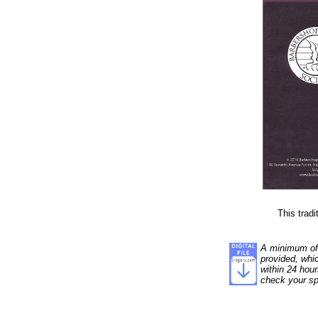
This tradi
A minimum of 5
provided, whi
within 24 hour
check your sp