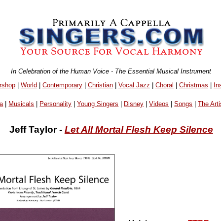
In Celebration of the Human Voice - The Essential Musical Instrument
rshop
|
World
|
Contemporary
|
Christian
|
Vocal Jazz
|
Choral
|
Christmas
|
In
a
|
Musicals
|
Personality
|
Young Singers
|
Disney
|
Videos
|
Songs
|
The Arti
Jeff Taylor -
Let All Mortal Flesh Keep Silence