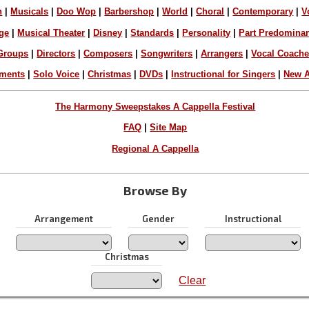
n
|
Musicals
|
Doo Wop
|
Barbershop
|
World
|
Choral
|
Contemporary
|
V
ge
|
Musical Theater
|
Disney
|
Standards
|
Personality
|
Part Predomina
Groups
|
Directors
|
Composers
|
Songwriters
|
Arrangers
|
Vocal Coach
ements
|
Solo Voice
|
Christmas
|
DVDs
|
Instructional for Singers
|
New A
The Harmony Sweepstakes A Cappella Festival
FAQ
|
Site Map
Regional A Cappella
Browse By
Arrangement
Gender
Instructional
Christmas
Clear