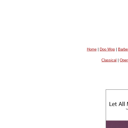
Home
|
Doo Wop
|
Barbe
Classical
|
Oper