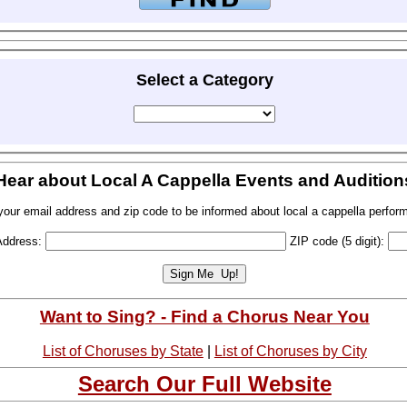
Select a Category
Hear about Local A Cappella Events and Audition
your email address and zip code to be informed about local a cappella perfor
Address:
ZIP code (5 digit):
Want to Sing? - Find a Chorus Near You
List of Choruses by State
|
List of Choruses by City
Search Our Full Website