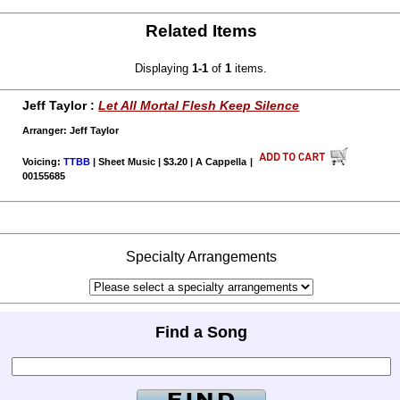
Related Items
Displaying
1-1
of
1
items.
Jeff Taylor :
Let All Mortal Flesh Keep Silence
Arranger: Jeff Taylor
Voicing:
TTBB
| Sheet Music | $3.20 | A Cappella
|
00155685
Specialty Arrangements
Find a Song