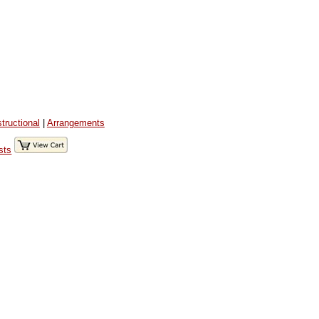
structional
|
Arrangements
sts