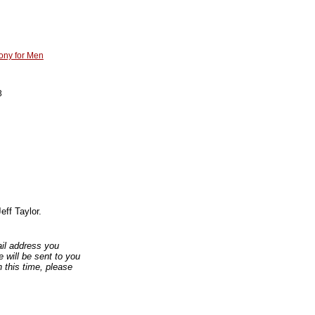
ony for Men
3
eff Taylor.
mail address you
 will be sent to you
n this time, please