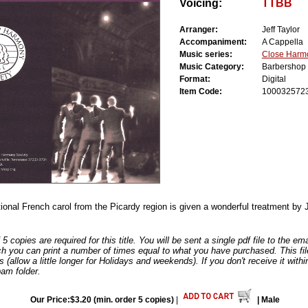
Voicing:
TTBB
Arranger:
Jeff Taylor
Accompaniment:
A Cappella
Music series:
Close Harm
Music Category:
Barbershop
Format:
Digital
Item Code:
100032572
tional French carol from the Picardy region is given a wonderful treatment by J
 copies are required for this title. You will be sent a single pdf file to the e
ch you can print a number of times equal to what you have purchased. This file
s (allow a little longer for Holidays and weekends). If you don't receive it withi
am folder.
Our Price:$3.20 (min. order 5 copies)
|
| Male