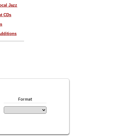
ocal Jazz
nt CDs
es
dditions
Format