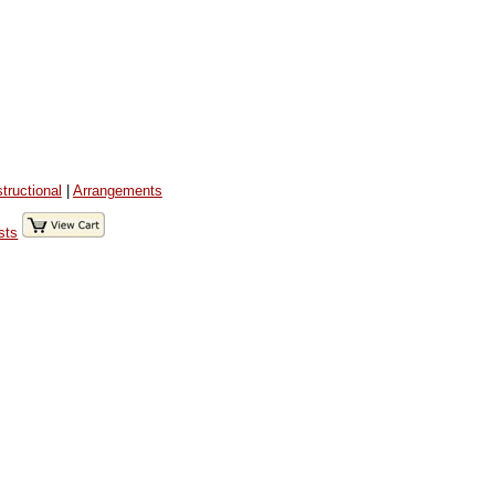
structional
|
Arrangements
sts