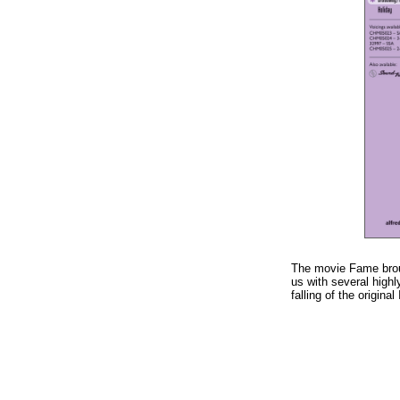
The movie Fame broug
us with several high
falling of the origina