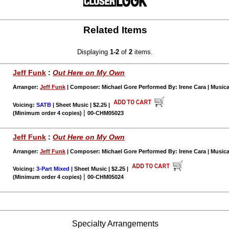
Related Items
Displaying
1-2
of
2
items.
Jeff Funk
:
Out Here on My Own
Arranger:
Jeff Funk
| Composer: Michael Gore Performed By: Irene Cara | Music
Voicing:
SATB
| Sheet Music | $2.25
|
|
(Minimum order 4 copies)
00-CHM05023
Jeff Funk
:
Out Here on My Own
Arranger:
Jeff Funk
| Composer: Michael Gore Performed By: Irene Cara | Music
Voicing:
3-Part Mixed
| Sheet Music | $2.25
|
|
(Minimum order 4 copies)
00-CHM05024
Specialty Arrangements