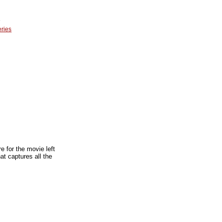
e
eries
 for the movie left
t captures all the