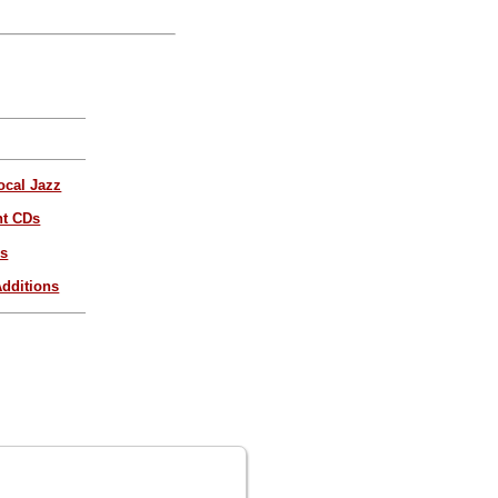
ocal Jazz
nt CDs
es
dditions