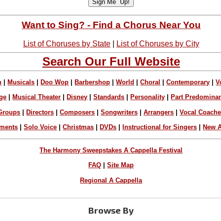
Want to Sing? - Find a Chorus Near You
List of Choruses by State
|
List of Choruses by City
Search Our Full Website
n
|
Musicals
|
Doo Wop
|
Barbershop
|
World
|
Choral
|
Contemporary
|
V
ge
|
Musical Theater
|
Disney
|
Standards
|
Personality
|
Part Predomina
Groups
|
Directors
|
Composers
|
Songwriters
|
Arrangers
|
Vocal Coach
ements
|
Solo Voice
|
Christmas
|
DVDs
|
Instructional for Singers
|
New A
The Harmony Sweepstakes A Cappella Festival
FAQ
|
Site Map
Regional A Cappella
Browse By