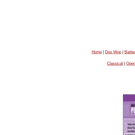
Home
|
Doo Wop
|
Barbe
Classical
|
Oper