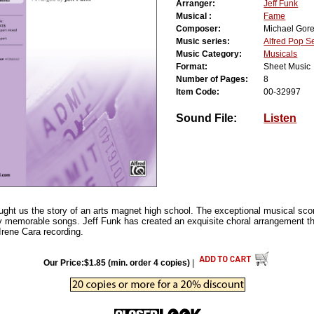
Arranger:
Jeff Funk
Musical :
Fame
Composer:
Michael Gor
Music series:
Alfred Pop S
Music Category:
Musicals
Format:
Sheet Music
Number of Pages:
8
Item Code:
00-32997
Sound File:
Listen
ht us the story of an arts magnet high school. The exceptional musical score
ly memorable songs. Jeff Funk has created an exquisite choral arrangement tha
l Irene Cara recording.
Our Price:$1.85 (min. order 4 copies)
|