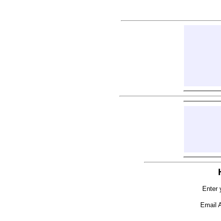
Enter 
Email 