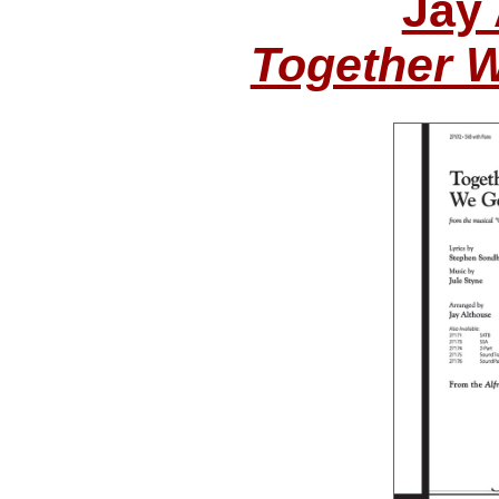
Jay
Together 