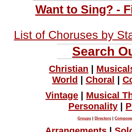
Want to Sing? - 
List of Choruses by St
Search Ou
Christian
|
Musical
World
|
Choral
|
C
Vintage
|
Musical T
Personality
|
P
Groups
|
Directors
|
Compose
Arrangements
|
Sol