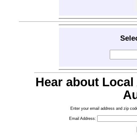
Sele
Hear about Local
Au
Enter your email address and zip cod
Email Address: