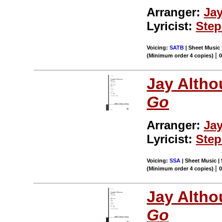
Arranger:
Ja
Lyricist:
Ste
Voicing:
SATB
| Sheet Music 
|
(Minimum order 4 copies)
0
Jay Altho
Go
Arranger:
Ja
Lyricist:
Ste
Voicing:
SSA
| Sheet Music |
|
(Minimum order 4 copies)
0
Jay Altho
Go