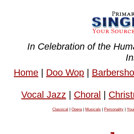
In Celebration of the Hum
I
Home
|
Doo Wop
|
Barbersh
Vocal Jazz
|
Choral
|
Chris
Classical
|
Opera
|
Musicals
|
Personality
|
You