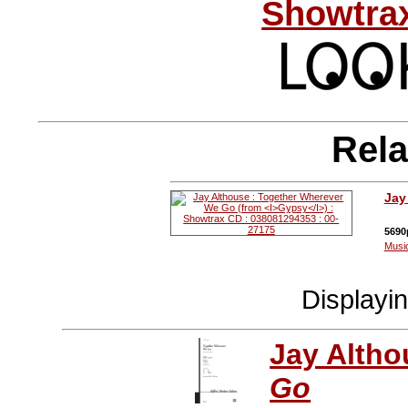
Showtrax
Rela
Jay
5690
Musi
Displayi
Jay Altho
Go