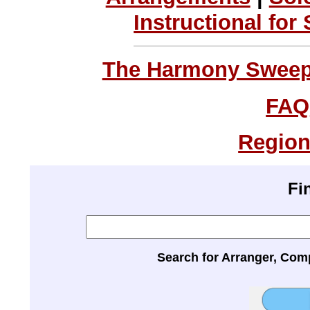
Instructional for
The Harmony Sweeps
FAQ
Region
Fi
Search for Arranger, Com