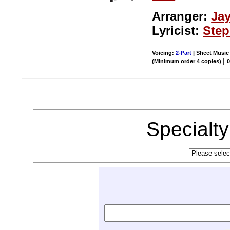
Arranger:
Ja
Lyricist:
Ste
Voicing:
2-Part
| Sheet Music 
|
(Minimum order 4 copies)
0
Specialt