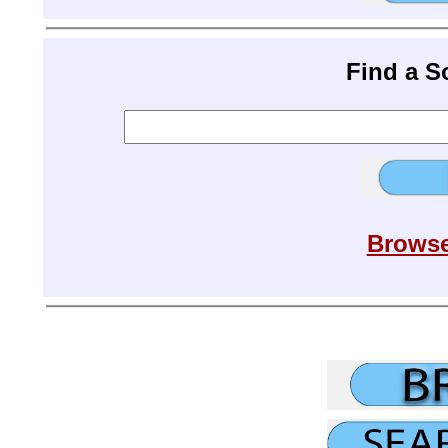
Find a 
Browse