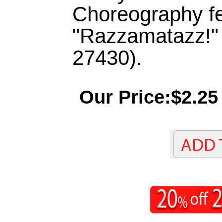
Choreography f
"Razzamatazz!"
27430).
Our Price:$2.25