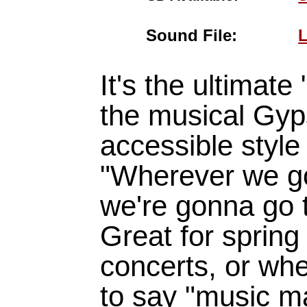
Sound File:
L
It's the ultimate
the musical Gyp
accessible style 
"Wherever we g
we're gonna go t
Great for spring
concerts, or wh
to say "music ma