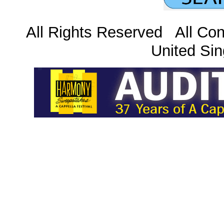
All Rights Reserved All Con
United Sin