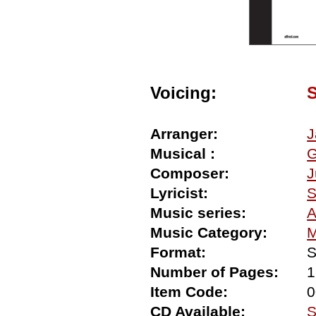
Voicing:
Arranger:
J
Musical :
G
Composer:
J
Lyricist:
S
Music series:
A
Music Category:
M
Format:
S
Number of Pages:
1
Item Code:
0
CD Available:
S