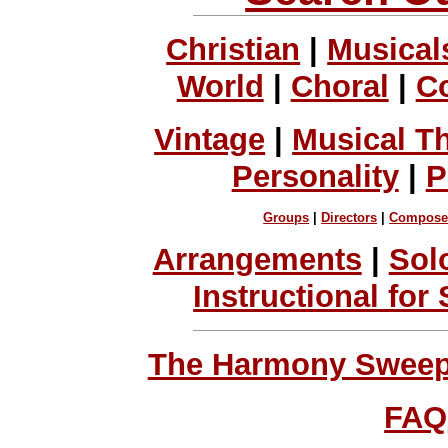
Christian
|
Musical
World
|
Choral
|
C
Vintage
|
Musical T
Personality
|
P
Groups
|
Directors
|
Compose
Arrangements
|
Sol
Instructional for
The Harmony Sweeps
FAQ