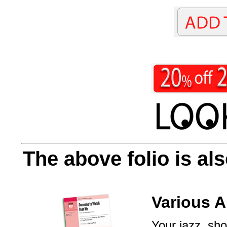
The above folio is als
Various A
Your jazz, sho