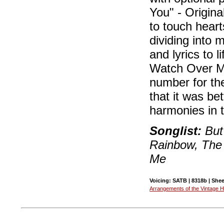
You" - Origina
to touch heart
dividing into 
and lyrics to 
Watch Over Me
number for th
that it was be
harmonies in t
Songlist:
But 
Rainbow, The
Me
Voicing: SATB | 8318b | Shee
Arrangements of the Vintage