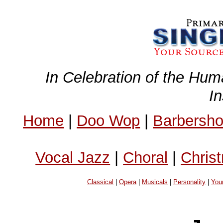
In Celebration of the Hum
I
Home
|
Doo Wop
|
Barbersh
Vocal Jazz
|
Choral
|
Chris
Classical
|
Opera
|
Musicals
|
Personality
|
You