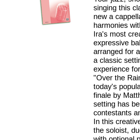
singing this c
new a cappell
harmonies wit
Ira's most cre
expressive bal
arranged for a
a classic set
experience for
"Over the Rai
today's popula
finale by Mat
setting has b
contestants a
In this creati
the soloist, d
with optional 