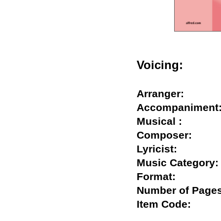
Voicing:
Arranger:
Accompanime
Musical :
Composer:
Lyricist:
Music Catego
Format:
Number of Pa
Item Code: