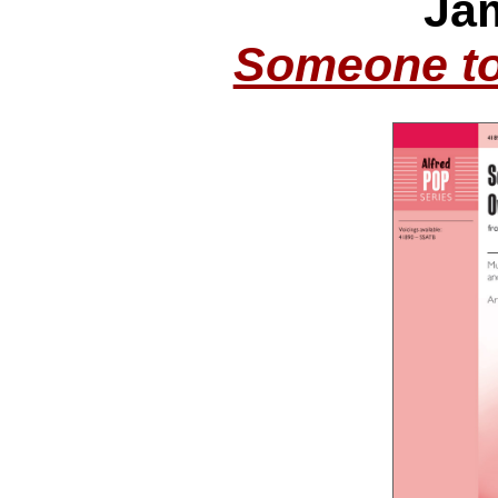
Ja
Someone to