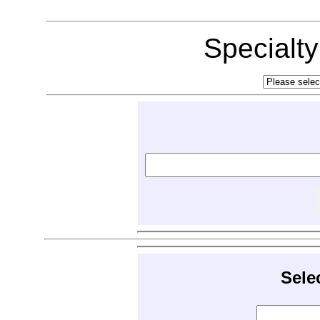
Specialt
Sele