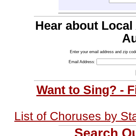
Hear about Local
Au
Enter your email address and zip cod
Email Address:
Want to Sing? - 
List of Choruses by St
Search Ou