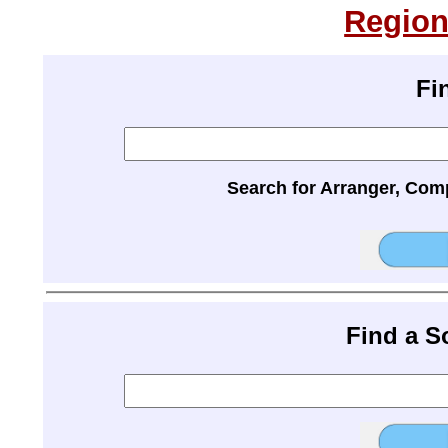
Region
Fi
Search for Arranger, Com
Find a 