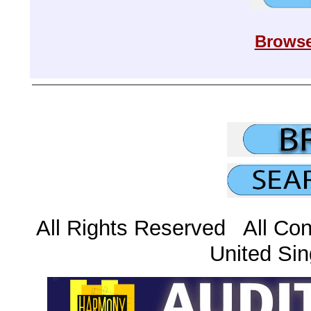
Browse
All Rights Reserved All Con
United Sin