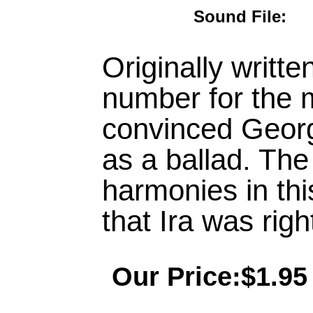
Sound File
Originally writt
number for the 
convinced George
as a ballad. The
harmonies in th
that Ira was righ
Our Price:$1.95