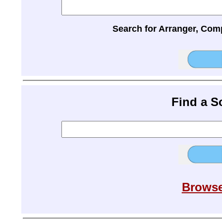
Search for Arranger, Com
Find a 
Browse