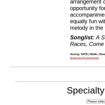
arrangement o
opportunity fo
accompaniment
equally fun wi
melody in the
Songlist:
A S
Races, Come 
Voicing: SATB | 9524b | Shee
Americana Arrangements
Specialt