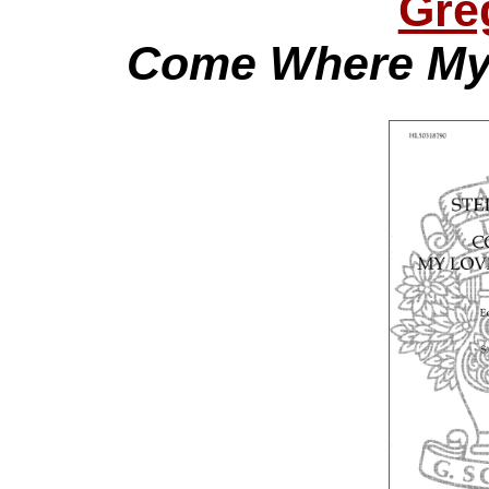
Gre
Come Where My 