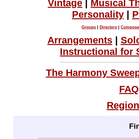
Vintage
|
Musical T
Personality
|
P
Groups
|
Directors
|
Compose
Arrangements
|
Sol
Instructional for
The Harmony Sweeps
FAQ
Region
Fi