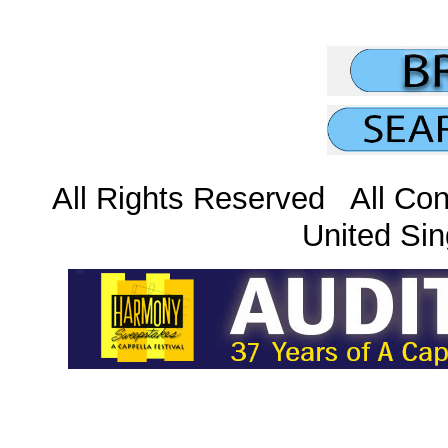
All Rights Reserved All Con
United Sin