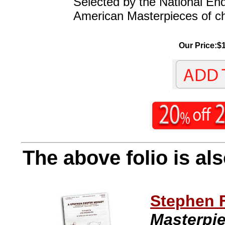
Selected by the National En
American Masterpieces of ch
Our Price:$1
The above folio is als
Stephen 
Masterpi