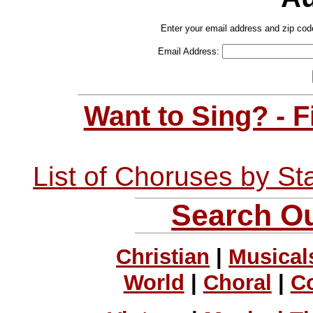
Enter your email address and zip cod
Email Address:
Want to Sing? - 
List of Choruses by St
Search Ou
Christian
|
Musical
World
|
Choral
|
C