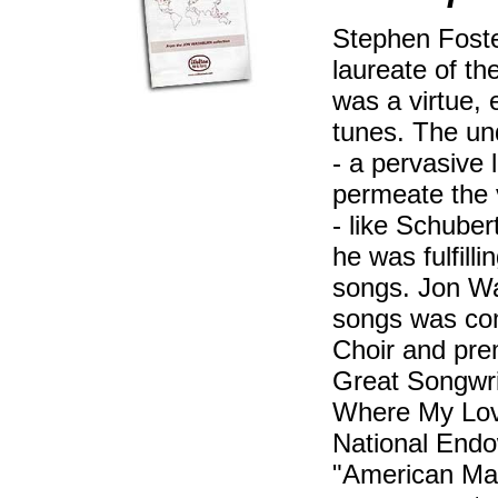
Stephen Foste
laureate of t
was a virtue,
tunes. The un
- a pervasive 
permeate the 
- like Schuber
he was fulfill
songs. Jon Wa
songs was co
Choir and pre
Great Songwri
Where My Love
National Endo
"American Mas