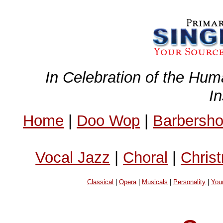
In Celebration of the Hum
I
Home
|
Doo Wop
|
Barbersh
Vocal Jazz
|
Choral
|
Chris
Classical
|
Opera
|
Musicals
|
Personality
|
You