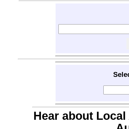
Sele
Hear about Local
Au