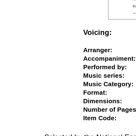
Voicing:
Arranger:
Accompanime
Performed by
Music series:
Music Catego
Format:
Dimensions:
Number of Pa
Item Code: