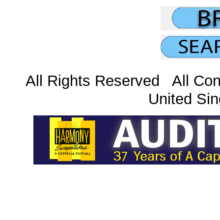
All Rights Reserved All Con
United Sin