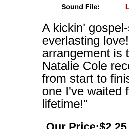
Sound File:
L
A kickin' gospel-
everlasting love! 
arrangement is t
Natalie Cole re
from start to fini
one I've waited for
lifetime!"
Our Price:$2.25