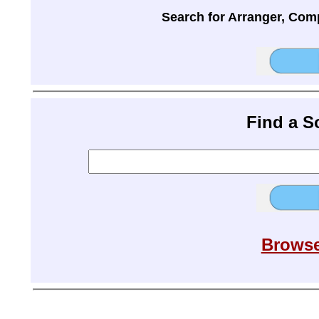
Search for Arranger, Com
Find a 
Browse