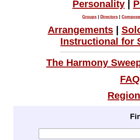
Personality
|
P
Groups
|
Directors
|
Compose
Arrangements
|
Sol
Instructional for
The Harmony Sweeps
FAQ
Region
Fi