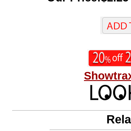
Showtrax
Rela