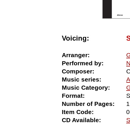
Voicing:
Arranger:
G
Performed by:
N
Composer:
C
Music series:
A
Music Category:
G
Format:
S
Number of Pages:
1
Item Code:
0
CD Available:
S