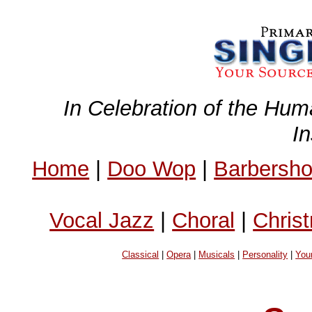
In Celebration of the Hum
I
Home
|
Doo Wop
|
Barbersh
Vocal Jazz
|
Choral
|
Chris
Classical
|
Opera
|
Musicals
|
Personality
|
You