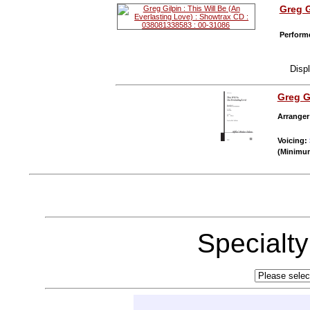
Greg G
Performe
Disp
Greg G
Arranger
Voicing:
(Minimum
Specialt