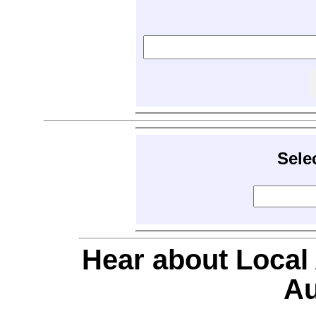
Sele
Hear about Local
Au