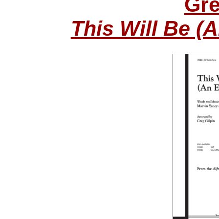
Gre
This Will Be (