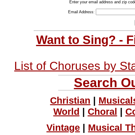
Enter your email address and zip cod
Email Address:
Want to Sing? - 
List of Choruses by St
Search Ou
Christian
|
Musical
World
|
Choral
|
C
Vintage
|
Musical T