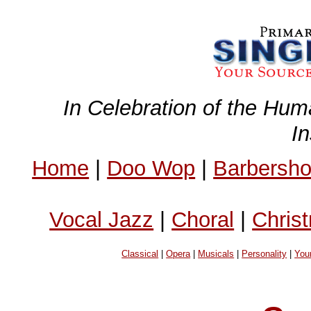
In Celebration of the Hum
I
Home
|
Doo Wop
|
Barbersh
Vocal Jazz
|
Choral
|
Chris
Classical
|
Opera
|
Musicals
|
Personality
|
You