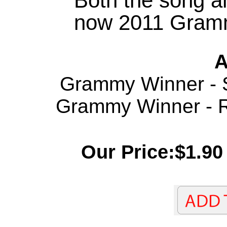
Both the song a
now 2011 Gramm
A
Grammy Winner - S
Grammy Winner - Re
Our Price:$1.90