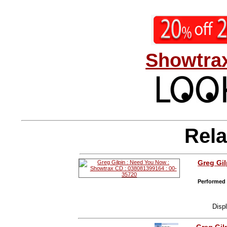
Showtrax
Rela
Greg Gil
Performed 
Disp