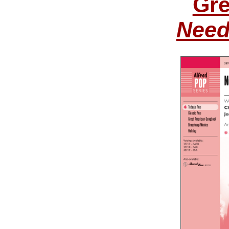
Gre
Need