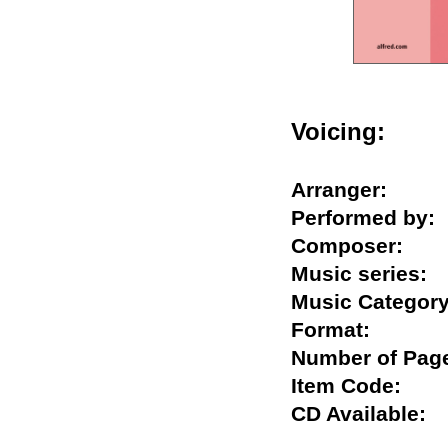
Voicing:
Arranger:
Performed b
Composer:
Music serie
Music Categ
Format:
Number of P
Item Code:
CD Availabl