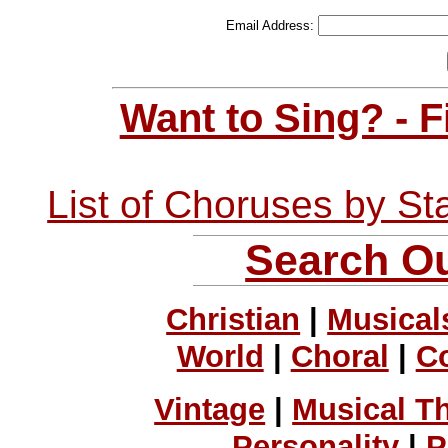
Email Address:
Want to Sing? - 
List of Choruses by St
Search Ou
Christian
|
Musical
World
|
Choral
|
C
Vintage
|
Musical T
Personality
|
P