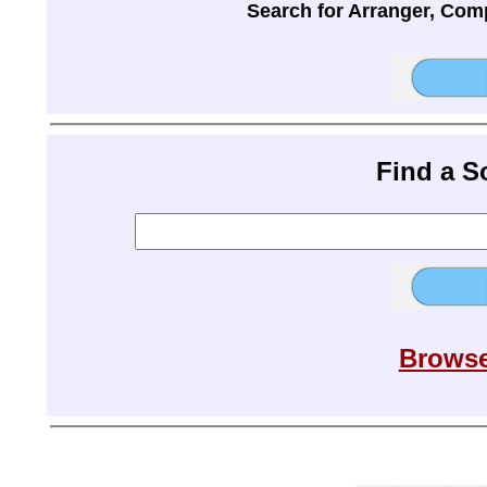
Search for Arranger, Com
Find a 
Browse