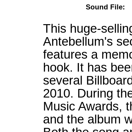
Sound Fil
This huge-sellin
Antebellum's se
features a memo
hook. It has bee
several Billboar
2010. During th
Music Awards, t
and the album we