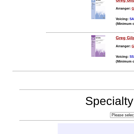
Greg Gil
Arranger:
G
Voicing:
S
(Minimum o
Greg Gil
Arranger:
G
Voicing:
SS
(Minimum o
Specialt