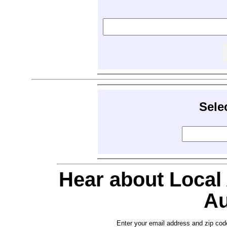
Sele
Hear about Local
Au
Enter your email address and zip cod