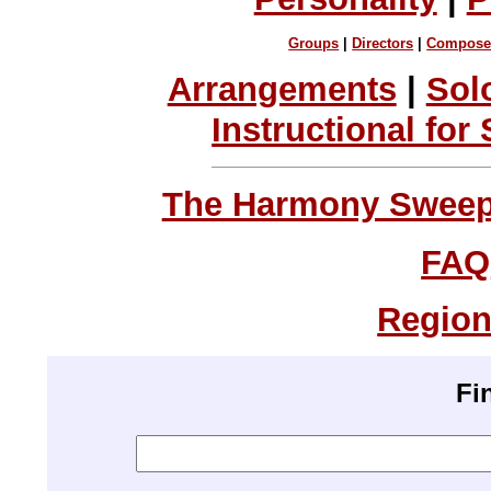
Groups
|
Directors
|
Compose
Arrangements
|
Sol
Instructional for
The Harmony Sweeps
FAQ
Region
Fi