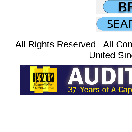
All Rights Reserved All Con
United Sin