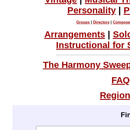
Personality
|
P
Groups
|
Directors
|
Compose
Arrangements
|
Sol
Instructional for
The Harmony Sweeps
FAQ
Region
Fi