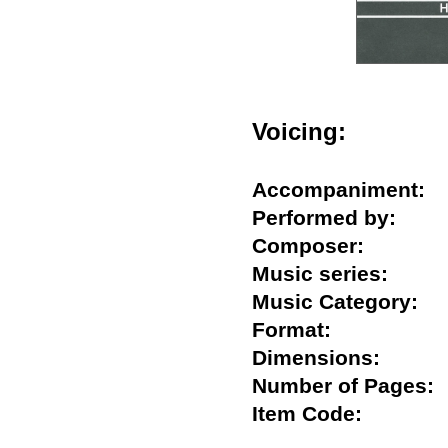
Voicing:
Accompaniment
Performed by:
Composer:
Music series:
Music Category
Format:
Dimensions:
Number of Page
Item Code: