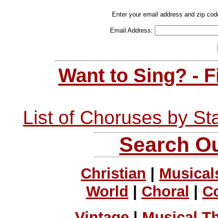
Enter your email address and zip cod
Email Address:
Want to Sing? - 
List of Choruses by St
Search Ou
Christian
|
Musical
World
|
Choral
|
C
Vintage
|
Musical T