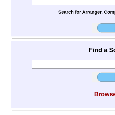
Search for Arranger, Com
Find a 
Browse