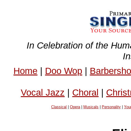
In Celebration of the Hum
I
Home
|
Doo Wop
|
Barbersh
Vocal Jazz
|
Choral
|
Chris
Classical
|
Opera
|
Musicals
|
Personality
|
You