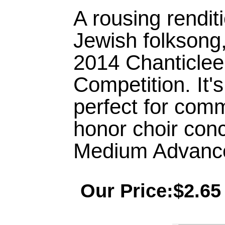
A rousing renditi
Jewish folksong,
2014 Chanticle
Competition. It'
perfect for commu
honor choir conce
Medium Advance
Our Price:$2.65