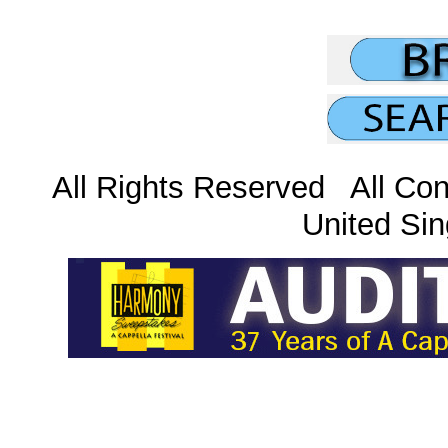
All Rights Reserved All Con
United Sin