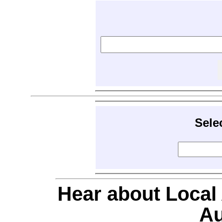
Sele
Hear about Local
Au