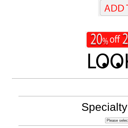
Specialt