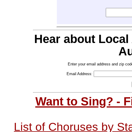
Hear about Local
Au
Enter your email address and zip cod
Email Address:
Want to Sing? - 
List of Choruses by St