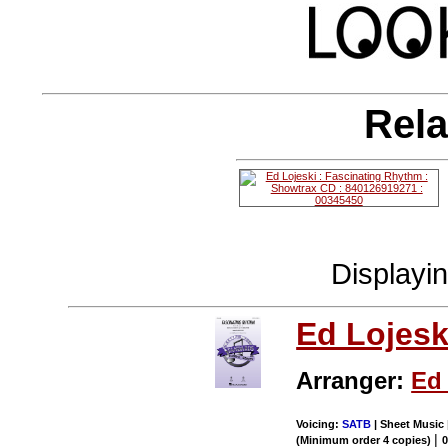
Rela
Displayi
Ed Lojesk
Arranger:
Ed 
Voicing:
SATB
| Sheet Music 
|
(Minimum order 4 copies)