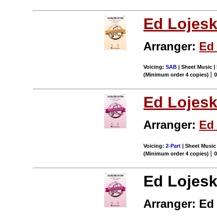
Ed Lojesk
Arranger:
Ed 
Voicing:
SAB
| Sheet Music |
|
(Minimum order 4 copies)
Ed Lojesk
Arranger:
Ed 
Voicing:
2-Part
| Sheet Music 
|
(Minimum order 4 copies)
Ed Lojesk
Arranger: Ed