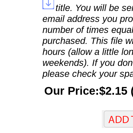
title. You will be se
email address you pro
number of times equal
purchased. This file wi
hours (allow a little l
weekends). If you don't
please check your spa
Our Price:$2.15 