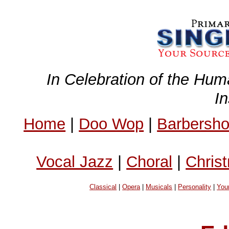
In Celebration of the Hum
I
Home
|
Doo Wop
|
Barbersh
Vocal Jazz
|
Choral
|
Chris
Classical
|
Opera
|
Musicals
|
Personality
|
You