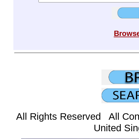
Browse
All Rights Reserved All Con
United Sin