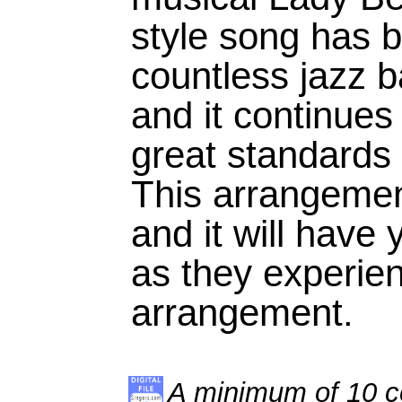
style song has 
countless jazz 
and it continues
great standards 
This arrangement
and it will have
as they experien
arrangement.
A minimum of 10 co