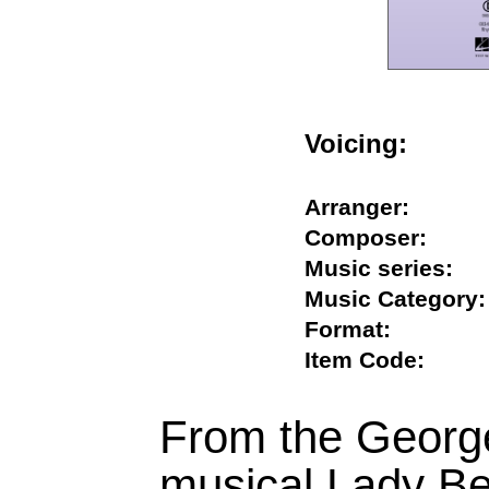
Voicing:
Arranger:
Composer:
Music series
Music Catego
Format:
Item Code:
From the Georg
musical Lady Be