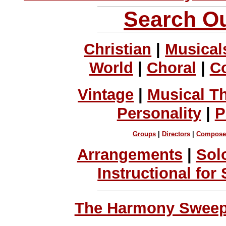
Search Ou
Christian
|
Musical
World
|
Choral
|
C
Vintage
|
Musical T
Personality
|
P
Groups
|
Directors
|
Compose
Arrangements
|
Sol
Instructional for
The Harmony Sweeps