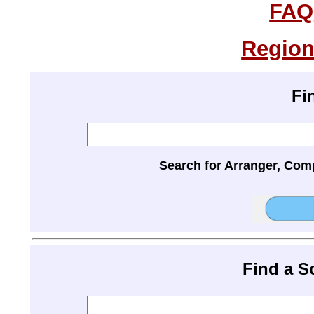
FAQ
Region
Fi
Search for Arranger, Com
Find a 