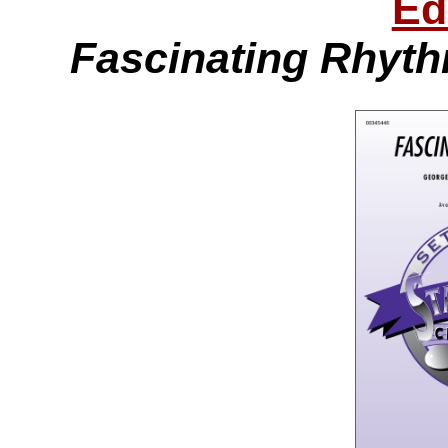
Ed
Fascinating Rhyt