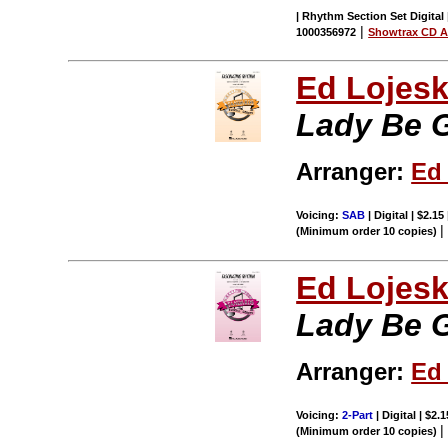
| Rhythm Section Set Digital 
|
1000356972
Showtrax CD A
Ed Lojes
Lady Be 
Arranger:
Ed
Voicing:
SAB
| Digital | $2.15
(Minimum order 10 copies)
Ed Lojes
Lady Be 
Arranger:
Ed
Voicing:
2-Part
| Digital | $2.
(Minimum order 10 copies)