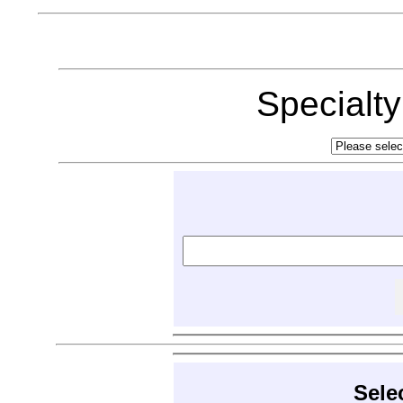
Specialt
Sele