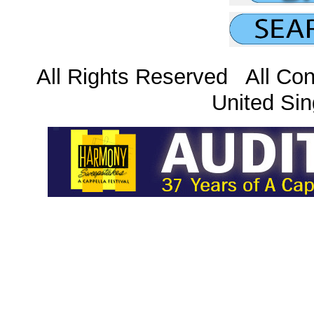
All Rights Reserved All Con
United Sin