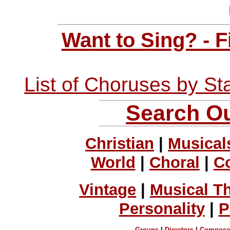
Want to Sing? - 
List of Choruses by St
Search Ou
Christian
|
Musical
World
|
Choral
|
C
Vintage
|
Musical T
Personality
|
P
Groups
|
Directors
|
Compose