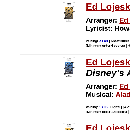
Ed Lojesk
Arranger:
Ed 
Lyricist: Ho
Voicing:
2-Part
| Sheet Music 
|
(Minimum order 4 copies)
Ed Lojes
Disney's 
Arranger:
Ed
Musical:
Ala
Voicing:
SATB
| Digital | $4.
(Minimum order 10 copies)
Ed Lojes