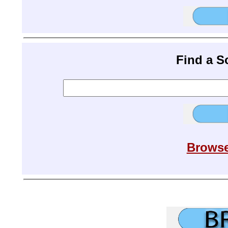
Find a 
Browse