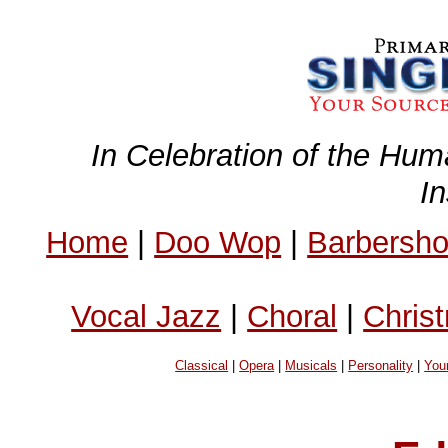
In Celebration of the Hum
I
Home
|
Doo Wop
|
Barbersh
Vocal Jazz
|
Choral
|
Chris
Classical
|
Opera
|
Musicals
|
Personality
|
You