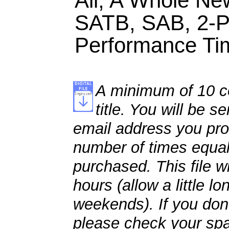
Ali, A Whole New
SATB, SAB, 2-P
Performance Tim
A minimum of 10 co
title. You will be se
email address you pro
number of times equal
purchased. This file wi
hours (allow a little l
weekends). If you don't
please check your spa