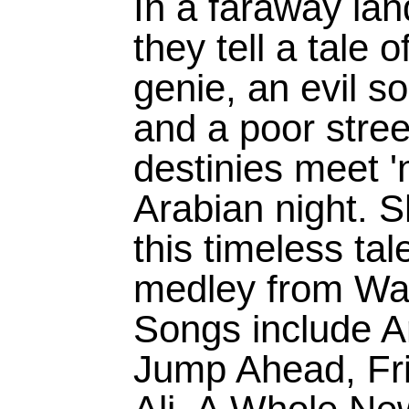
In a faraway lan
they tell a tale 
genie, an evil s
and a poor stre
destinies meet '
Arabian night. S
this timeless tal
medley from Wal
Songs include A
Jump Ahead, Fri