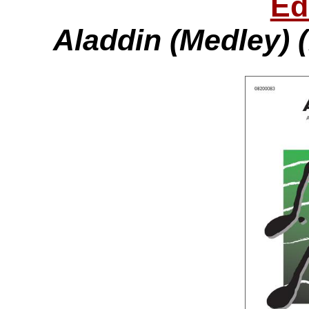
Ed
Aladdin (Medley) 