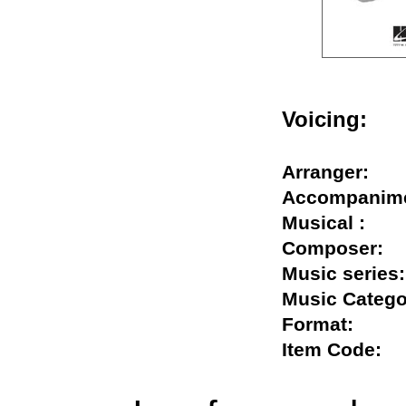
Voicing:
Arranger:
Accompani
Musical :
Composer
Music seri
Music Cate
Format:
Item Code