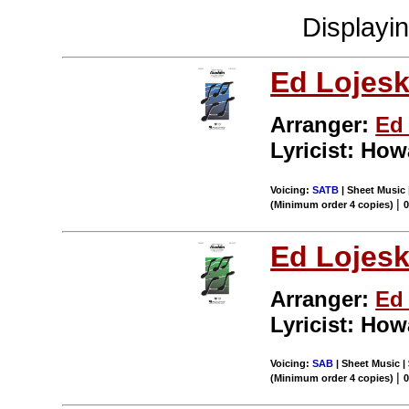
Displayi
Ed Lojesk
Arranger:
Ed 
Lyricist: Ho
Voicing:
SATB
| Sheet Music 
|
(Minimum order 4 copies)
Ed Lojesk
Arranger:
Ed 
Lyricist: Ho
Voicing:
SAB
| Sheet Music | 
|
(Minimum order 4 copies)