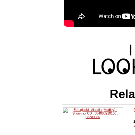
|
Rela