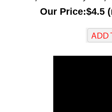
Our Price:$4.5 