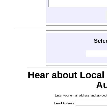
Sele
Hear about Local
Au
Enter your email address and zip cod
Email Address: