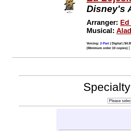
Disney's 
Arranger:
Ed
Musical:
Ala
Voicing:
2-Part
| Digital | $4.
(Minimum order 10 copies)
Specialt