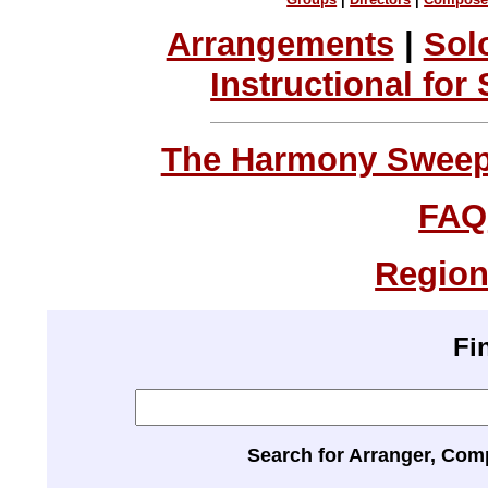
Arrangements
|
Sol
Instructional for
The Harmony Sweeps
FAQ
Region
Fi
Search for Arranger, Com