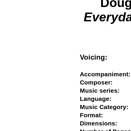
Doug
Everyda
Voicing:
Accompanime
Composer:
Music series:
Language:
Music Catego
Format:
Dimensions: