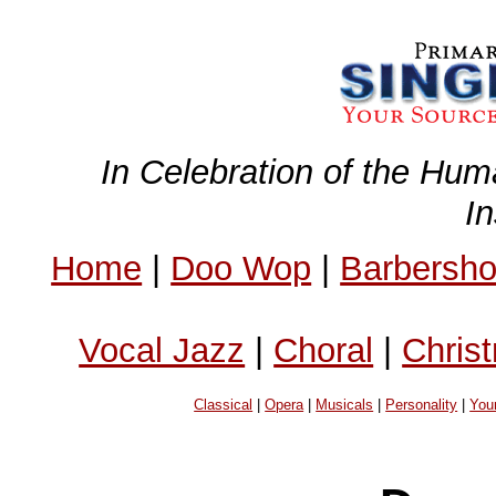
In Celebration of the Hum
I
Home
|
Doo Wop
|
Barbersh
Vocal Jazz
|
Choral
|
Chris
Classical
|
Opera
|
Musicals
|
Personality
|
You