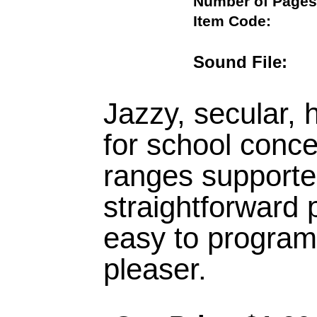
Number of Pa
Item Code:
Sound File
Jazzy, secular, 
for school conce
ranges supporte
straightforward 
easy to program
pleaser.