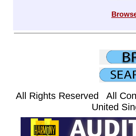
Browse
All Rights Reserved All Con
United Sin