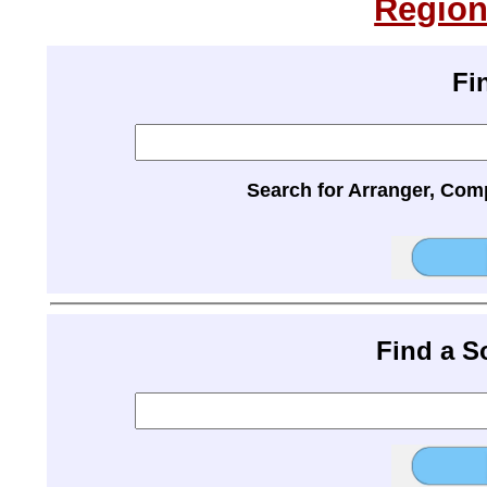
Region
Fi
Search for Arranger, Com
Find a 