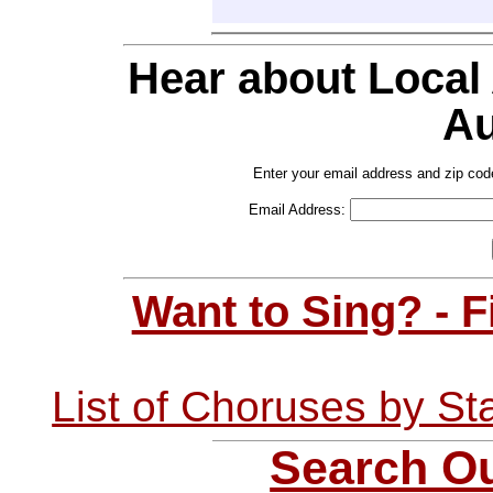
Hear about Local
Au
Enter your email address and zip cod
Email Address:
Want to Sing? - 
List of Choruses by St
Search Ou