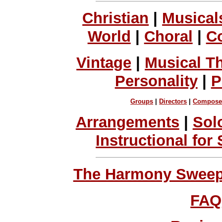
Christian
|
Musical
World
|
Choral
|
C
Vintage
|
Musical T
Personality
|
P
Groups
|
Directors
|
Compose
Arrangements
|
Sol
Instructional for
The Harmony Sweeps
FAQ