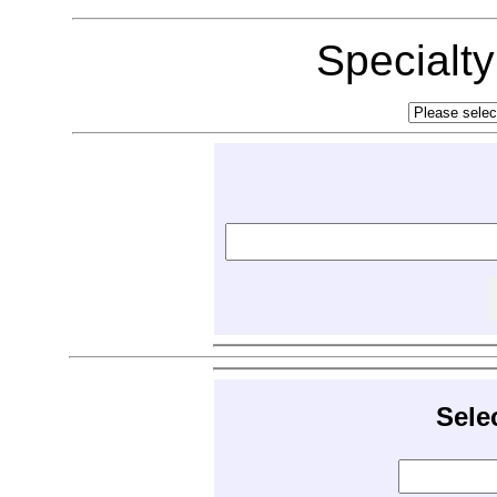
Specialt
Sele