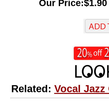
Our Price:$1.90
Related:
Vocal Jazz