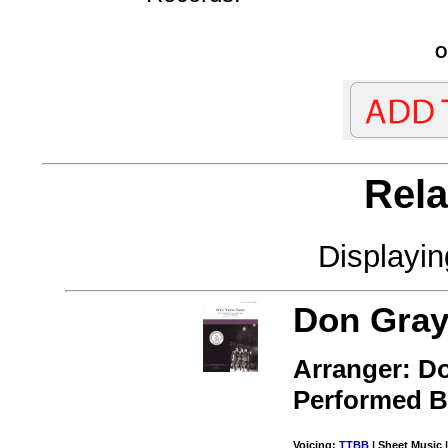
O
Rela
Displayi
Don Gray
Arranger: D
Performed 
Voicing:
TTBB
| Sheet Music |