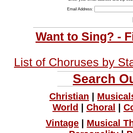
Email Address:
Want to Sing? - 
List of Choruses by St
Search Ou
Christian
|
Musical
World
|
Choral
|
C
Vintage
|
Musical T