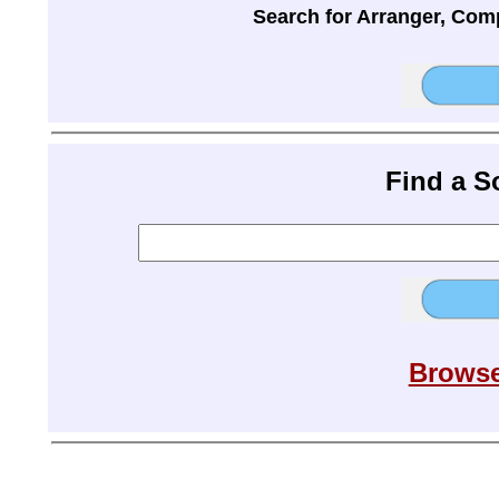
Search for Arranger, Com
Find a 
Browse