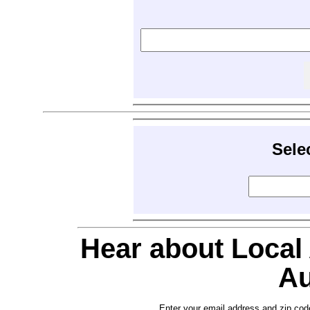
Sele
Hear about Local
Au
Enter your email address and zip cod