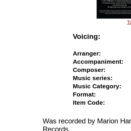
T
Voicing:
Arranger:
Accompaniment
Composer:
Music series:
Music Category
Format:
Item Code:
Was recorded by Marion Harr
Records.