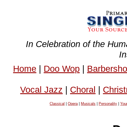
In Celebration of the Hum
I
Home
|
Doo Wop
|
Barbersh
Vocal Jazz
|
Choral
|
Chris
Classical
|
Opera
|
Musicals
|
Personality
|
You