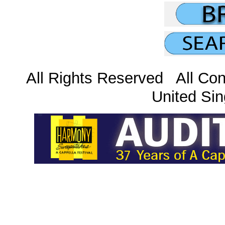
All Rights Reserved All Con
United Sin