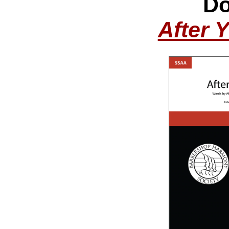
Do
After 