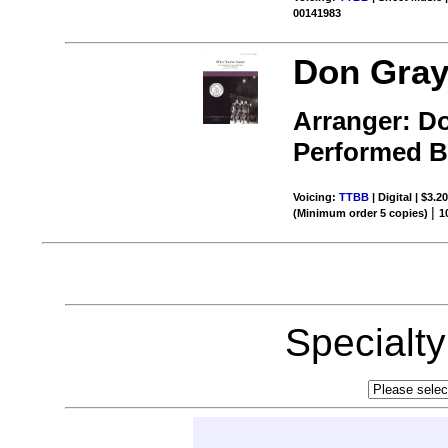
00141983
Don Gray
Arranger: D
Performed 
Voicing:
TTBB
| Digital | $3.2
|
(Minimum order 5 copies)
1
Specialt