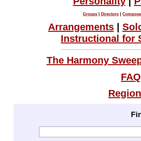
Personality
|
P
Groups
|
Directors
|
Compose
Arrangements
|
Sol
Instructional for
The Harmony Sweeps
FAQ
Region
Fi