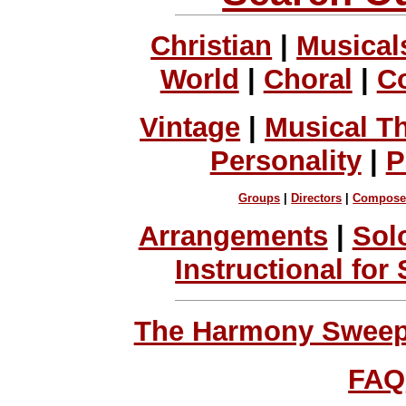
Christian
|
Musical
World
|
Choral
|
C
Vintage
|
Musical T
Personality
|
P
Groups
|
Directors
|
Compose
Arrangements
|
Sol
Instructional for
The Harmony Sweeps
FAQ