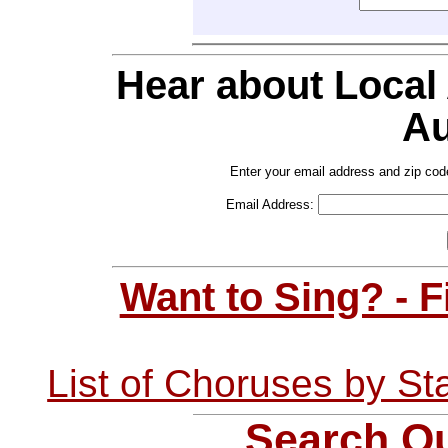
Hear about Local
Au
Enter your email address and zip cod
Email Address:
Want to Sing? - 
List of Choruses by St
Search Ou