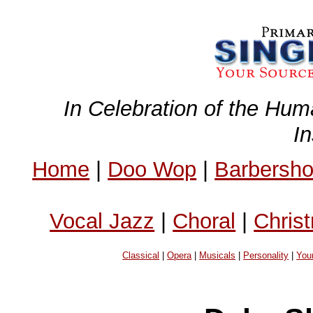
In Celebration of the Hum
I
Home
|
Doo Wop
|
Barbersh
Vocal Jazz
|
Choral
|
Chris
Classical
|
Opera
|
Musicals
|
Personality
|
You