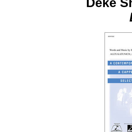
Deke Sh