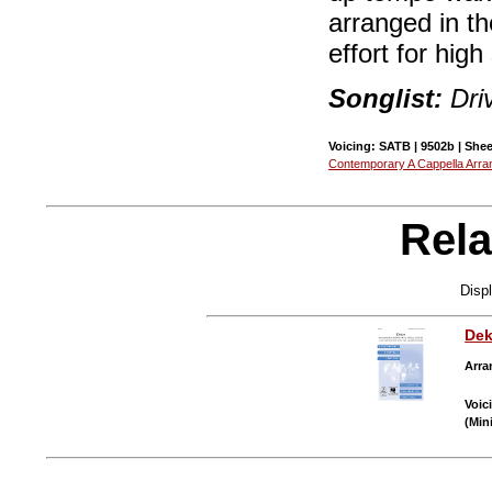
arranged in th
effort for hig
Songlist:
Dri
Voicing: SATB | 9502b | Shee
Contemporary A Cappella Arr
Rela
Disp
Dek
Arra
Voic
(Min