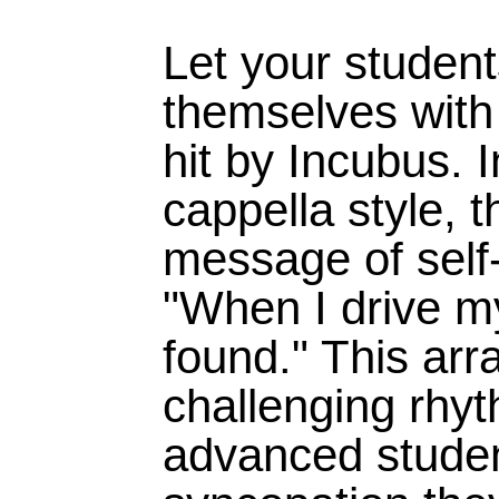
Let your studen
themselves with 
hit by Incubus. I
cappella style, t
message of sel
"When I drive my
found." This ar
challenging rhyt
advanced studen