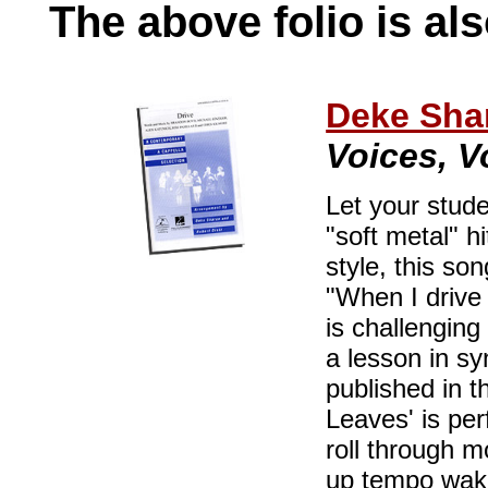
The above folio is als
Deke Sha
Voices, Vo
Let your stude
"soft metal" h
style, this s
"When I drive
is challenging
a lesson in syn
published in t
Leaves' is per
roll through m
up tempo wake