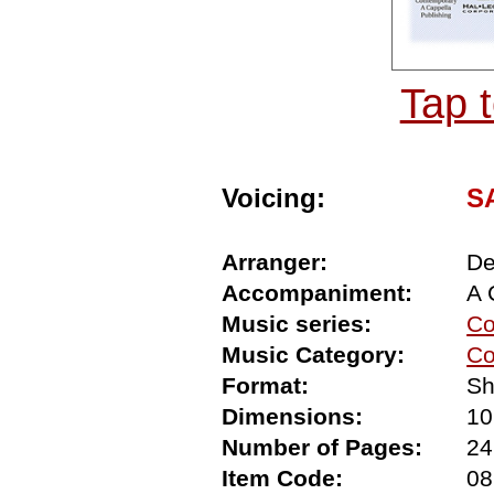
Tap 
Voicing:
SA
Arranger:
De
Accompaniment:
A 
Music series:
Co
Music Category:
Co
Format:
Sh
Dimensions:
10
Number of Pages:
24
Item Code:
08