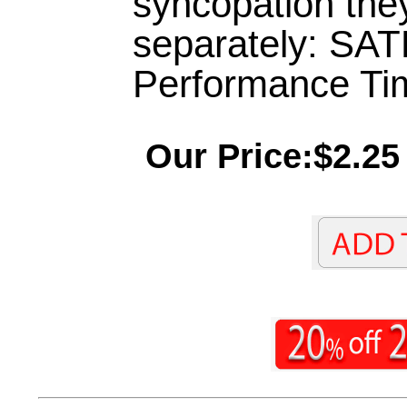
syncopation they 
separately: SAT
Performance Tim
Our Price:$2.25