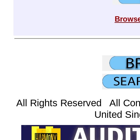
Browse
All Rights Reserved All Con
United Sin