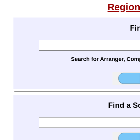
Region
Fi
Search for Arranger, Com
Find a 