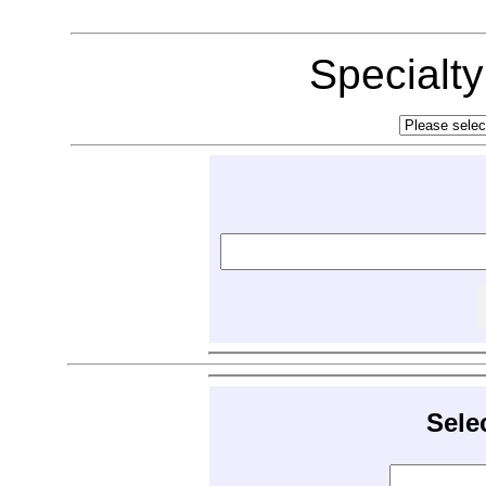
Specialt
Sele