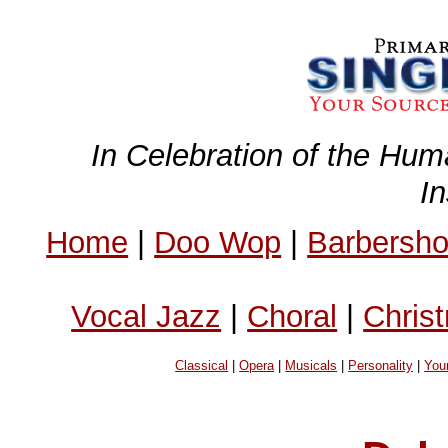
In Celebration of the Hum
I
Home
|
Doo Wop
|
Barbersh
Vocal Jazz
|
Choral
|
Chris
Classical
|
Opera
|
Musicals
|
Personality
|
You