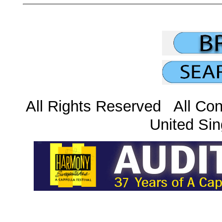
All Rights Reserved All Con
United Sin