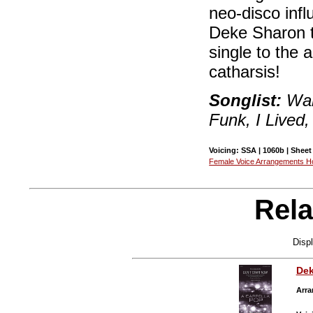
neo-disco inf
Deke Sharon t
single to the 
catharsis!
Songlist:
Wak
Funk, I Lived,
Voicing: SSA | 1060b | Sheet
Female Voice Arrangements 
Rela
Disp
Dek
Arra