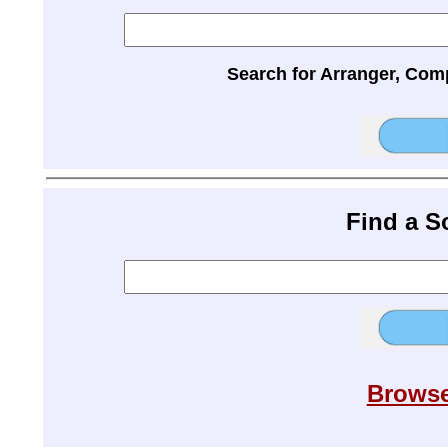
Search for Arranger, Com
Find a 
Browse