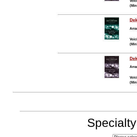
Voic
(Min
Dek
Arra
Voic
(Min
Dek
Arra
Voic
(Min
Specialt