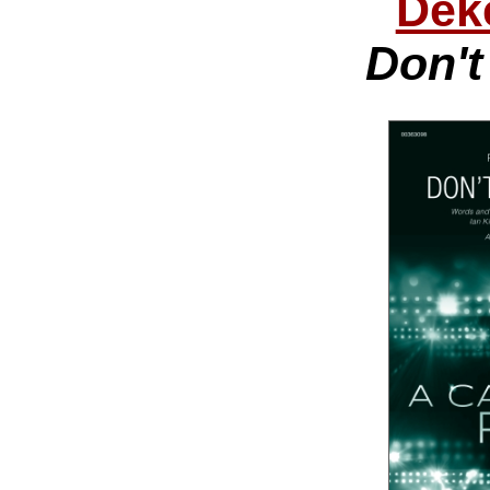
Dek
Don't