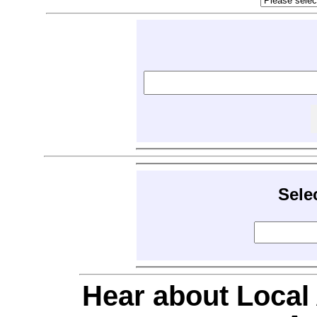
Sele
Hear about Local