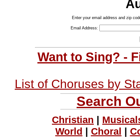
Au
Enter your email address and zip cod
Email Address:
Want to Sing? - 
List of Choruses by St
Search Ou
Christian
|
Musical
World
|
Choral
|
C