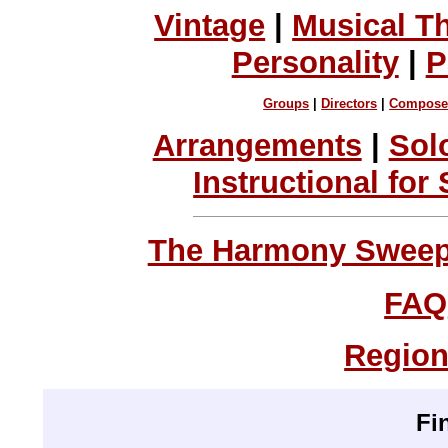
Vintage
|
Musical T
Personality
|
P
Groups
|
Directors
|
Compose
Arrangements
|
Sol
Instructional for
The Harmony Sweeps
FAQ
Region
Fi