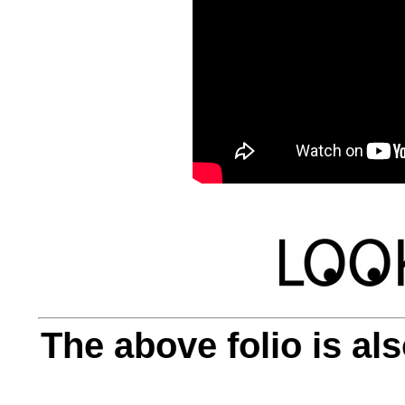
The above folio is als