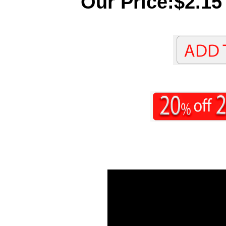
Our Price:$2.15