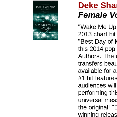
Deke Sha
Female Vo
"Wake Me Up!"
2013 chart hit
"Best Day of M
this 2014 pop 
Authors. The 
transfers beau
available for 
#1 hit feature
audiences will
performing thi
universal mes
the original! 
winning releas