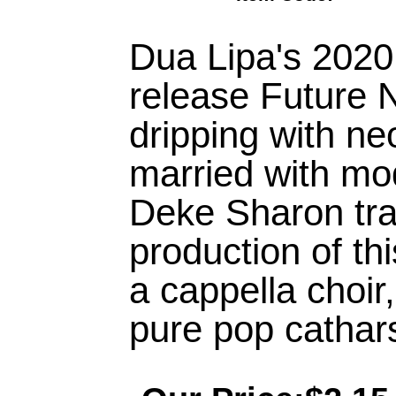
Dua Lipa's 2020
release Future N
dripping with ne
married with mo
Deke Sharon tra
production of thi
a cappella choir
pure pop cathars