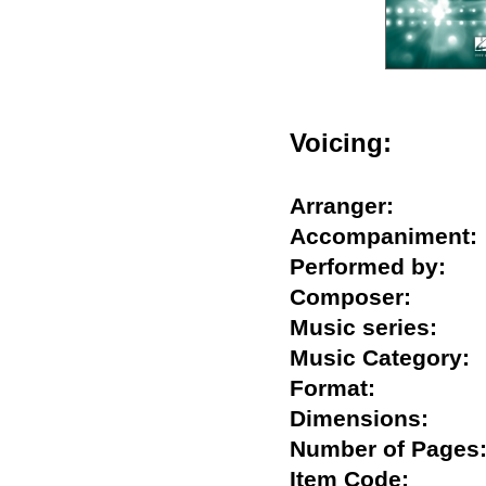
Voicing:
Arranger:
Accompanimen
Performed by:
Composer:
Music series:
Music Categor
Format:
Dimensions:
Number of Pag
Item Code: