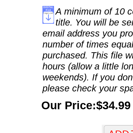
A minimum of 10 co
title. You will be se
email address you pro
number of times equal
purchased. This file wi
hours (allow a little l
weekends). If you don't
please check your spa
Our Price:$34.99 