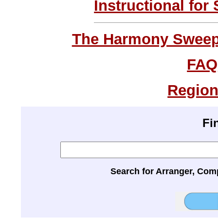
Instructional for
The Harmony Sweeps
FAQ
Region
Fi
Search for Arranger, Com