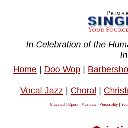
In Celebration of the Hum
I
Home
|
Doo Wop
|
Barbersh
Vocal Jazz
|
Choral
|
Chris
Classical
|
Opera
|
Musicals
|
Personality
|
You