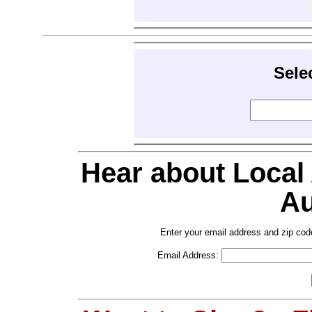
Sele
Hear about Local
Au
Enter your email address and zip cod
Email Address: