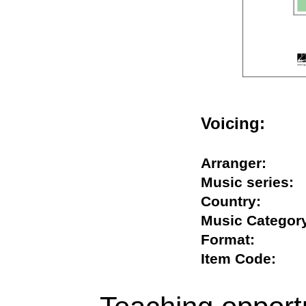
Voicing:
Arranger:
Music serie
Country:
Music Categ
Format:
Item Code: