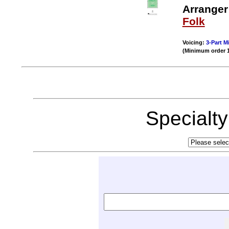
Arranger
Folk
Voicing:
3-Part M
(Minimum order 
Specialt