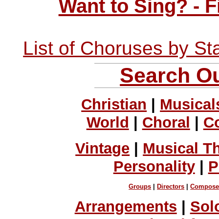
Want to Sing? - 
List of Choruses by St
Search Ou
Christian
|
Musical
World
|
Choral
|
C
Vintage
|
Musical T
Personality
|
P
Groups
|
Directors
|
Compose
Arrangements
|
Sol