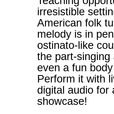
Teaching opportu
irresistible setti
American folk t
melody is in pen
ostinato-like c
the part-singing
even a fun body
Perform it with l
digital audio for
showcase!