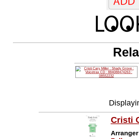
Rela
Display
Cristi 
Arranger