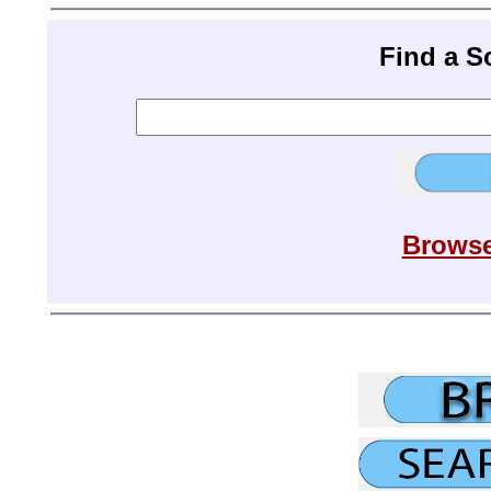
Find a 
Browse