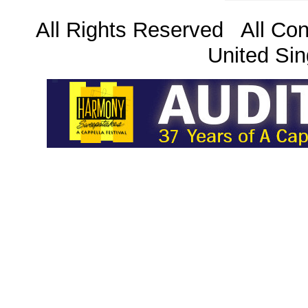
All Rights Reserved All Con
United Sin