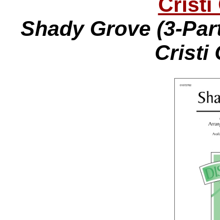
Cristi
Shady Grove (3-Part
Cristi 