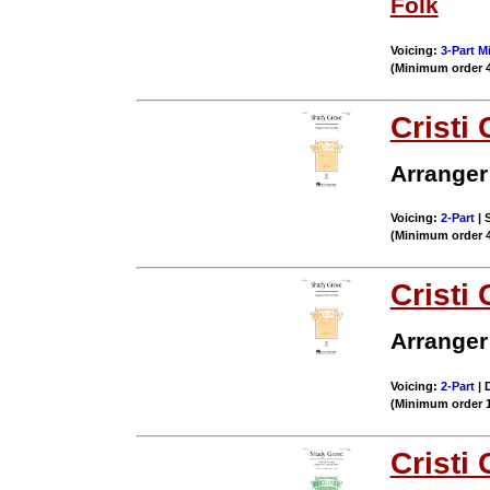
Folk
Voicing:
3-Part M
(Minimum order 
Cristi 
Arranger
Voicing:
2-Part
| 
(Minimum order 
Cristi 
Arranger
Voicing:
2-Part
| 
(Minimum order 
Cristi 