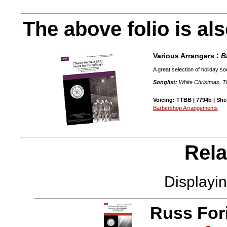
The above folio is als
Various Arrangers :
B
A great selection of holiday s
Songlist:
White Christmas, Th
Voicing: TTBB | 7794b | Shee
Barbershop Arrangements
Rela
Displayi
Russ For