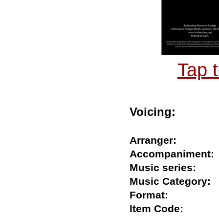
Tap 
Voicing:
Arranger:
Accompanimen
Music series:
Music Categor
Format:
Item Code: