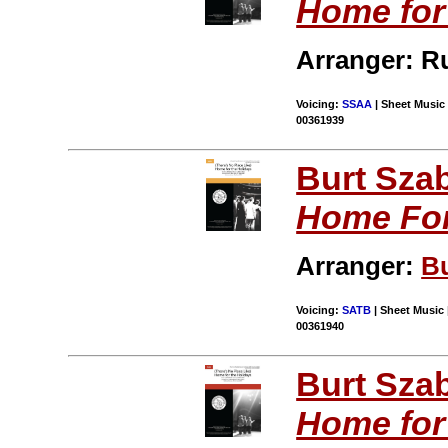
Home for
Arranger: R
Voicing:
SSAA
| Sheet Music 
00361939
Burt Sza
Home For
Arranger:
B
Voicing:
SATB
| Sheet Music 
00361940
Burt Sza
Home for