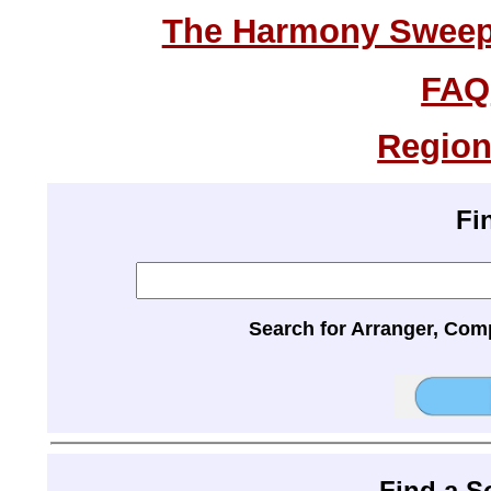
The Harmony Sweeps
FAQ
Region
Fi
Search for Arranger, Com
Find a 