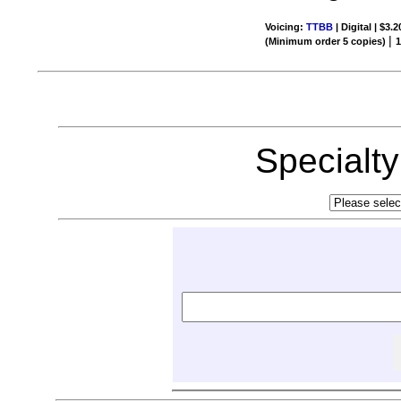
Voicing:
TTBB
| Digital | $3.
|
(Minimum order 5 copies)
Specialt