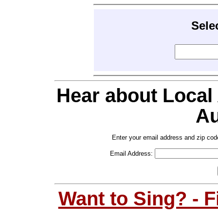
Sele
Hear about Local
Au
Enter your email address and zip cod
Email Address:
Want to Sing? - 