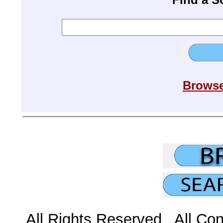
Browse
All Rights Reserved All Con