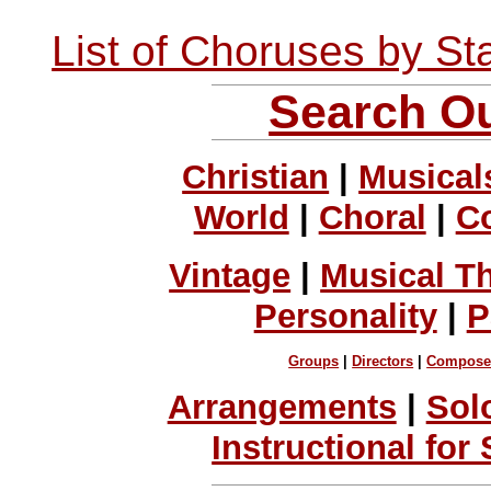
List of Choruses by St
Search Ou
Christian
|
Musical
World
|
Choral
|
C
Vintage
|
Musical T
Personality
|
P
Groups
|
Directors
|
Compose
Arrangements
|
Sol
Instructional for