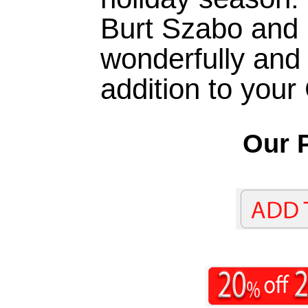
Burt Szabo and 
wonderfully and 
addition to your
Our P