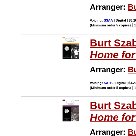
Arranger:
B
Voicing:
SSAA
| Digital | $3.
|
(Minimum order 5 copies)
Burt Sza
Home for
Arranger:
B
Voicing:
SATB
| Digital | $3.
|
(Minimum order 5 copies)
Burt Sza
Home for
Arranger:
B