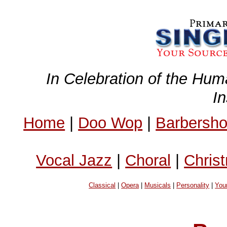
In Celebration of the Hum
I
Home
|
Doo Wop
|
Barbersh
Vocal Jazz
|
Choral
|
Chris
Classical
|
Opera
|
Musicals
|
Personality
|
You