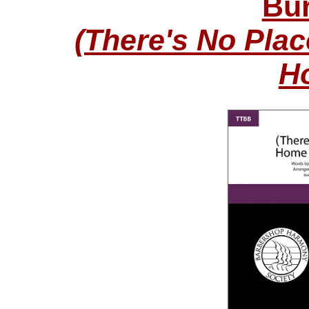
Bur
(There's No Pla
H