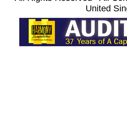
United Sin