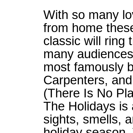
With so many lov
from home these
classic will ring 
many audience
most famously 
Carpenters, and
(There Is No Pl
The Holidays is 
sights, smells, a
holiday season.