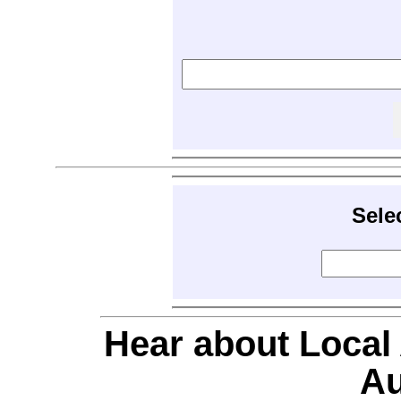
Sele
Hear about Local
Au