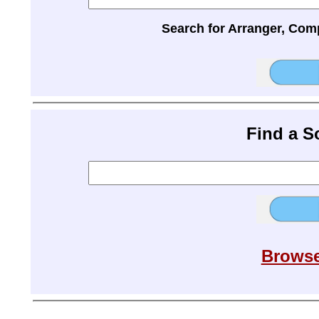
Search for Arranger, Com
Find a 
Browse