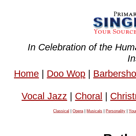
In Celebration of the Hum
I
Home
|
Doo Wop
|
Barbersh
Vocal Jazz
|
Choral
|
Chris
Classical
|
Opera
|
Musicals
|
Personality
|
You