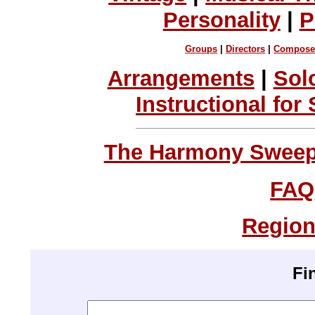
Personality
|
P
Groups
|
Directors
|
Compose
Arrangements
|
Sol
Instructional for
The Harmony Sweeps
FAQ
Region
Fi