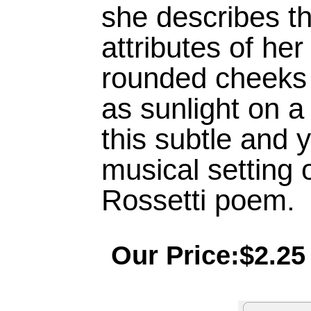
she describes t
attributes of her
rounded cheeks 
as sunlight on a
this subtle and 
musical setting o
Rossetti poem.
Our Price:$2.25