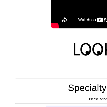
Specialt