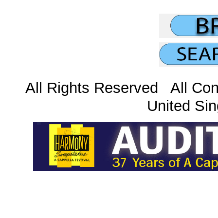
All Rights Reserved All Con
United Sin