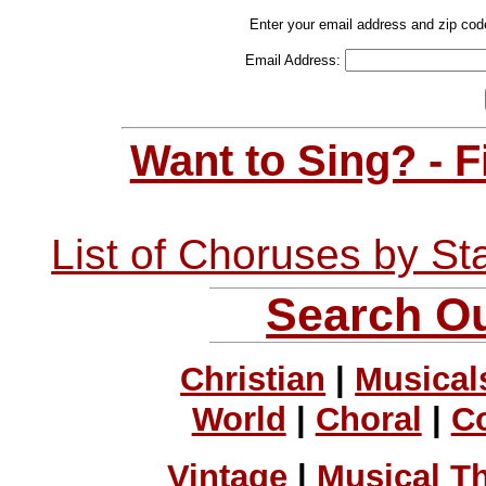
Enter your email address and zip cod
Email Address:
Want to Sing? - 
List of Choruses by St
Search Ou
Christian
|
Musical
World
|
Choral
|
C
Vintage
|
Musical T