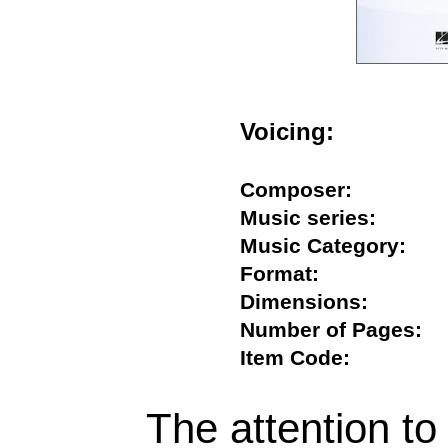
Voicing:
Composer:
Music series:
Music Category:
Format:
Dimensions:
Number of Pages
Item Code:
The attention to