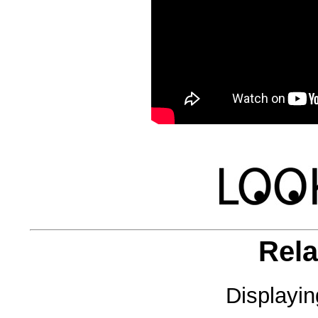
Rela
Displayi