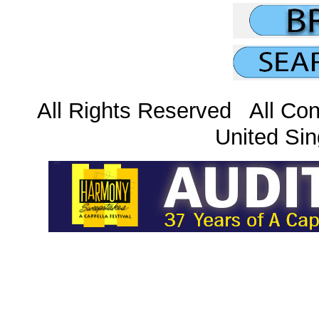
All Rights Reserved All Con
United Sin