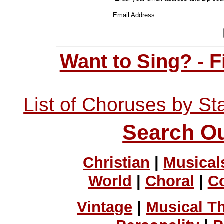
Email Address:
Want to Sing? - 
List of Choruses by St
Search Ou
Christian
|
Musical
World
|
Choral
|
C
Vintage
|
Musical T