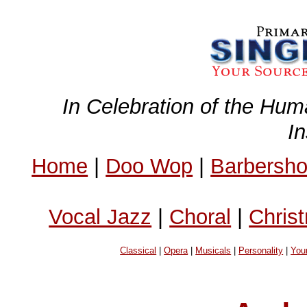
In Celebration of the Hum
I
Home
|
Doo Wop
|
Barbersh
Vocal Jazz
|
Choral
|
Chris
Classical
|
Opera
|
Musicals
|
Personality
|
You