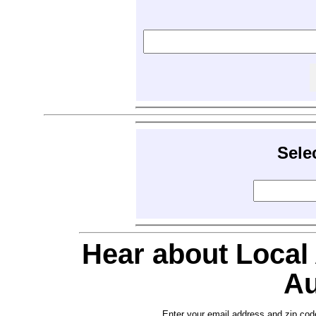
Sele
Hear about Local
Au
Enter your email address and zip cod