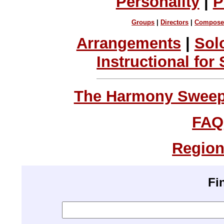
Personality
|
P
Groups
|
Directors
|
Compose
Arrangements
|
Sol
Instructional for
The Harmony Sweeps
FAQ
Region
Fi