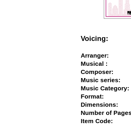
Voicing:
Arranger:
Musical :
Composer:
Music series
Music Catego
Format:
Dimensions:
Number of Pa
Item Code: