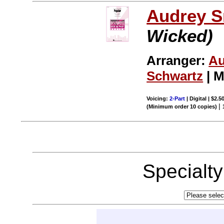
Audrey S
Wicked)
Arranger:
Au
Schwartz
| M
Voicing:
2-Part
| Digital | $2.5
|
(Minimum order 10 copies)
Specialt