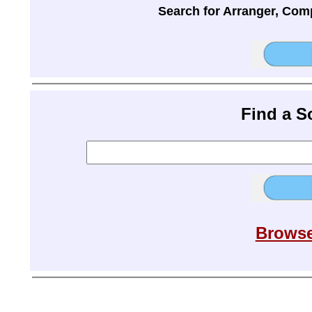
Search for Arranger, Com
Find a 
Browse