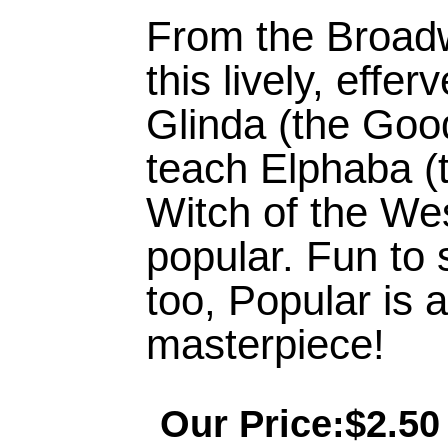
From the Broad
this lively, effe
Glinda (the Goo
teach Elphaba (
Witch of the We
popular. Fun to 
too, Popular is 
masterpiece!
Our Price:$2.50