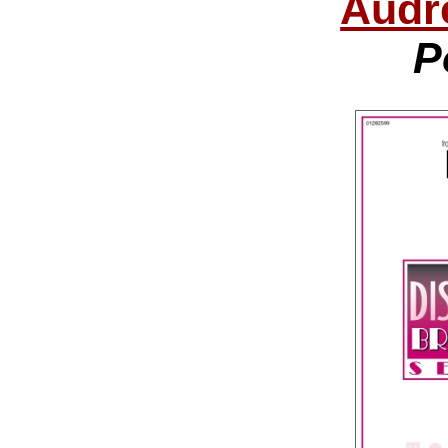
Audr
P