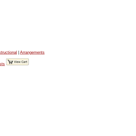
structional
|
Arrangements
sts