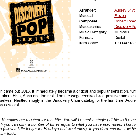
Arranger:
Audrey Snyd
Musical :
Frozen
Composer:
Robert Lope
Music series:
Discovery P
Music Category:
Musicals
Format:
Digital
Item Code:
1000347189
 came out 2013, it immediately became a critical and popular sensation, turn
es about Elsa, Anna and the rest. The message received was positive and clear
elves! Nestled snugly in the Discovery Choir catalog for the first time, Audr
pus soars!
0 copies are required for this title. You will be sent a single pdf file to the 
ch you can print a number of times equal to what you have purchased. This file
s (allow a little longer for Holidays and weekends). If you don't receive it withi
am folder.