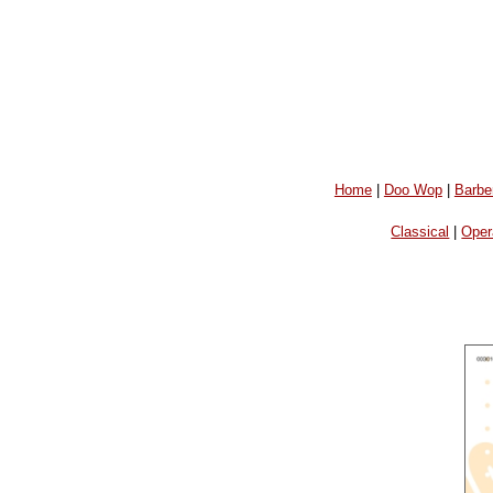
Home
|
Doo Wop
|
Barbe
Classical
|
Oper