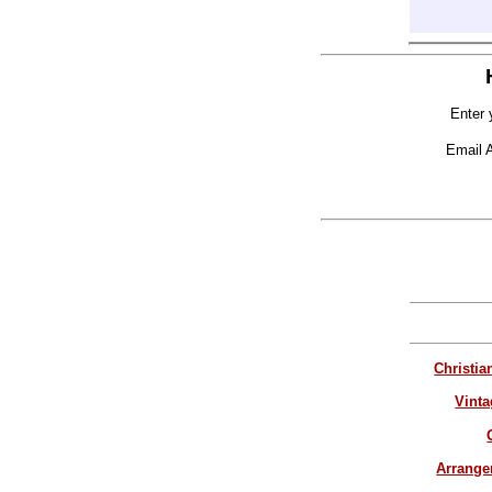
Enter 
Email 
Christia
Vinta
Arrang