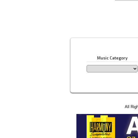
Music Category
All Rig