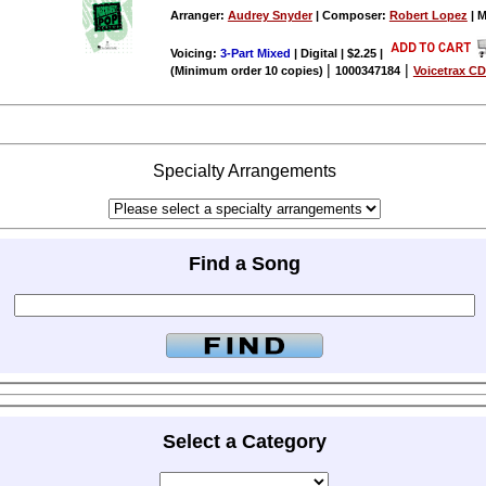
Arranger:
Audrey Snyder
| Composer:
Robert Lopez
| M
Voicing:
3-Part Mixed
| Digital | $2.25
|
|
|
(Minimum order 10 copies)
1000347184
Voicetrax CD
Specialty Arrangements
Find a Song
Select a Category