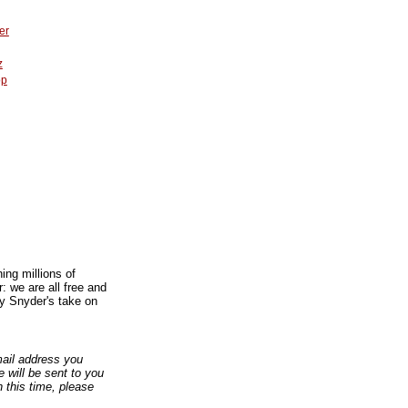
er
z
op
ing millions of
: we are all free and
ey Snyder's take on
email address you
 will be sent to you
n this time, please