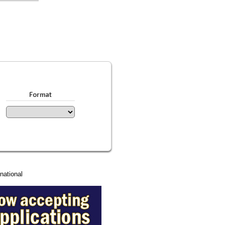
Format
national