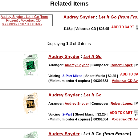
Related Items
Audrey Snyder
:
Let It Go (from Fro
1168p | Voicetrax CD | $26.95
Displaying
1-3
of
3
items.
Audrey Snyder
:
Let It Go
Arranger:
Audrey Snyder
| Composer:
Robert Lopez
| M
Voicing:
3-Part Mixed
| Sheet Music | $2.25
|
|
|
(Minimum order 4 copies)
00301683
Voicetrax CD Av
Audrey Snyder
:
Let It Go
Arranger:
Audrey Snyder
| Composer:
Robert Lopez
| M
Voicing:
2-Part
| Sheet Music | $2.25
|
|
|
(Minimum order 4 copies)
00301684
Voicetrax CD Av
Audrey Snyder
:
Let It Go (from Frozen)