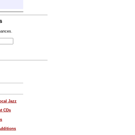
s
mances.
ocal Jazz
nt CDs
es
dditions