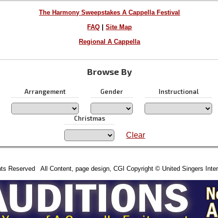
The Harmony Sweepstakes A Cappella Festival
FAQ
|
Site Map
Regional A Cappella
Browse By
Arrangement
Gender
Instructional
Christmas
Clear
hts Reserved All Content, page design, CGI Copyright © United Singers Inter