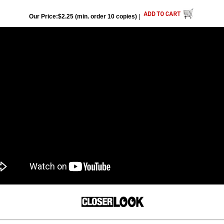
Our Price:$2.25 (min. order 10 copies)
|