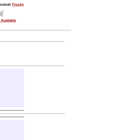
usical:
Frozen
 Available