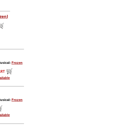
zen)
usical:
Frozen
ailable
usical:
Frozen
ailable