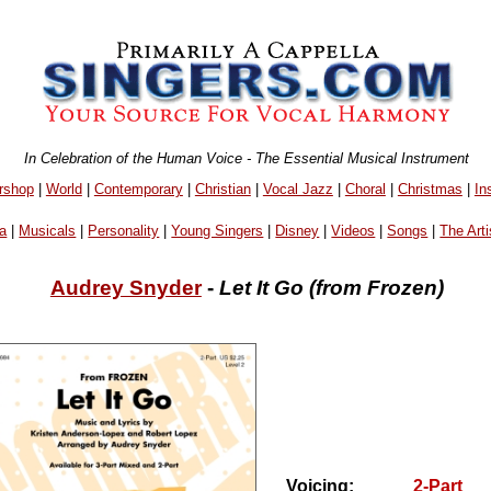
In Celebration of the Human Voice - The Essential Musical Instrument
rshop
|
World
|
Contemporary
|
Christian
|
Vocal Jazz
|
Choral
|
Christmas
|
In
a
|
Musicals
|
Personality
|
Young Singers
|
Disney
|
Videos
|
Songs
|
The Arti
Audrey Snyder
-
Let It Go (from Frozen)
Voicing:
2-Part