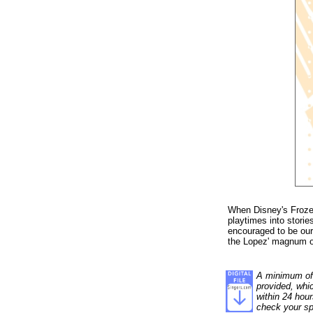
When Disney's Frozen
playtimes into stori
encouraged to be ours
the Lopez' magnum o
A minimum of 1
provided, whi
within 24 hour
check your sp