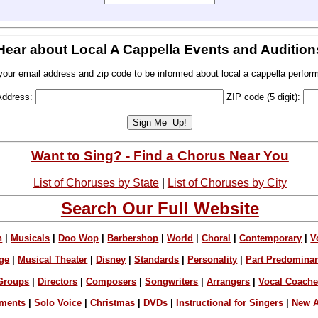
Hear about Local A Cappella Events and Audition
your email address and zip code to be informed about local a cappella perfor
Address:
ZIP code (5 digit):
Want to Sing? - Find a Chorus Near You
List of Choruses by State
|
List of Choruses by City
Search Our Full Website
n
|
Musicals
|
Doo Wop
|
Barbershop
|
World
|
Choral
|
Contemporary
|
V
ge
|
Musical Theater
|
Disney
|
Standards
|
Personality
|
Part Predomina
Groups
|
Directors
|
Composers
|
Songwriters
|
Arrangers
|
Vocal Coach
ements
|
Solo Voice
|
Christmas
|
DVDs
|
Instructional for Singers
|
New A