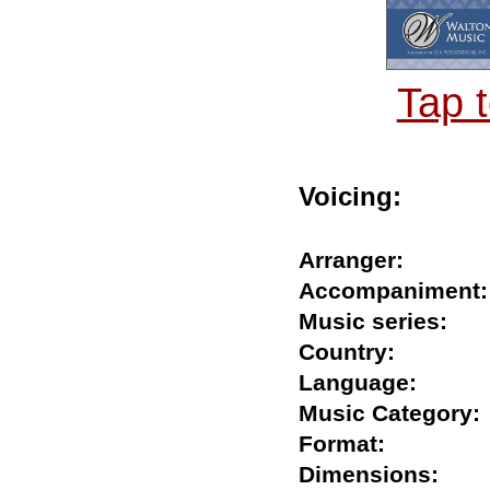
Tap 
Voicing:
Arranger:
Accompanime
Music series:
Country:
Language:
Music Catego
Format:
Dimensions: