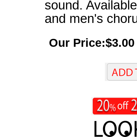
sound. Available
and men's choru
Our Price:$3.00