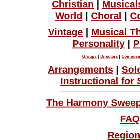
Christian
|
Musical
World
|
Choral
|
C
Vintage
|
Musical T
Personality
|
P
Groups
|
Directors
|
Compose
Arrangements
|
Sol
Instructional for
The Harmony Sweeps
FAQ
Region