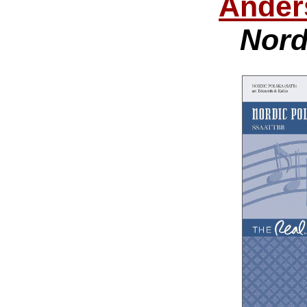
Ander
Nord