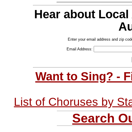
Hear about Local
Au
Enter your email address and zip cod
Email Address:
Want to Sing? - 
List of Choruses by St
Search Ou