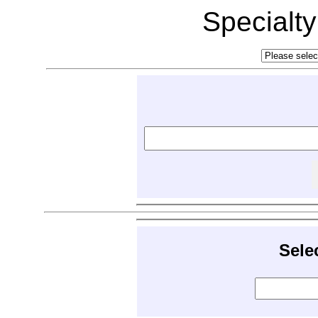
Specialt
Sele