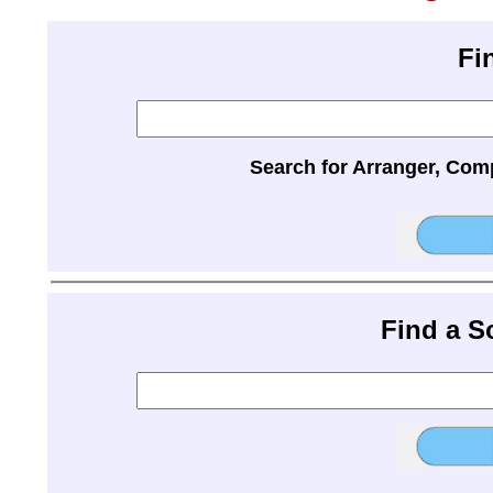
Fi
Search for Arranger, Com
Find a 