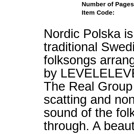
Number of Pa
Item Code:
Nordic Polska is
traditional Swed
folksongs arran
by LEVELELEVEN
The Real Group 
scatting and non
sound of the fo
through. A beaut