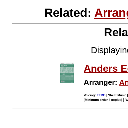
Related:
Arran
Rela
Displayi
Anders E
Arranger:
An
Voicing:
TTBB
| Sheet Music |
|
(Minimum order 4 copies)
W