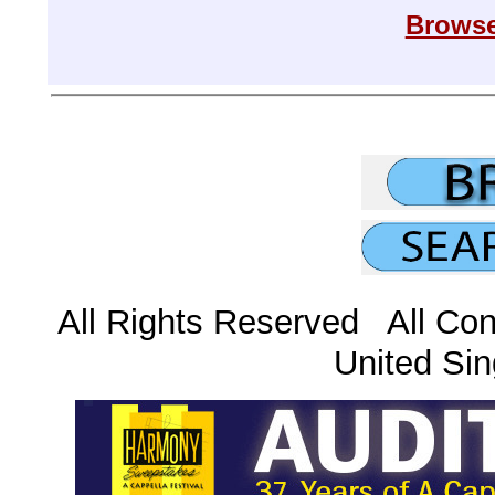
Browse
All Rights Reserved All Con
United Sin