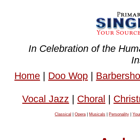
In Celebration of the Hum
I
Home
|
Doo Wop
|
Barbersh
Vocal Jazz
|
Choral
|
Chris
Classical
|
Opera
|
Musicals
|
Personality
|
You