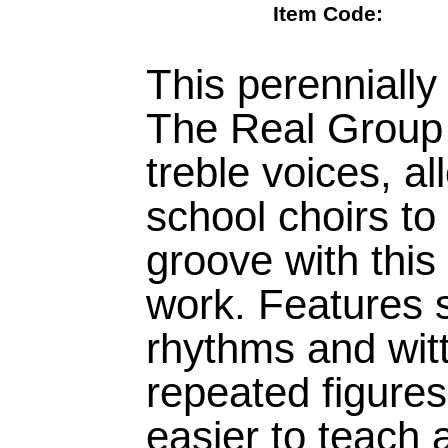
Item Code:
This perennially
The Real Group 
treble voices, a
school choirs to 
groove with this
work. Features s
rhythms and witty
repeated figures
easier to teach 