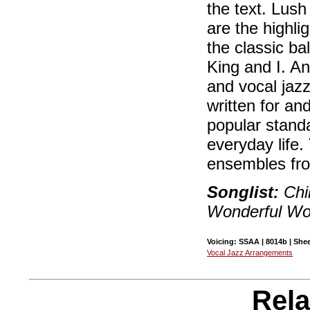
the text. Lus
are the highlig
the classic b
King and I. A
and vocal jaz
written for an
popular standa
everyday life.
ensembles fro
Songlist:
Chi
Wonderful Wor
Voicing: SSAA | 8014b | Shee
Vocal Jazz Arrangements
Rela