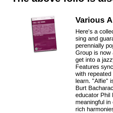
Various A
Here's a colle
sing and guar
perennially p
Group is now a
get into a jaz
Features synco
with repeated 
learn. "Alfie"
Burt Bacharac
educator Phil
meaningful in
rich harmonies