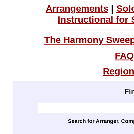
Arrangements
|
Sol
Instructional for
The Harmony Sweeps
FAQ
Region
Fi
Search for Arranger, Com