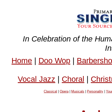
In Celebration of the Hum
I
Home
|
Doo Wop
|
Barbersh
Vocal Jazz
|
Choral
|
Chris
Classical
|
Opera
|
Musicals
|
Personality
|
You