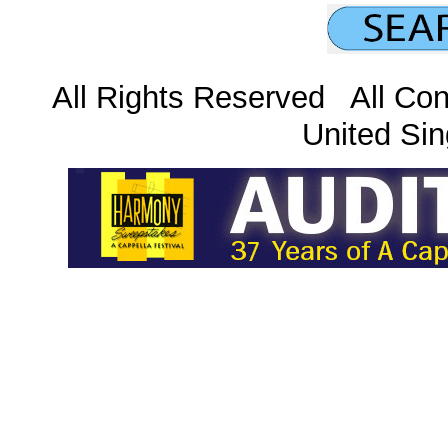
All Rights Reserved All Con
United Sin