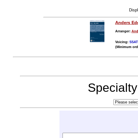
Disp
Anders Ed
Arranger:
And
Voicing:
SSA
(Minimum ord
Specialt