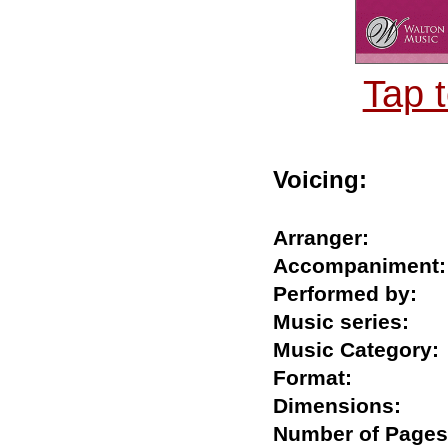
Tap 
Voicing:
Arranger:
Accompanime
Performed by
Music series:
Music Catego
Format:
Dimensions:
Number of Pa