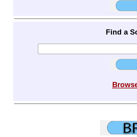
Find a 
Browse