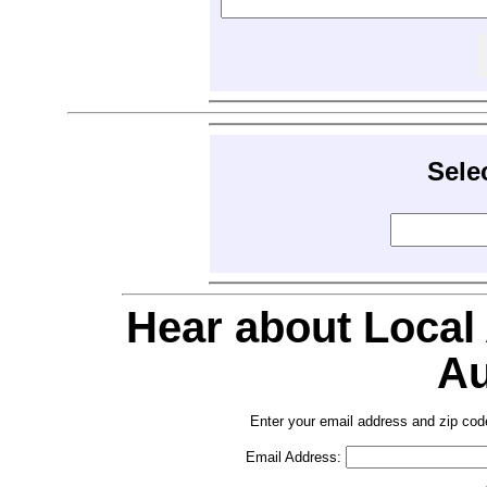
Sele
Hear about Local
Au
Enter your email address and zip cod
Email Address: