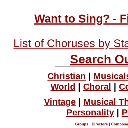
Want to Sing? - 
List of Choruses by St
Search Ou
Christian
|
Musical
World
|
Choral
|
C
Vintage
|
Musical T
Personality
|
P
Groups
|
Directors
|
Compose