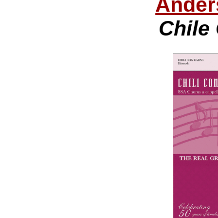
Ander
Chile