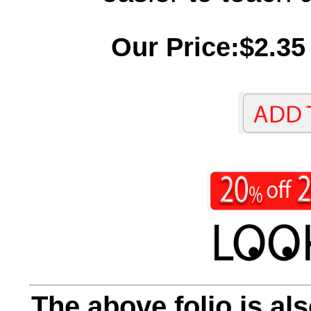
Our Price:$2.35
The above folio is als