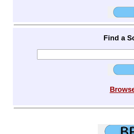
Find a 
Browse