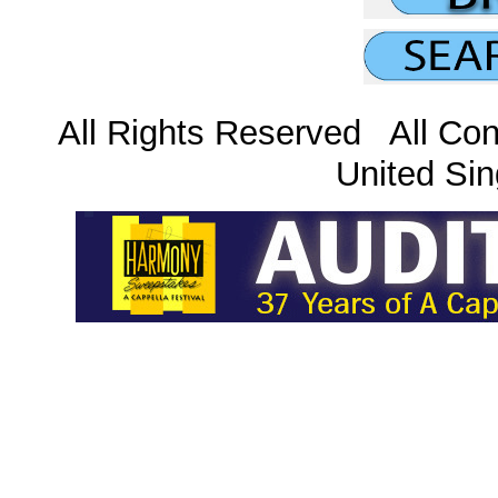
All Rights Reserved All Con
United Sin