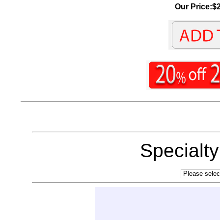
Our Price:$2
Specialt