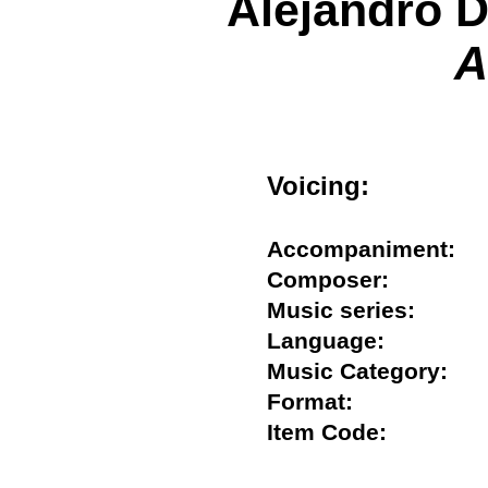
Alejandro D
A
Voicing:
Accompaniment
Composer:
Music series:
Language:
Music Category:
Format:
Item Code: