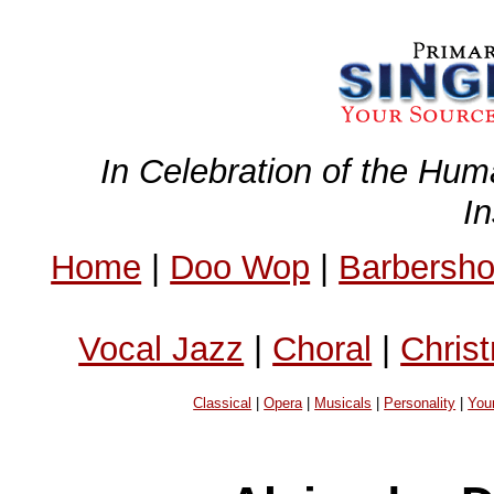
In Celebration of the Hum
I
Home
|
Doo Wop
|
Barbersh
Vocal Jazz
|
Choral
|
Chris
Classical
|
Opera
|
Musicals
|
Personality
|
You