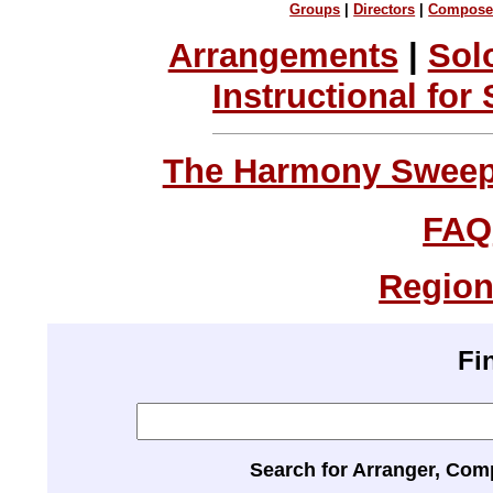
Groups
|
Directors
|
Compose
Arrangements
|
Sol
Instructional for
The Harmony Sweeps
FAQ
Region
Fi
Search for Arranger, Com