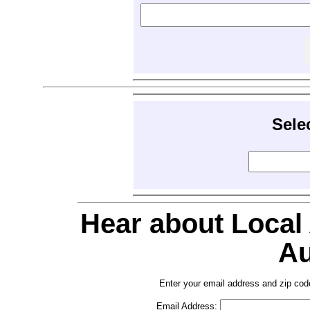
Sele
Hear about Local
Au
Enter your email address and zip cod
Email Address: