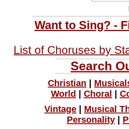
Want to Sing? - 
List of Choruses by St
Search Ou
Christian
|
Musical
World
|
Choral
|
C
Vintage
|
Musical T
Personality
|
P