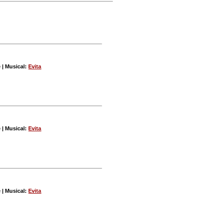
e | Musical:
Evita
e | Musical:
Evita
e | Musical:
Evita