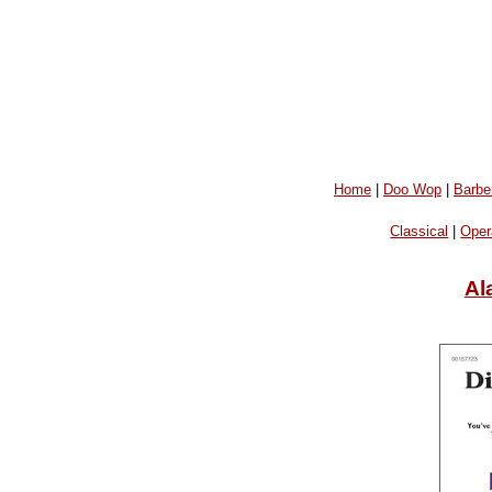
Home
|
Doo Wop
|
Barbe
Classical
|
Oper
Al