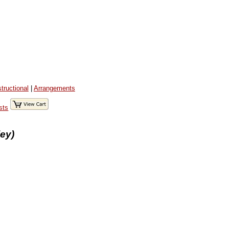
structional
|
Arrangements
sts
ey)