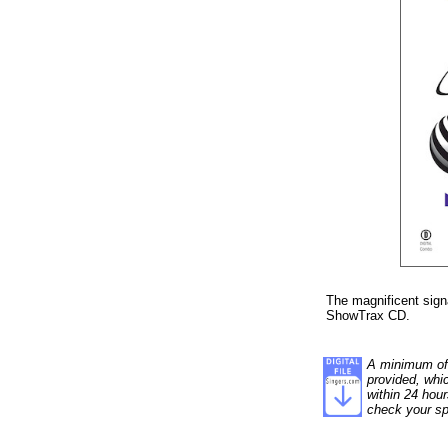
The magnificent sig
ShowTrax CD.
A minimum of 1
provided, whi
within 24 hour
check your sp