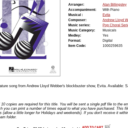
Arranger:
Alan Billingsley
Accompaniment:
With Piano
Musical :
Evita
Composer:
Andrew Lloyd 
Music series:
Pop Choral Seri
Music Category:
Musicals
Medley:
Yes
Format:
Digital
Item Code:
1000259635
nature song from Andrew Lloyd Webber's blockbuster show, Evita. Available
0 copies are required for this title. You will be sent a single pdf file to the 
ch you can print a number of times equal to what you have purchased. This file
s (allow a little longer for Holidays and weekends). If you don't receive it withi
am folder.