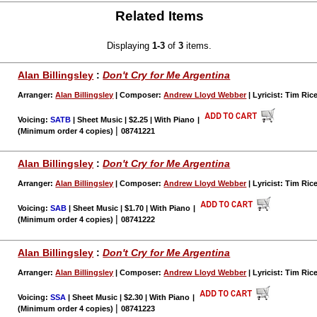
Related Items
Displaying
1-3
of
3
items.
Alan Billingsley
:
Don't Cry for Me Argentina
Arranger:
Alan Billingsley
| Composer:
Andrew Lloyd Webber
| Lyricist: Tim Ric
Voicing:
SATB
| Sheet Music | $2.25 | With Piano
|
|
(Minimum order 4 copies)
08741221
Alan Billingsley
:
Don't Cry for Me Argentina
Arranger:
Alan Billingsley
| Composer:
Andrew Lloyd Webber
| Lyricist: Tim Ric
Voicing:
SAB
| Sheet Music | $1.70 | With Piano
|
|
(Minimum order 4 copies)
08741222
Alan Billingsley
:
Don't Cry for Me Argentina
Arranger:
Alan Billingsley
| Composer:
Andrew Lloyd Webber
| Lyricist: Tim Ric
Voicing:
SSA
| Sheet Music | $2.30 | With Piano
|
|
(Minimum order 4 copies)
08741223