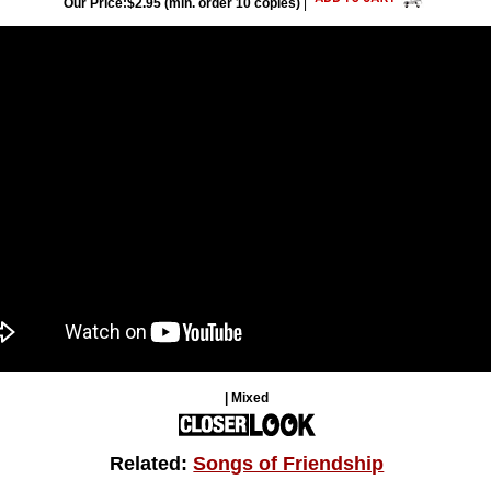
Our Price:$2.95 (min. order 10 copies)
|
| Mixed
Related:
Songs of Friendship