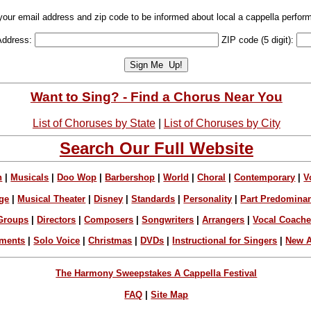
your email address and zip code to be informed about local a cappella perfor
Address:
ZIP code (5 digit):
Want to Sing? - Find a Chorus Near You
List of Choruses by State
|
List of Choruses by City
Search Our Full Website
n
|
Musicals
|
Doo Wop
|
Barbershop
|
World
|
Choral
|
Contemporary
|
V
ge
|
Musical Theater
|
Disney
|
Standards
|
Personality
|
Part Predomina
Groups
|
Directors
|
Composers
|
Songwriters
|
Arrangers
|
Vocal Coach
ements
|
Solo Voice
|
Christmas
|
DVDs
|
Instructional for Singers
|
New A
The Harmony Sweepstakes A Cappella Festival
FAQ
|
Site Map