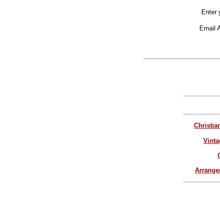
Enter 
Email 
Christia
Vinta
Arrang