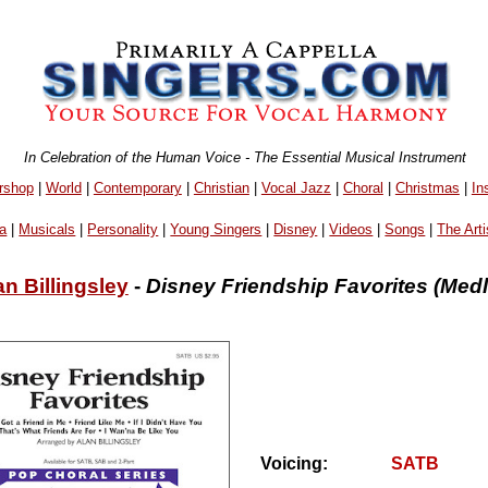
In Celebration of the Human Voice - The Essential Musical Instrument
rshop
|
World
|
Contemporary
|
Christian
|
Vocal Jazz
|
Choral
|
Christmas
|
In
a
|
Musicals
|
Personality
|
Young Singers
|
Disney
|
Videos
|
Songs
|
The Arti
an Billingsley
-
Disney Friendship Favorites (Medl
Voicing:
SATB