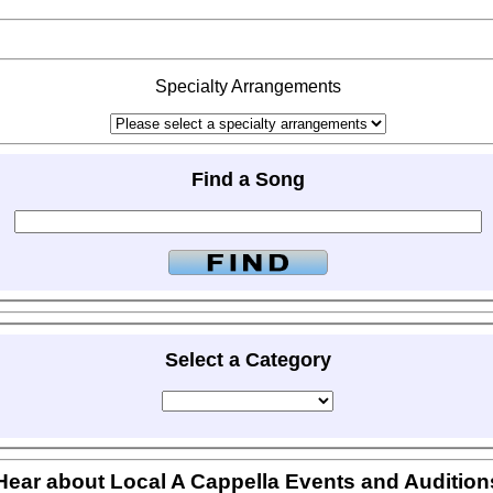
Specialty Arrangements
Find a Song
Select a Category
Hear about Local A Cappella Events and Audition