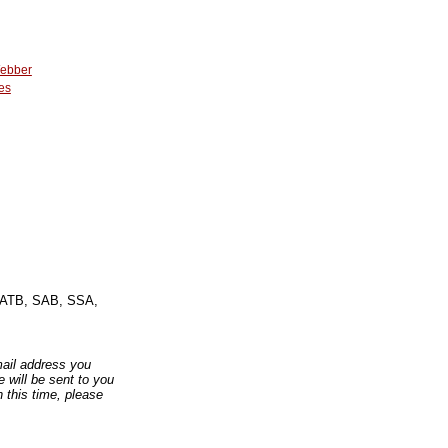
Webber
es
: SATB, SAB, SSA,
email address you
 will be sent to you
n this time, please