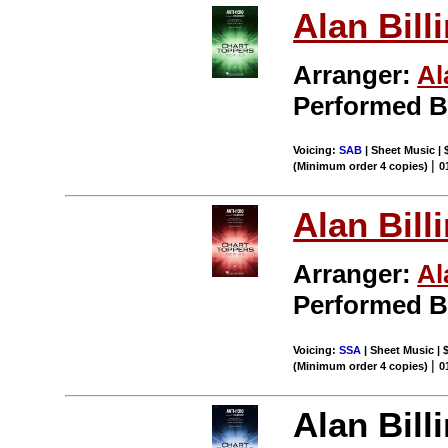
Alan Bill
Arranger:
Al
Performed 
Voicing:
SAB
| Sheet Music | 
|
(Minimum order 4 copies)
0
Alan Bill
Arranger:
Al
Performed 
Voicing:
SSA
| Sheet Music | 
|
(Minimum order 4 copies)
0
Alan Bill