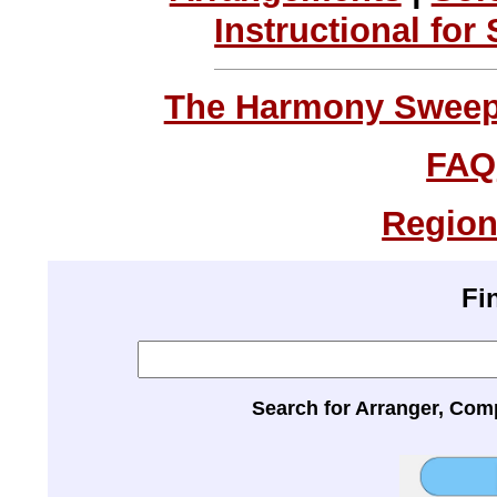
Instructional for
The Harmony Sweeps
FAQ
Region
Fi
Search for Arranger, Com