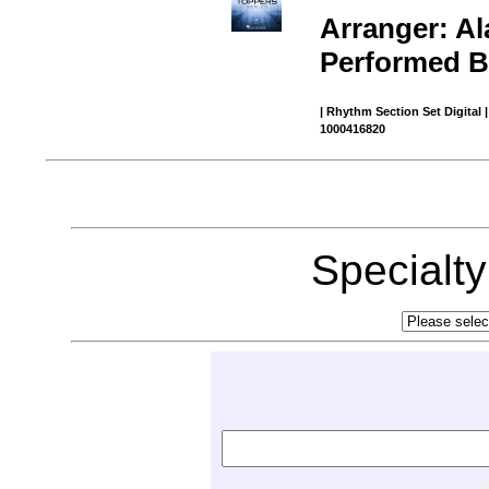
Arranger: Al
Performed By
| Rhythm Section Set Digital 
1000416820
Specialt