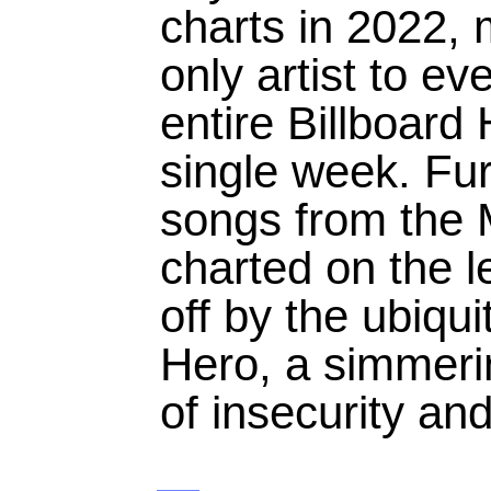
charts in 2022, 
only artist to e
entire Billboard
single week. Fur
songs from the 
charted on the l
off by the ubiqui
Hero, a simmeri
of insecurity and