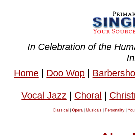
In Celebration of the Hum
I
Home
|
Doo Wop
|
Barbersh
Vocal Jazz
|
Choral
|
Chris
Classical
|
Opera
|
Musicals
|
Personality
|
You