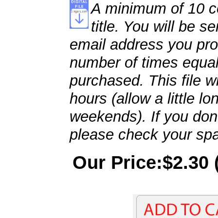
A minimum of 10 co
title. You will be se
email address you pro
number of times equal
purchased. This file wi
hours (allow a little l
weekends). If you don't
please check your spa
Our Price:$2.30 