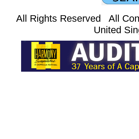
All Rights Reserved All Con
United Sin