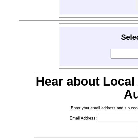
Sele
Hear about Local
Au
Enter your email address and zip cod
Email Address: