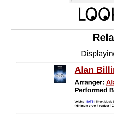
Rela
Displayi
Alan Bill
Arranger:
Al
Performed 
Voicing:
SATB
| Sheet Music 
|
(Minimum order 4 copies)
0