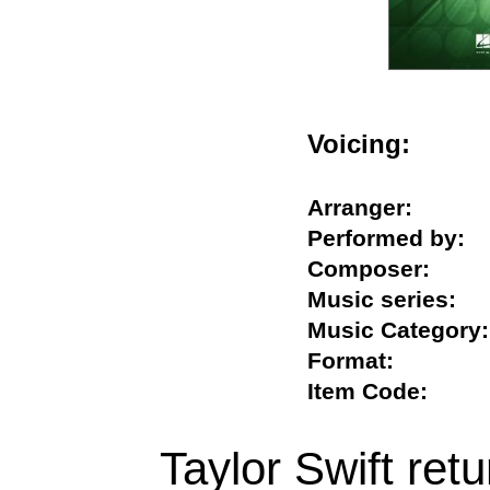
Voicing:
Arranger:
Performed by
Composer:
Music series
Music Catego
Format:
Item Code:
Taylor Swift retu