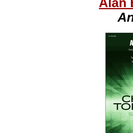
Alan 
An