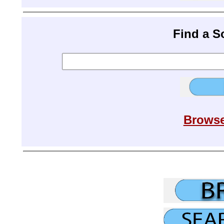
Find a 
Browse