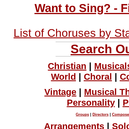
Want to Sing? - 
List of Choruses by St
Search Ou
Christian
|
Musical
World
|
Choral
|
C
Vintage
|
Musical T
Personality
|
P
Groups
|
Directors
|
Compose
Arrangements
|
Sol