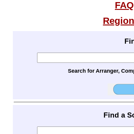
FAQ
Region
Fi
Search for Arranger, Com
Find a 