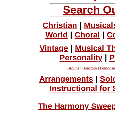
Search Ou
Christian
|
Musical
World
|
Choral
|
C
Vintage
|
Musical T
Personality
|
P
Groups
|
Directors
|
Compose
Arrangements
|
Sol
Instructional for
The Harmony Sweeps