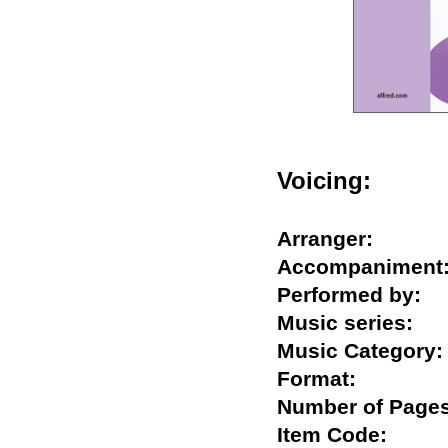
Voicing:
Arranger:
Accompanime
Performed by
Music series
Music Catego
Format:
Number of Pa
Item Code: