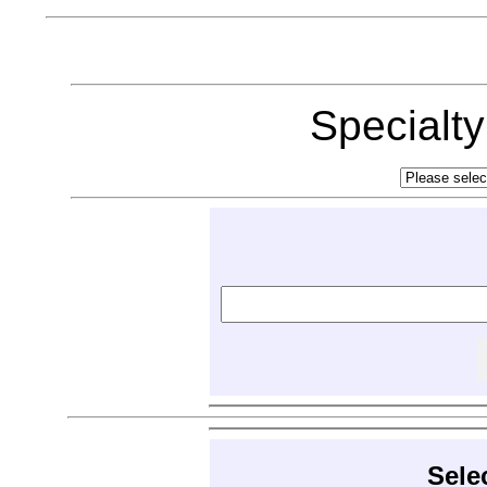
Specialt
Sele