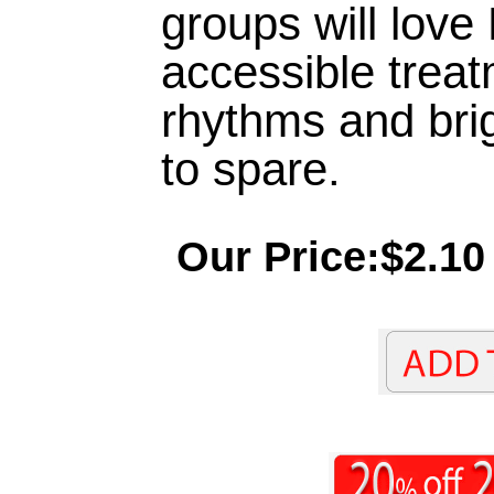
groups will love
accessible treat
rhythms and brig
to spare.
Our Price:$2.10