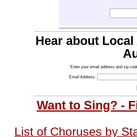
Hear about Local
Au
Enter your email address and zip cod
Email Address:
Want to Sing? - 
List of Choruses by St