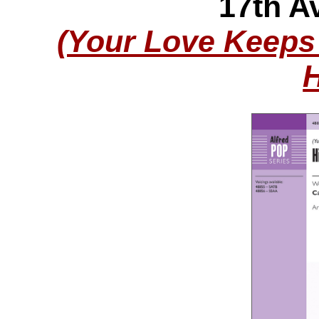
17th Av
(Your Love Keeps 
H