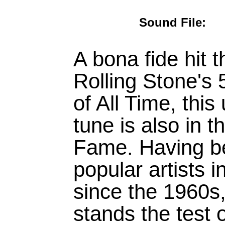
Sound File
A bona fide hit 
Rolling Stone's
of All Time, thi
tune is also in
Fame. Having b
popular artists 
since the 1960s,
stands the test 