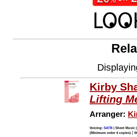
Rela
Displayi
Kirby Sh
Lifting M
Arranger:
Ki
Voicing:
SATB
| Sheet Music |
|
(Minimum order 4 copies)
0