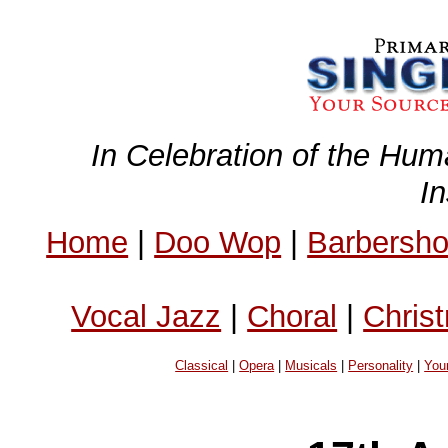
In Celebration of the Hum
I
Home
|
Doo Wop
|
Barbersh
Vocal Jazz
|
Choral
|
Chris
Classical
|
Opera
|
Musicals
|
Personality
|
You