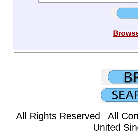
Browse
All Rights Reserved All Con
United Sin