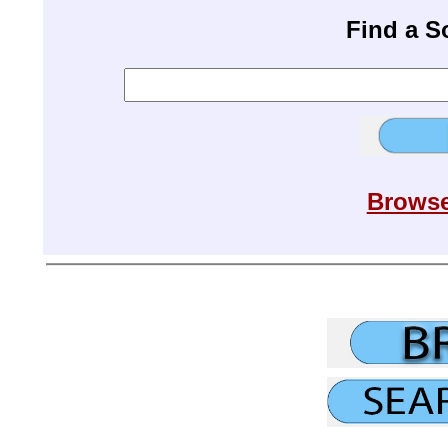
Find a 
Browse