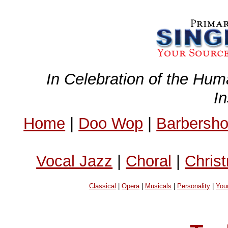
In Celebration of the Hum
I
Home
|
Doo Wop
|
Barbersh
Vocal Jazz
|
Choral
|
Chris
Classical
|
Opera
|
Musicals
|
Personality
|
You