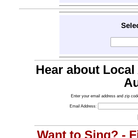
Sele
Hear about Local
Au
Enter your email address and zip cod
Email Address:
Want to Sing? - 