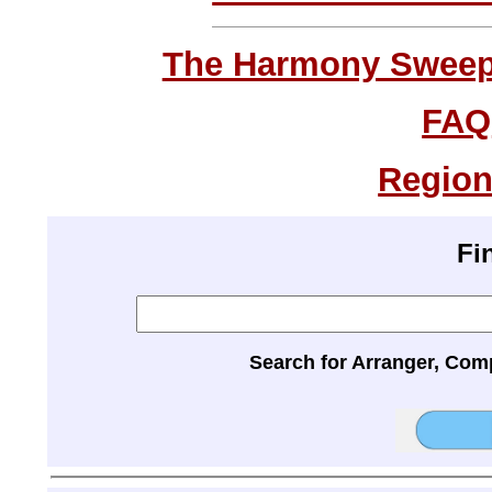
The Harmony Sweeps
FAQ
Region
Fi
Search for Arranger, Com