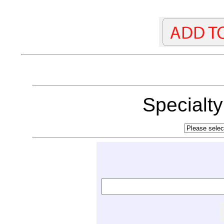
Specialt