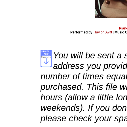
Pian
Performed by:
Taylor Swift
|
Music 
You will be sent a s
address you provid
number of times equal
purchased. This file wi
hours (allow a little l
weekends). If you don't
please check your spa