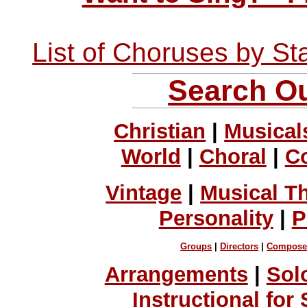
List of Choruses by St
Search Ou
Christian
|
Musical
World
|
Choral
|
C
Vintage
|
Musical T
Personality
|
P
Groups
|
Directors
|
Compose
Arrangements
|
Sol
Instructional for