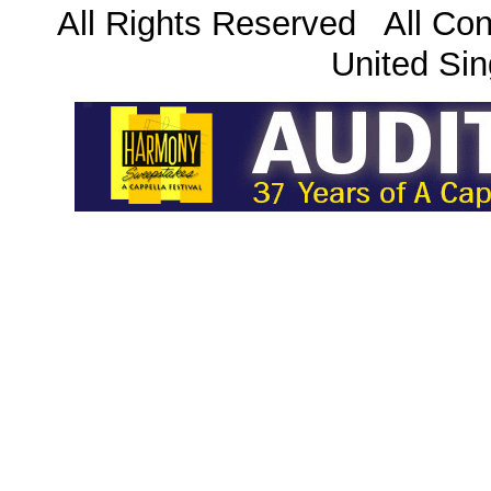
All Rights Reserved All Con
United Sin