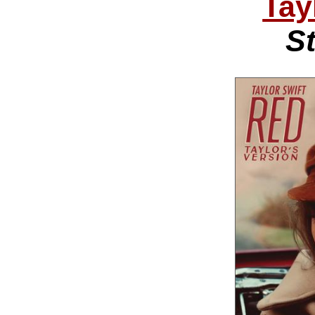
Tay
St