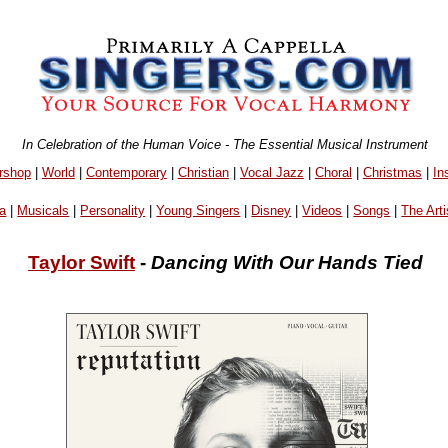
In Celebration of the Human Voice - The Essential Musical Instrument
rshop
|
World
|
Contemporary
|
Christian
|
Vocal Jazz
|
Choral
|
Christmas
|
In
a
|
Musicals
|
Personality
|
Young Singers
|
Disney
|
Videos
|
Songs
|
The Arti
Taylor Swift
-
Dancing With Our Hands Tied