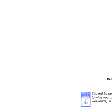
Per
You will be se
to what you ha
weekends). If 