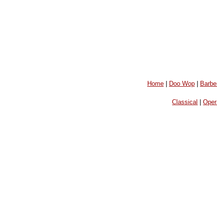
Home
|
Doo Wop
|
Barbe
Classical
|
Oper