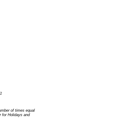
2
number of times equal
er for Holidays and