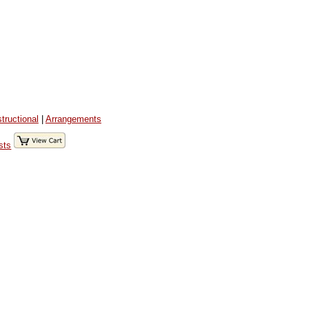
structional
|
Arrangements
sts