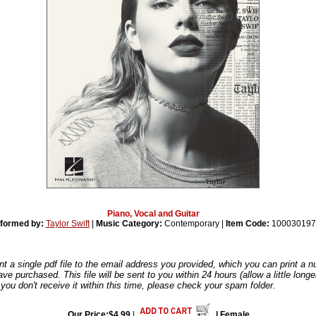
Piano, Vocal and Guitar
formed by:
Taylor Swift
|
Music Category:
Contemporary |
Item Code:
100030197
nt a single pdf file to the email address you provided, which you can print a 
ve purchased. This file will be sent to you within 24 hours (allow a little long
you don't receive it within this time, please check your spam folder.
Our Price:$4.99
|
| Female