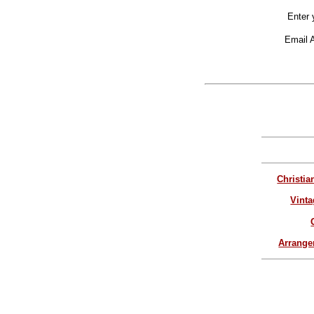
Enter 
Email 
Christia
Vinta
Arrang