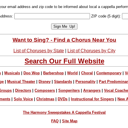
your email address and zip code to be informed about local a cappella perfor
Address:
ZIP code (5 digit):
Want to Sing? - Find a Chorus Near You
List of Choruses by State
|
List of Choruses by City
Search Our Full Website
n
|
Musicals
|
Doo Wop
|
Barbershop
|
World
|
Choral
|
Contemporary
|
V
ge
|
Musical Theater
|
Disney
|
Standards
|
Personality
|
Part Predomina
Groups
|
Directors
|
Composers
|
Songwriters
|
Arrangers
|
Vocal Coach
ements
|
Solo Voice
|
Christmas
|
DVDs
|
Instructional for Singers
|
New A
The Harmony Sweepstakes A Cappella Festival
FAQ
|
Site Map