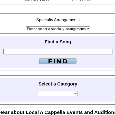
Specialty Arrangements
Find a Song
Select a Category
Hear about Local A Cappella Events and Audition