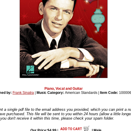
Piano, Vocal and Guitar
med by:
Frank Sinatra
|
Music Category:
American Standards |
Item Code:
100006
nt a single pdf file to the email address you provided, which you can print a 
ve purchased. This file will be sent to you within 24 hours (allow a little long
you don't receive it within this time, please check your spam folder.
Our Price:$4.99
|
| Male