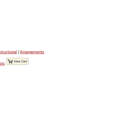
structional
|
Arrangements
sts