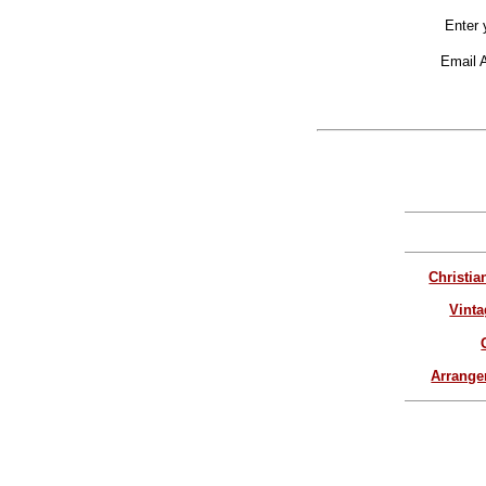
Enter 
Email 
Christia
Vinta
Arrang