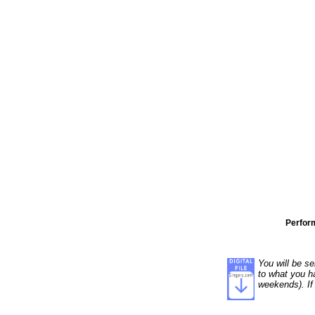
Perfor
You will be se
to what you ha
weekends). If 