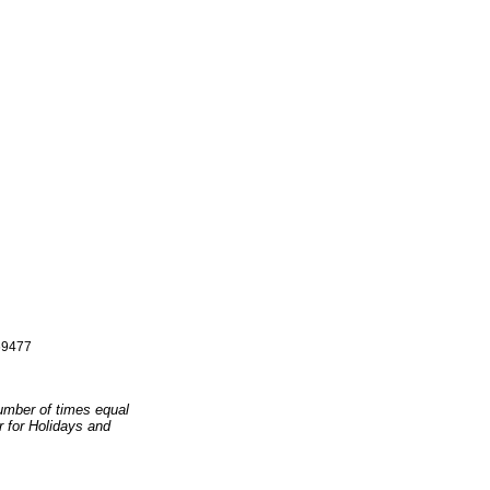
9477
number of times equal
er for Holidays and