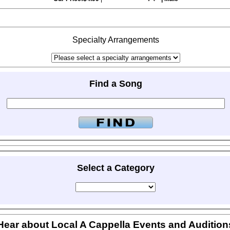
Specialty Arrangements
Find a Song
Select a Category
Hear about Local A Cappella Events and Audition