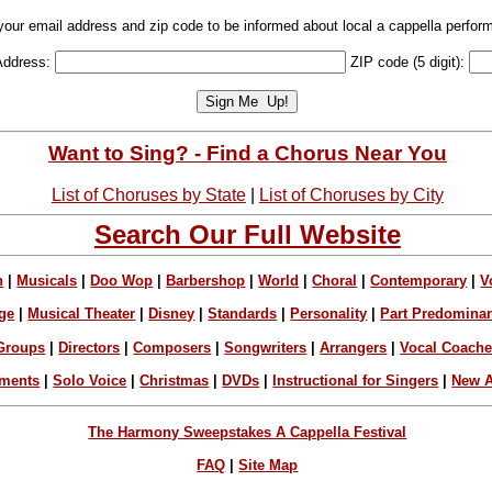
your email address and zip code to be informed about local a cappella perfor
Address:
ZIP code (5 digit):
Want to Sing? - Find a Chorus Near You
List of Choruses by State
|
List of Choruses by City
Search Our Full Website
n
|
Musicals
|
Doo Wop
|
Barbershop
|
World
|
Choral
|
Contemporary
|
V
ge
|
Musical Theater
|
Disney
|
Standards
|
Personality
|
Part Predomina
Groups
|
Directors
|
Composers
|
Songwriters
|
Arrangers
|
Vocal Coach
ements
|
Solo Voice
|
Christmas
|
DVDs
|
Instructional for Singers
|
New A
The Harmony Sweepstakes A Cappella Festival
FAQ
|
Site Map