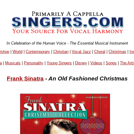
In Celebration of the Human Voice - The Essential Musical Instrument
rshop
|
World
|
Contemporary
|
Christian
|
Vocal Jazz
|
Choral
|
Christmas
|
In
a
|
Musicals
|
Personality
|
Young Singers
|
Disney
|
Videos
|
Songs
|
The Arti
Frank Sinatra
-
An Old Fashioned Christmas