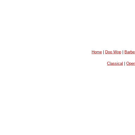
Home
|
Doo Wop
|
Barbe
Classical
|
Oper