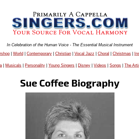
In Celebration of the Human Voice - The Essential Musical Instrument
rshop
|
World
|
Contemporary
|
Christian
|
Vocal Jazz
|
Choral
|
Christmas
|
In
a
|
Musicals
|
Personality
|
Young Singers
|
Disney
|
Videos
|
Songs
|
The Arti
Sue Coffee Biography