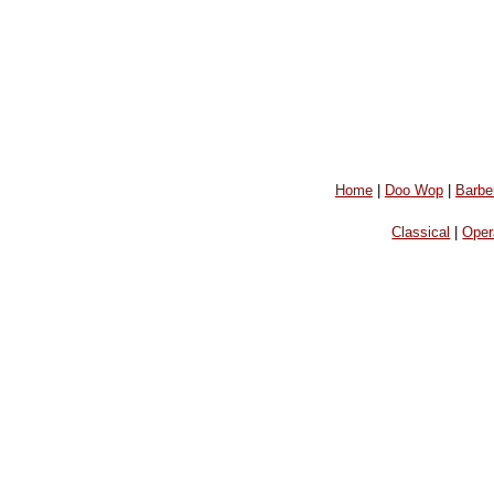
Home
|
Doo Wop
|
Barbe
Classical
|
Oper