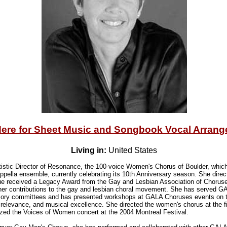
Here for Sheet Music and Songbook Vocal Arran
Living in:
United States
tistic Director of Resonance, the 100-voice Women's Chorus of Boulder, whic
ppella ensemble, currently celebrating its 10th Anniversary season. She dir
ue received a Legacy Award from the Gay and Lesbian Association of Chorus
of her contributions to the gay and lesbian choral movement. She has served 
sory committees and has presented workshops at GALA Choruses events on to
d relevance, and musical excellence. She directed the women's chorus at the f
ized the Voices of Women concert at the 2004 Montreal Festival.