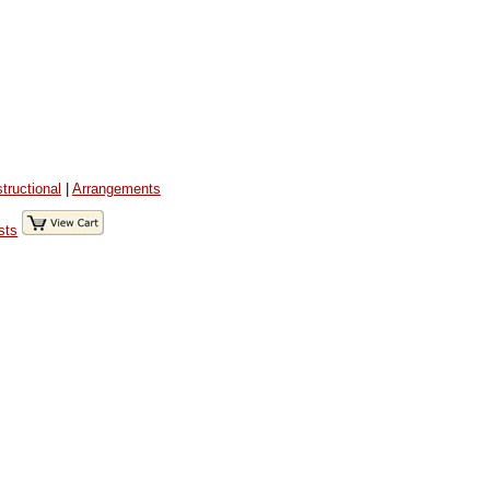
structional
|
Arrangements
sts