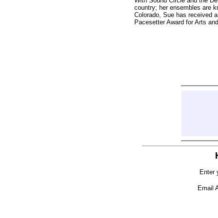
With Sound Circle and the D
country; her ensembles are kn
Colorado, Sue has received 
Pacesetter Award for Arts an
Enter 
Email 