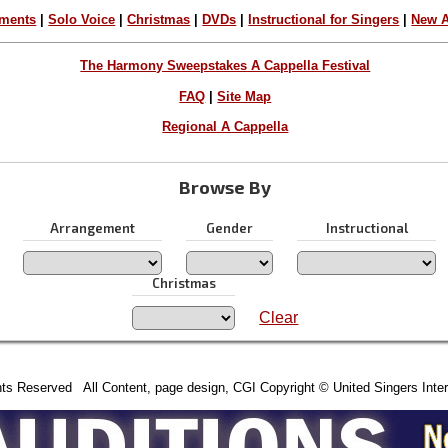
ements
|
Solo Voice
|
Christmas
|
DVDs
|
Instructional for Singers
|
New A
The Harmony Sweepstakes A Cappella Festival
FAQ
|
Site Map
Regional A Cappella
Browse By
Arrangement
Gender
Instructional
Christmas
Clear
hts Reserved All Content, page design, CGI Copyright © United Singers Inter