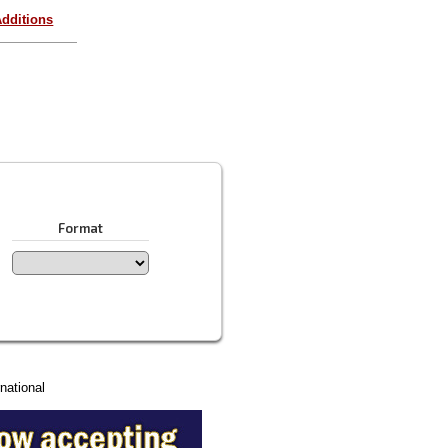
dditions
Format
national