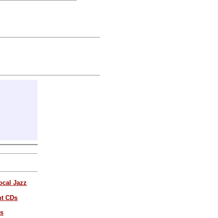
ocal Jazz
nt CDs
es