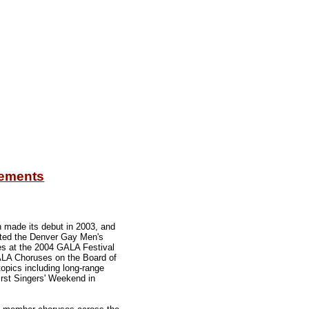
gements
h made its debut in 2003, and
ected the Denver Gay Men's
es at the 2004 GALA Festival
GALA Choruses on the Board of
pics including long-range
irst Singers' Weekend in