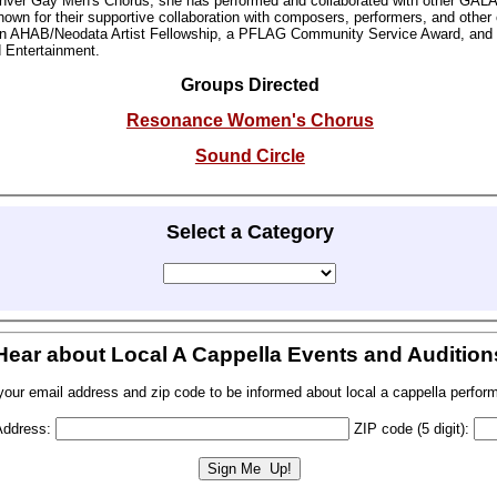
enver Gay Men's Chorus, she has performed and collaborated with other GAL
own for their supportive collaboration with composers, performers, and other o
an AHAB/Neodata Artist Fellowship, a PFLAG Community Service Award, and
d Entertainment.
Groups Directed
Resonance Women's Chorus
Sound Circle
Select a Category
Hear about Local A Cappella Events and Audition
your email address and zip code to be informed about local a cappella perfor
Address:
ZIP code (5 digit):