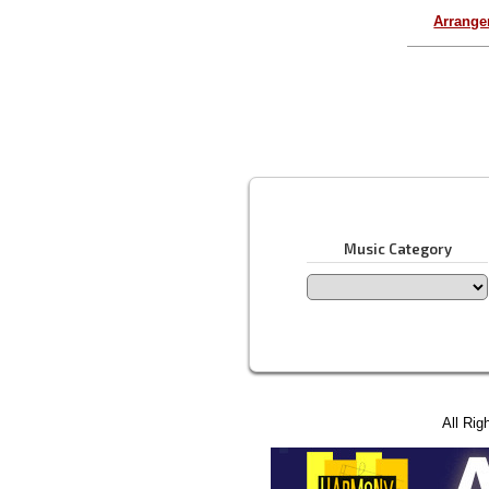
Arrang
Music Category
All Rig