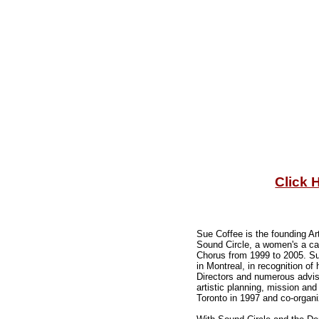
Click 
Sue Coffee is the founding Ar
Sound Circle, a women's a ca
Chorus from 1999 to 2005. S
in Montreal, in recognition 
Directors and numerous advi
artistic planning, mission an
Toronto in 1997 and co-organ