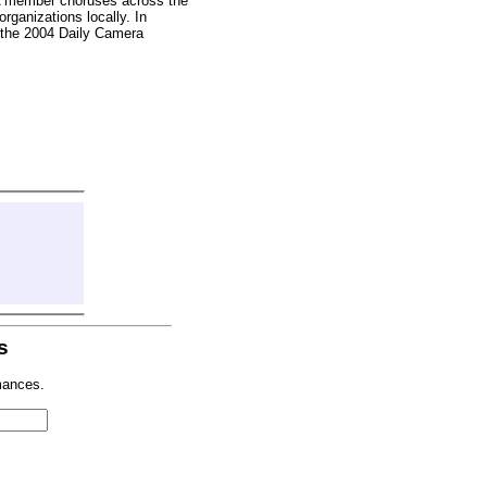
A member choruses across the
rganizations locally. In
 the 2004 Daily Camera
s
mances.