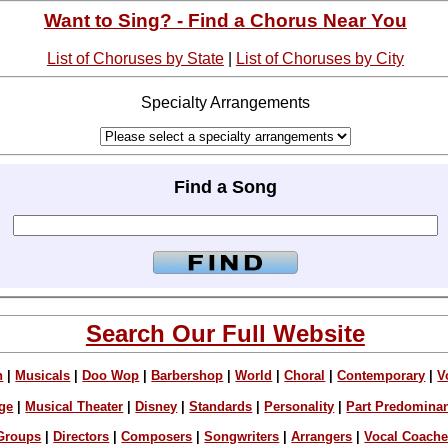
Want to Sing? - Find a Chorus Near You
List of Choruses by State
|
List of Choruses by City
Specialty Arrangements
Find a Song
Search Our Full Website
n
|
Musicals
|
Doo Wop
|
Barbershop
|
World
|
Choral
|
Contemporary
|
V
ge
|
Musical Theater
|
Disney
|
Standards
|
Personality
|
Part Predomina
Groups
|
Directors
|
Composers
|
Songwriters
|
Arrangers
|
Vocal Coach