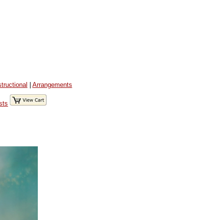
structional
|
Arrangements
sts