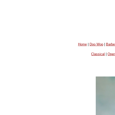
Home
|
Doo Wop
|
Barbe
Classical
|
Oper