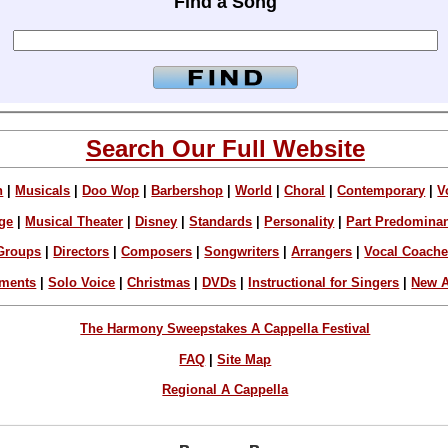
Find a Song
Search Our Full Website
n
|
Musicals
|
Doo Wop
|
Barbershop
|
World
|
Choral
|
Contemporary
|
V
ge
|
Musical Theater
|
Disney
|
Standards
|
Personality
|
Part Predomina
Groups
|
Directors
|
Composers
|
Songwriters
|
Arrangers
|
Vocal Coach
ements
|
Solo Voice
|
Christmas
|
DVDs
|
Instructional for Singers
|
New A
The Harmony Sweepstakes A Cappella Festival
FAQ
|
Site Map
Regional A Cappella