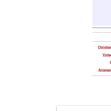
Christia
Vinta
Arrang