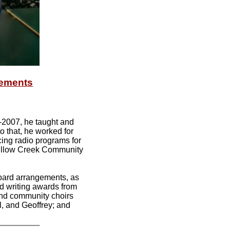
gements
-2007, he taught and
o that, he worked for
cing radio programs for
 Willow Creek Community
board arrangements, as
d writing awards from
and community choirs
l, and Geoffrey; and