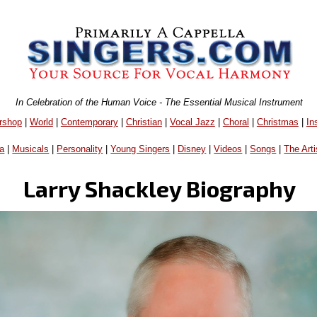
In Celebration of the Human Voice - The Essential Musical Instrument
rshop
|
World
|
Contemporary
|
Christian
|
Vocal Jazz
|
Choral
|
Christmas
|
In
a
|
Musicals
|
Personality
|
Young Singers
|
Disney
|
Videos
|
Songs
|
The Arti
Larry Shackley Biography