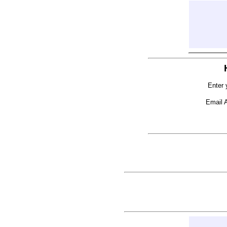
Enter 
Email 