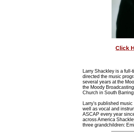
Click 
Larry Shackley is a ful
directed the music progr
several years at the Moo
the Moody Broadcasting 
Church in South Barringt
Larry's published music
well as vocal and instr
ASCAP every year since 
across America Shackley 
three grandchildren: Emi