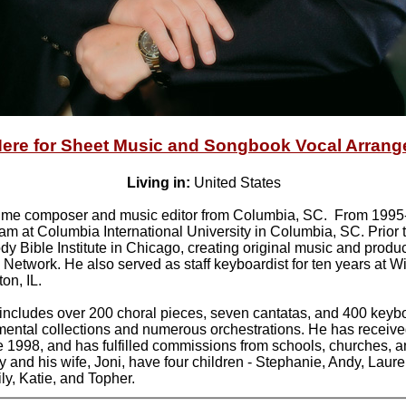
Here for Sheet Music and Songbook Vocal Arran
Living in:
United States
l-time composer and music editor from Columbia, SC. From 1995
am at Columbia International University in Columbia, SC. Prior t
dy Bible Institute in Chicago, creating original music and produ
Network. He also served as staff keyboardist for ten years at
on, IL.
 includes over 200 choral pieces, seven cantatas, and 400 key
umental collections and numerous orchestrations. He has receive
1998, and has fulfilled commissions from schools, churches, 
and his wife, Joni, have four children - Stephanie, Andy, Laure
ly, Katie, and Topher.