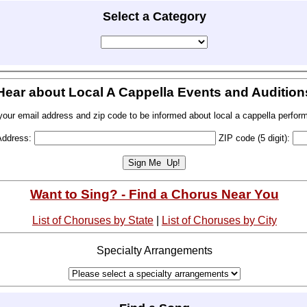
Select a Category
Hear about Local A Cappella Events and Audition
your email address and zip code to be informed about local a cappella perfor
Address:
ZIP code (5 digit):
Want to Sing? - Find a Chorus Near You
List of Choruses by State
|
List of Choruses by City
Specialty Arrangements